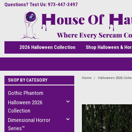
Questions? Text Us: 973-447-3497
2026 Halloween Collection
Shop Halloween & Hor
Home
Halloween 2026 Colle
SHOP BY CATEGORY
Gothic Phantom
Halloween 2026
Collection
Dimensional Horror
Series™