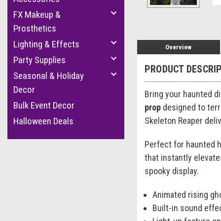
FX Makeup &
Prosthetics
Lighting & Effects
Overview
Party Supplies
PRODUCT DESCRI
Seasonal & Holiday
Decor
Bring your haunted dis
Bulk Event Decor
prop
designed to terr
Skeleton Reaper deliv
Halloween Deals
Perfect for haunted h
that instantly elevat
spooky display.
Animated rising gho
Built-in sound eff