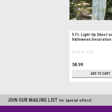
5 Ft. Light-Up Ghost o
Halloween Decoration
58.99
ADD TO CART
JOIN OUR MAILING LIST
for special offers!