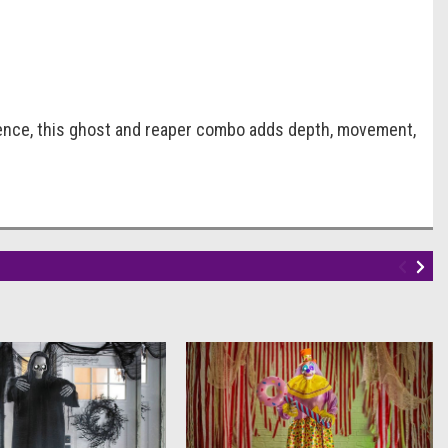
ience, this ghost and reaper combo adds depth, movement,