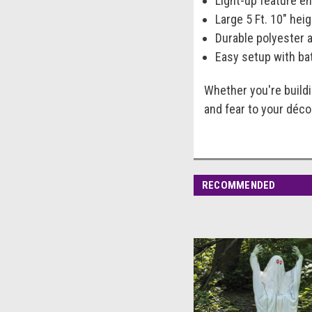
Light-up feature en
Large 5 Ft. 10" he
Durable polyester 
Easy setup with bat
Whether you're build
and fear to your déc
RECOMMENDED