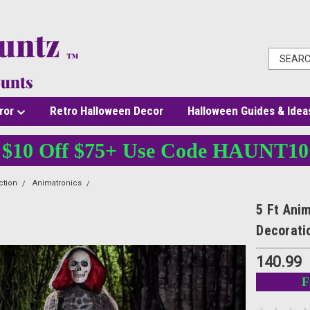
ror
Retro Halloween Decor
Halloween Guides & Idea
$10 Off $75+ Use Code HAUNT10
ction
Animatronics
5 Ft Animated Light Up Ghost with Reaper Halloween Deco
5 Ft Ani
Decorati
140.99
F