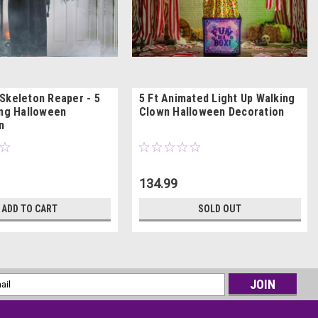
Skeleton Reaper - 5
5 Ft Animated Light Up Walking
ing Halloween
Clown Halloween Decoration
n
134.99
ADD TO CART
SOLD OUT
l
ess