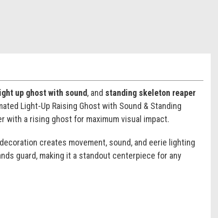
light up ghost with sound
, and
standing skeleton reaper
imated Light-Up Raising Ghost with Sound & Standing
er with a rising ghost for maximum visual impact.
 decoration creates movement, sound, and eerie lighting
ands guard, making it a standout centerpiece for any