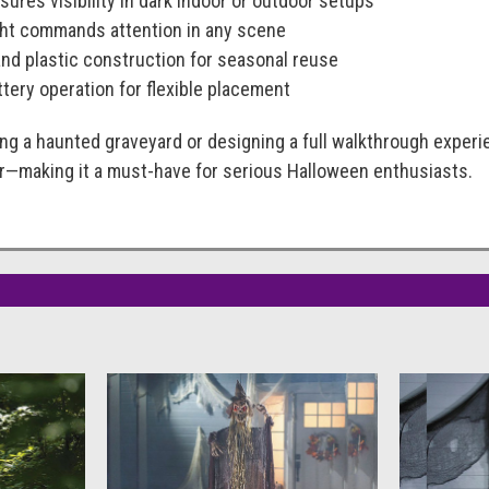
sures visibility in dark indoor or outdoor setups
ight commands attention in any scene
and plastic construction for seasonal reuse
tery operation for flexible placement
ing a haunted graveyard or designing a full walkthrough exper
or—making it a must-have for serious Halloween enthusiasts.