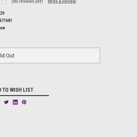
(No reviews yet)
Write a Review
29
671681
ew
ld Out
 TO WISH LIST