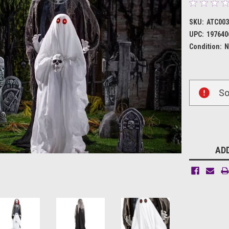
SKU:
ATC003
UPC:
197640
Condition:
N
Current
So
Stock:
ADD