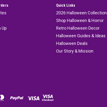
rders
Quick Links
ates
2026 Halloween Collection
Shop Halloween & Horror
n Up
Retro Halloween Decor
s
Halloween Guides & Ideas
Halloween Deals
Our Story & Mission