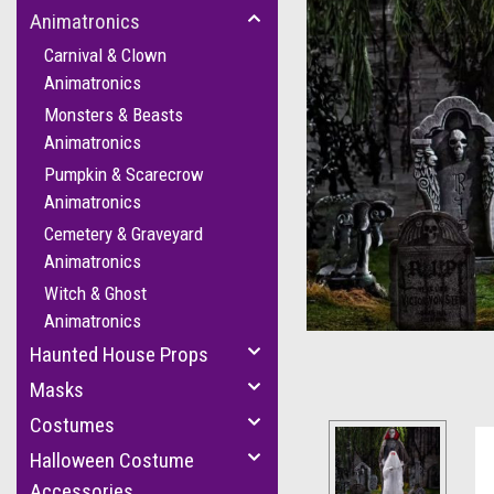
Animatronics
Carnival & Clown
Animatronics
Monsters & Beasts
Animatronics
Pumpkin & Scarecrow
Animatronics
Cemetery & Graveyard
Animatronics
Witch & Ghost
Animatronics
Haunted House Props
Masks
Costumes
Halloween Costume
Accessories