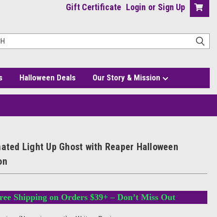
Gift Certificate
Login
or
Sign Up
s
Halloween Deals
Our Story & Mission
ration
mated Light Up Ghost with Reaper Halloween
on
ree Shipping on Orders $39+ – Don’t Miss Out