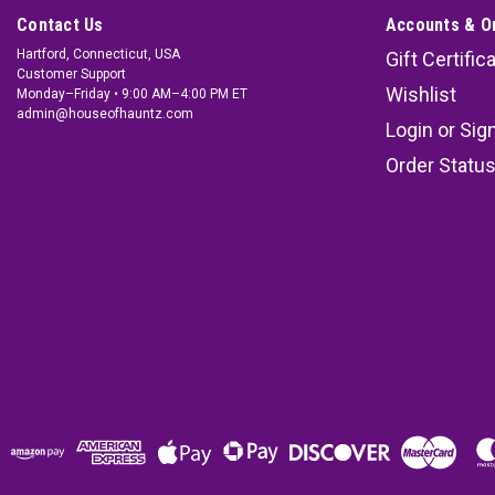
Contact Us
Accounts & O
Hartford, Connecticut, USA
Gift Certific
Customer Support
Wishlist
Monday–Friday • 9:00 AM–4:00 PM ET
admin@houseofhauntz.com
Login
or
Sig
Order Statu