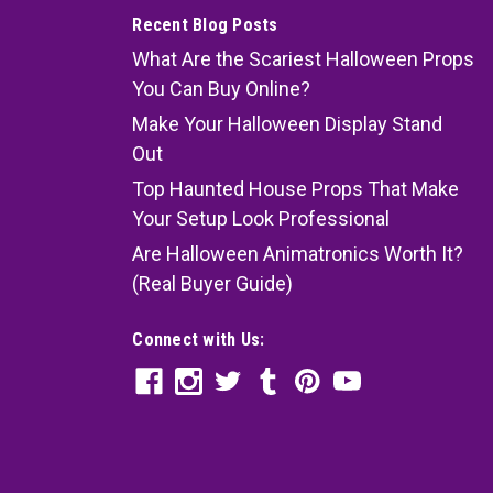
Recent Blog Posts
What Are the Scariest Halloween Props
You Can Buy Online?
Make Your Halloween Display Stand
Out
Top Haunted House Props That Make
Your Setup Look Professional
Are Halloween Animatronics Worth It?
(Real Buyer Guide)
Connect with Us: