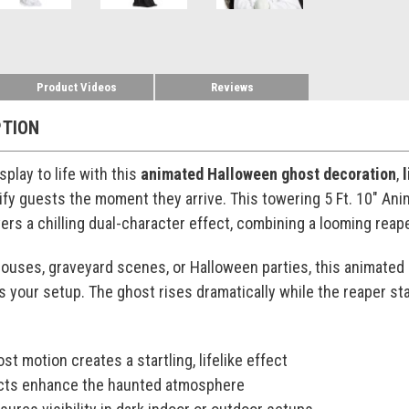
Product Videos
Reviews
PTION
play to life with this
animated Halloween ghost decoration
,
ify guests the moment they arrive. This towering 5 Ft. 10" An
ers a chilling dual-character effect, combining a looming reap
ouses, graveyard scenes, or Halloween parties, this animated
es your setup. The ghost rises dramatically while the reaper st
st motion creates a startling, lifelike effect
ects enhance the haunted atmosphere