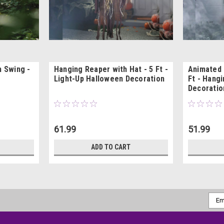
n Swing -
Hanging Reaper with Hat - 5 Ft -
Animated 
Light-Up Halloween Decoration
Ft - Hang
Decoratio
61.99
51.99
ADD TO CART
Emai
Addr