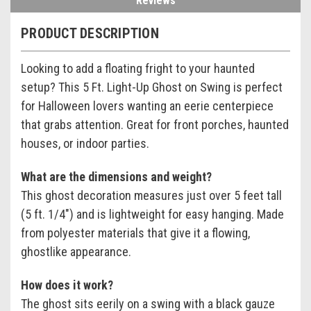
Reviews
PRODUCT DESCRIPTION
Looking to add a floating fright to your haunted
setup? This 5 Ft. Light-Up Ghost on Swing is perfect
for Halloween lovers wanting an eerie centerpiece
that grabs attention. Great for front porches, haunted
houses, or indoor parties.
What are the dimensions and weight?
This ghost decoration measures just over 5 feet tall
(5 ft. 1/4") and is lightweight for easy hanging. Made
from polyester materials that give it a flowing,
ghostlike appearance.
How does it work?
The ghost sits eerily on a swing with a black gauze