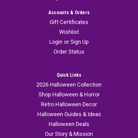
Accounts & Orders
Gift Certificates
Wishlist
Login
or
Sign Up
Order Status
Quick Links
2026 Halloween Collection
Shop Halloween & Horror
Retro Halloween Decor
Halloween Guides & Ideas
Halloween Deals
Our Story & Mission