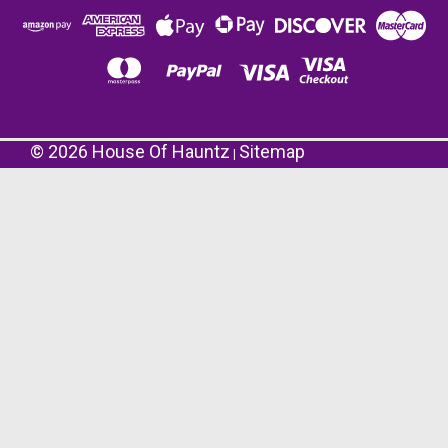
©
2026
House Of Hauntz
Sitemap
|