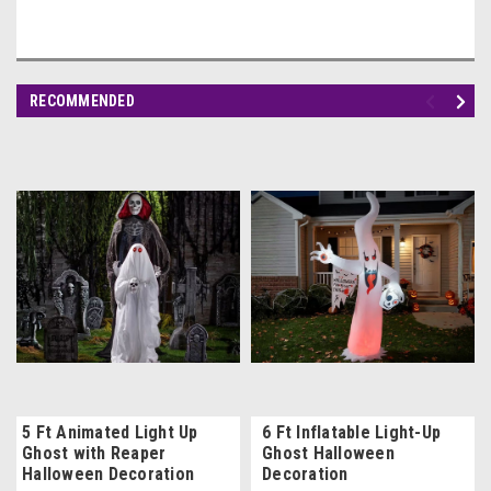
RECOMMENDED
5 Ft Animated Light Up
6 Ft Inflatable Light-Up
Ghost with Reaper
Ghost Halloween
Halloween Decoration
Decoration