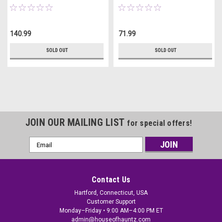
140.99
71.99
SOLD OUT
SOLD OUT
JOIN OUR MAILING LIST
for special offers!
Email
Address
Contact Us
Hartford, Connecticut, USA
Customer Support
Monday–Friday • 9:00 AM–4:00 PM ET
admin@houseofhauntz.com