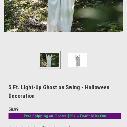
5 Ft. Light-Up Ghost on Swing - Halloween
Decoration
58.99
Free Shipping on Orders $39+ – Don’t Miss Out