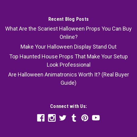
Recent Blog Posts
What Are the Scariest Halloween Props You Can Buy
Online?
Make Your Halloween Display Stand Out
Top Haunted House Props That Make Your Setup
Look Professional
Are Halloween Animatronics Worth It? (Real Buyer
Guide)
Connect with Us: