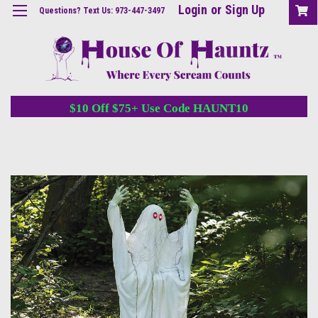
Login
or
Sign Up
Questions? Text Us: 973-447-3497
$10 Off $75+ Use Code HAUNT10