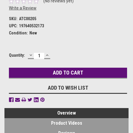
(No reviews yet)
Write a Review
SKU:
ATC00205
UPC:
197640532173
Condition:
New
DECREASE
INCREASE
Current
Quantity:
QUANTITY:
QUANTITY:
Stock:
ADD TO WISH LIST
Overview
Product Videos