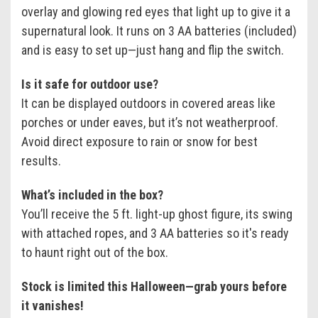
overlay and glowing red eyes that light up to give it a
supernatural look. It runs on 3 AA batteries (included)
and is easy to set up—just hang and flip the switch.
Is it safe for outdoor use?
It can be displayed outdoors in covered areas like
porches or under eaves, but it’s not weatherproof.
Avoid direct exposure to rain or snow for best
results.
What’s included in the box?
You’ll receive the 5 ft. light-up ghost figure, its swing
with attached ropes, and 3 AA batteries so it's ready
to haunt right out of the box.
Stock is limited this Halloween—grab yours before
it vanishes!