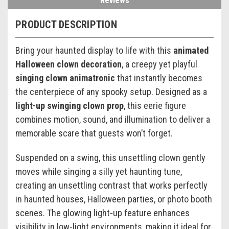
Reviews
PRODUCT DESCRIPTION
Bring your haunted display to life with this
animated
Halloween clown decoration
, a creepy yet playful
singing clown animatronic
that instantly becomes
the centerpiece of any spooky setup. Designed as a
light-up swinging clown prop
, this eerie figure
combines motion, sound, and illumination to deliver a
memorable scare that guests won’t forget.
Suspended on a swing, this unsettling clown gently
moves while singing a silly yet haunting tune,
creating an unsettling contrast that works perfectly
in haunted houses, Halloween parties, or photo booth
scenes. The glowing light-up feature enhances
visibility in low-light environments, making it ideal for