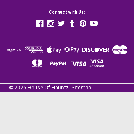
Connect with Us:
©
2026
House Of Hauntz
Sitemap
|