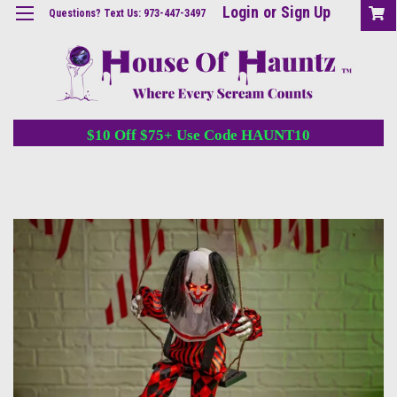
Login
or
Sign Up
Questions? Text Us: 973-447-3497
$10 Off $75+ Use Code HAUNT10