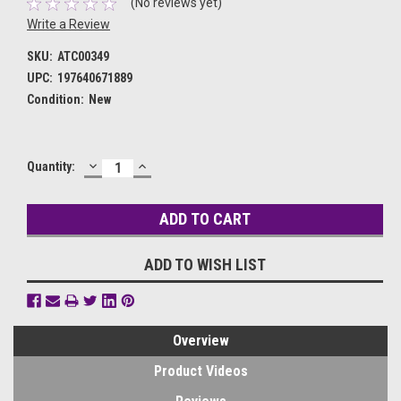
(No reviews yet)
Write a Review
SKU:
ATC00349
UPC:
197640671889
Condition:
New
DECREASE
INCREASE
Current
Quantity:
QUANTITY:
QUANTITY:
Stock:
ADD TO WISH LIST
Overview
Product Videos