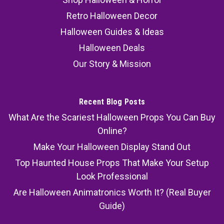
Retro Halloween Decor
Halloween Guides & Ideas
Halloween Deals
Our Story & Mission
Recent Blog Posts
What Are the Scariest Halloween Props You Can Buy
Online?
Make Your Halloween Display Stand Out
Top Haunted House Props That Make Your Setup
Look Professional
Are Halloween Animatronics Worth It? (Real Buyer
Guide)