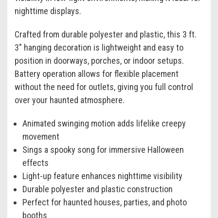
nighttime displays.
Crafted from durable polyester and plastic, this 3 ft.
3" hanging decoration is lightweight and easy to
position in doorways, porches, or indoor setups.
Battery operation allows for flexible placement
without the need for outlets, giving you full control
over your haunted atmosphere.
Animated swinging motion adds lifelike creepy
movement
Sings a spooky song for immersive Halloween
effects
Light-up feature enhances nighttime visibility
Durable polyester and plastic construction
Perfect for haunted houses, parties, and photo
booths