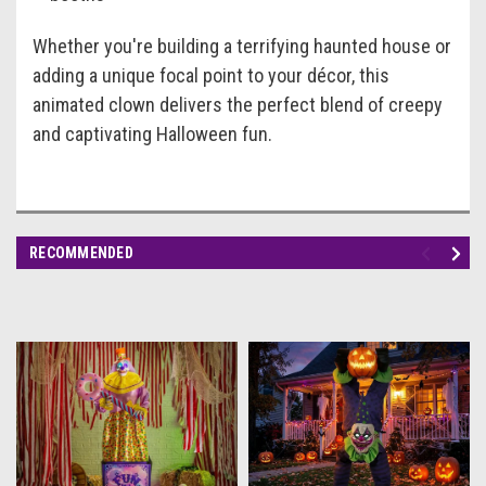
Whether you're building a terrifying haunted house or
adding a unique focal point to your décor, this
animated clown delivers the perfect blend of creepy
and captivating Halloween fun.
RECOMMENDED