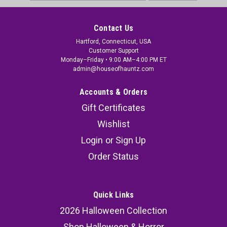
Address
Contact Us
Hartford, Connecticut, USA
Customer Support
Monday–Friday • 9:00 AM–4:00 PM ET
admin@houseofhauntz.com
Accounts & Orders
Gift Certificates
Wishlist
Login
or
Sign Up
Order Status
Quick Links
2026 Halloween Collection
Shop Halloween & Horror