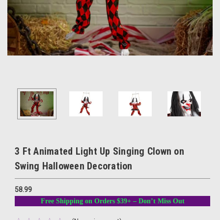
3 Ft Animated Light Up Singing Clown on
Swing Halloween Decoration
58.99
Free Shipping on Orders $39+ – Don’t Miss Out