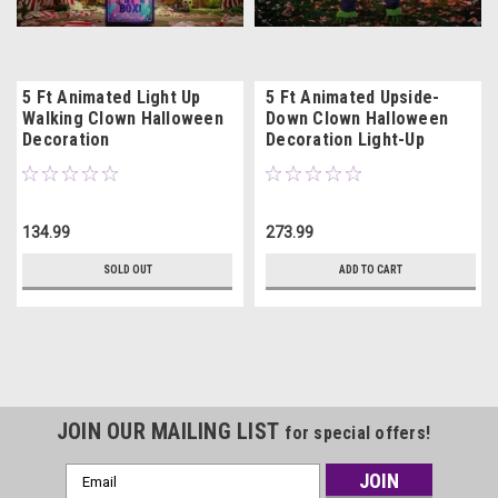
5 Ft Animated Light Up
5 Ft Animated Upside-
Walking Clown Halloween
Down Clown Halloween
Decoration
Decoration Light-Up
134.99
273.99
SOLD OUT
ADD TO CART
JOIN OUR MAILING LIST
for special offers!
Email