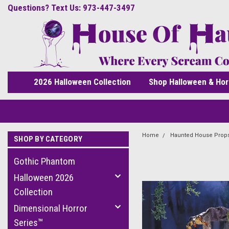
Questions? Text Us: 973-447-3497
2026 Halloween Collection
Shop Halloween & Hor
Home
Haunted House Prop
SHOP BY CATEGORY
Gothic Phantom
Halloween 2026
Collection
Dimensional Horror
Series™