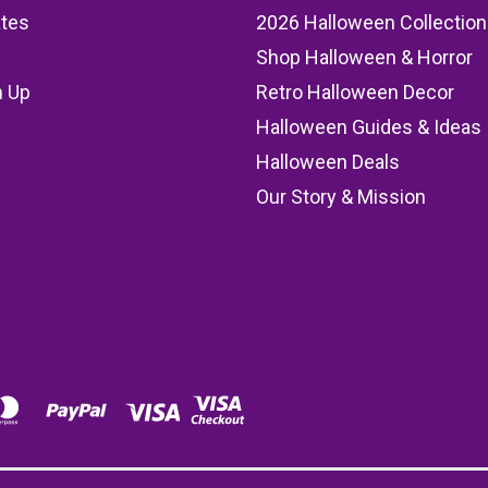
ates
2026 Halloween Collection
Shop Halloween & Horror
n Up
Retro Halloween Decor
s
Halloween Guides & Ideas
Halloween Deals
Our Story & Mission