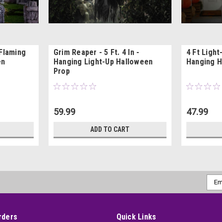
 Flaming
Grim Reaper - 5 Ft. 4 In -
4 Ft Ligh
en
Hanging Light-Up Halloween
Hanging H
Prop
59.99
47.99
ADD TO CART
Emai
Addr
rders
Quick Links