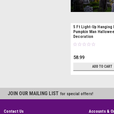
5 Ft Light-Up Hanging
Pumpkin Man Hallowe
Decoration
58.99
ADD TO CART
JOIN OUR MAILING LIST
for special offers!
Contact Us
Accounts & O