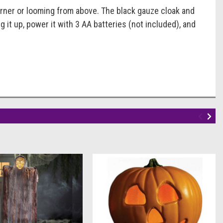
orner or looming from above. The black gauze cloak and
 it up, power it with 3 AA batteries (not included), and