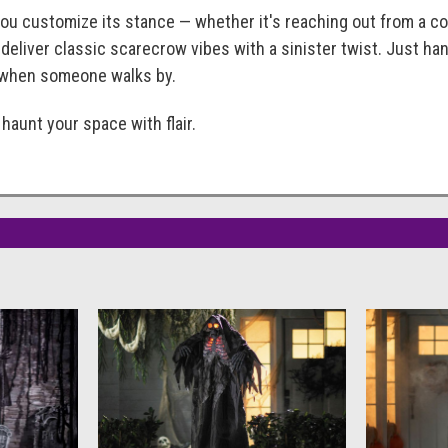
you customize its stance — whether it's reaching out from a c
eliver classic scarecrow vibes with a sinister twist. Just hang
e when someone walks by.
haunt your space with flair.