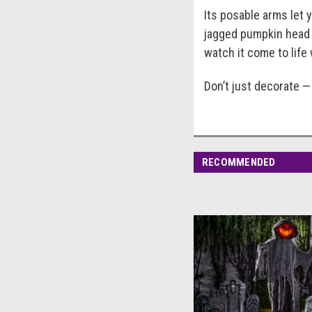
Its posable arms let 
jagged pumpkin head d
watch it come to lif
Don’t just decorate — 
RECOMMENDED