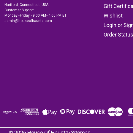
Hartford, Connecticut, USA
Gift Certific
Customer Support
Wishlist
Monday–Friday • 9:00 AM–4:00 PM ET
admin@houseofhauntz.com
Login
or
Sig
Order Statu
©
2026
House Of Hauntz
Sitemap