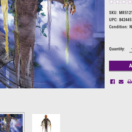
SKU:
MR512
UPC:
842445
Condition:
N
Current
Quantity:
Stock: