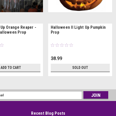
t-Up Orange Reaper -
Halloween II Light Up Pumpkin
alloween Prop
Prop
38.99
ADD TO CART
SOLD OUT
l
ess
Recent Blog Posts