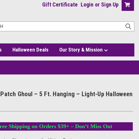
Gift Certificate
Login
or
Sign Up
s
Halloween Deals
Our Story & Mission
Up Halloween Prop
Patch Ghoul – 5 Ft. Hanging – Light-Up Halloween
ree Shipping on Orders $39+ – Don’t Miss Out