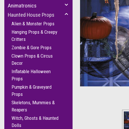
Animatronics
Haunted House Props
Alien & Monster Props
Hanging Props & Creepy
Critters
Zombie & Gore Props
Clown Props & Circus
Decor
cement
Inflatable Halloween
Props
Pumpkin & Graveyard
Props
Skeletons, Mummies &
Reapers
Witch, Ghosts & Haunted
Dolls