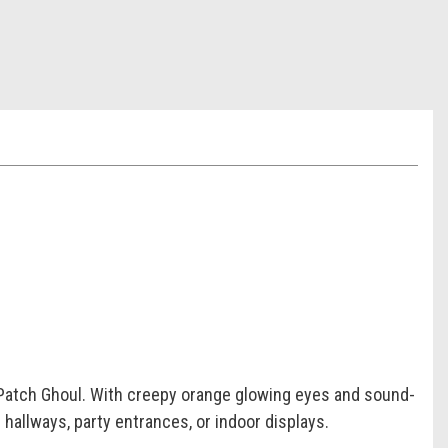
 Patch Ghoul. With creepy orange glowing eyes and sound-
 hallways, party entrances, or indoor displays.