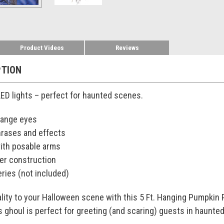
Product Videos
Reviews
PTION
ED lights – perfect for haunted scenes.
range eyes
rases and effects
with posable arms
ter construction
ries (not included)
lity to your Halloween scene with this 5 Ft. Hanging Pumpkin
s ghoul is perfect for greeting (and scaring) guests in haunted