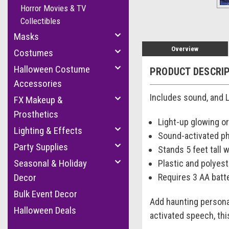
Horror Movies & TV
Collectibles
Masks
Overview
Costumes
Halloween Costume
PRODUCT DESCRI
Accessories
Includes sound, and L
FX Makeup &
Prosthetics
Light-up glowing o
Lighting & Effects
Sound-activated ph
Party Supplies
Stands 5 feet tall 
Seasonal & Holiday
Plastic and polyes
Requires 3 AA batte
Decor
Bulk Event Decor
Add haunting persona
Halloween Deals
activated speech, thi