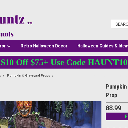
ror
Retro Halloween Decor
Halloween Guides & Idea
$10 Off $75+ Use Code HAUNT10
s
Pumpkin & Graveyard Props
Pumpkin Patch Ghoul – 5 Ft. Hanging – Light-
Pumpkin 
Prop
88.99
F