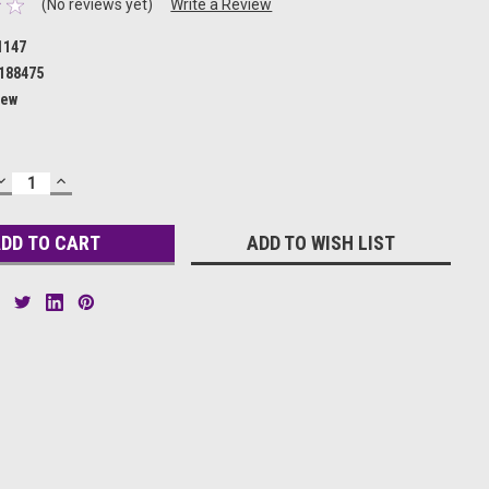
(No reviews yet)
Write a Review
1147
188475
ew
DECREASE
INCREASE
QUANTITY:
QUANTITY:
ADD TO WISH LIST