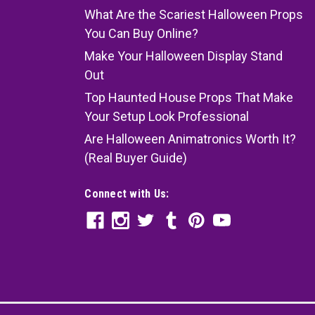
What Are the Scariest Halloween Props
You Can Buy Online?
Make Your Halloween Display Stand
Out
Top Haunted House Props That Make
Your Setup Look Professional
Are Halloween Animatronics Worth It?
(Real Buyer Guide)
Connect with Us: