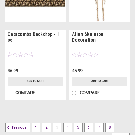
Catacombs Backdrop - 1
Alien Skeleton
pc
Decoration
46.99
45.99
ADD TO CART
ADD TO CART
COMPARE
COMPARE
1
2
3
4
5
6
7
8
Previous