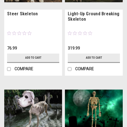
Steer Skeleton
Light-Up Ground Breaking
Skeleton
76.99
319.99
ADD TO CART
ADD TO CART
COMPARE
COMPARE