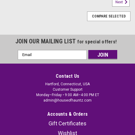
Next
COMPARE SELECTED
JOIN OUR MAILING LIST
for special offers!
Email
Address
Contact Us
Hartford, Connecticut, USA
Customer Support
Monday–Friday • 9:00 AM–4:00 PM ET
admin@houseofhauntz.com
Accounts & Orders
Gift Certificates
Hanging Light-Up Skeleton Face Ghosts with
Wishlist