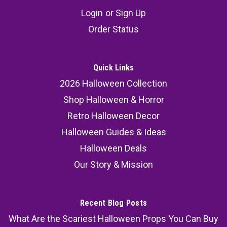
Witch Hats - 23 1/2"
Login
or
Sign Up
This trio of Hanging Light-Up Skeleton Face
Order Status
Ghosts with Witch Hats is perfect for Halloween
lovers looking to create a floating, ghostly vibe in
their yard, porch, or party setup. The sheer white
Quick Links
fabric, glowing skull faces, and striped witch
2026 Halloween Collection
hats make...
Shop Halloween & Horror
Retro Halloween Decor
Halloween Guides & Ideas
47.99
Halloween Deals
ADD TO CART
Our Story & Mission
COMPARE
Recent Blog Posts
What Are the Scariest Halloween Props You Can Buy