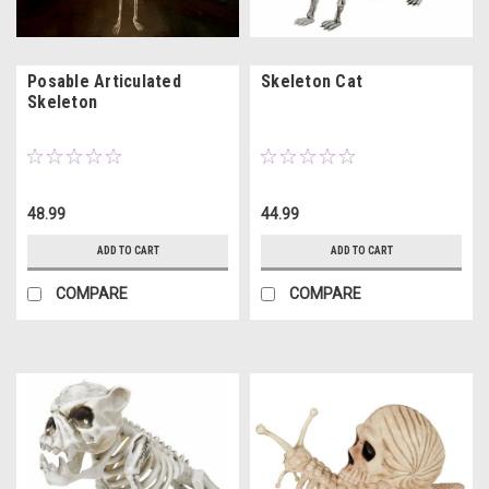
Posable Articulated
Skeleton Cat
Skeleton
48.99
44.99
ADD TO CART
ADD TO CART
COMPARE
COMPARE