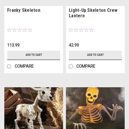
Franky Skeleton
Light-Up Skeleton Crew
Lantern
113.99
42.99
ADD TO CART
ADD TO CART
COMPARE
COMPARE