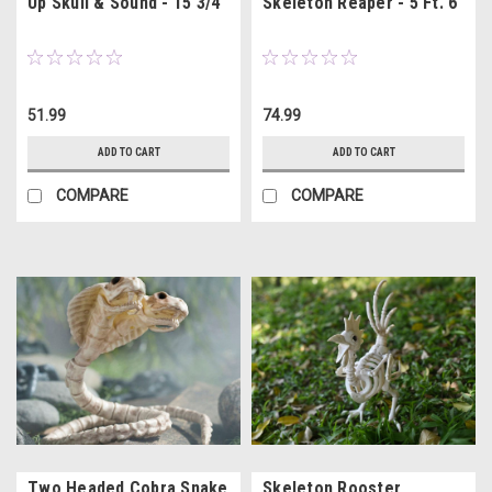
Up Skull & Sound - 15 3/4"
Skeleton Reaper - 5 Ft. 6"
51.99
74.99
ADD TO CART
ADD TO CART
COMPARE
COMPARE
Two Headed Cobra Snake
Skeleton Rooster