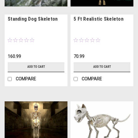
Standing Dog Skeleton
5 Ft Realistic Skeleton
160.99
70.99
ADD TO CART
ADD TO CART
COMPARE
COMPARE