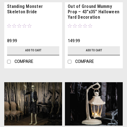
Standing Monster
Out of Ground Mummy
Skeleton Bride
Prop – 43"x35" Halloween
Yard Decoration
89.99
149.99
ADD TO CART
ADD TO CART
COMPARE
COMPARE