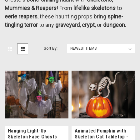
Mummies & Reapers
! From
lifelike skeletons
to
eerie reapers
, these haunting props bring
spine-
tingling terror
to any
graveyard, crypt,
or
dungeon.
Sort By:
Hanging Light-Up
Animated Pumpkin with
Skeleton Face Ghosts
Skeleton Cat Tabletop -