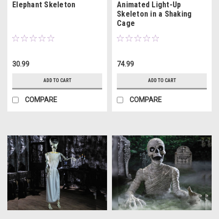
Elephant Skeleton
Animated Light-Up
Skeleton in a Shaking
Cage
30.99
74.99
ADD TO CART
ADD TO CART
COMPARE
COMPARE