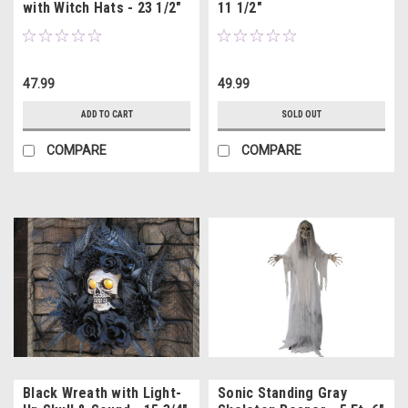
with Witch Hats - 23 1/2"
11 1/2"
47.99
49.99
ADD TO CART
SOLD OUT
COMPARE
COMPARE
Black Wreath with Light-
Sonic Standing Gray