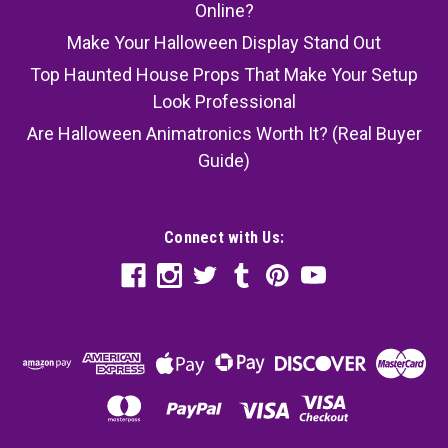
Online?
Make Your Halloween Display Stand Out
Top Haunted House Props That Make Your Setup
Look Professional
Are Halloween Animatronics Worth It? (Real Buyer
Guide)
Connect with Us: