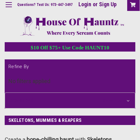
Login
or
Sign Up
Questions? Text Us: 973-447-3497
$10 Off $75+ Use Code HAUNT10
Refine By
No filters applied
Browse by &
Show Filters
SKELETONS, MUMMIES & REAPERS
Create a
bone-chilling haunt
with
Skeletons,