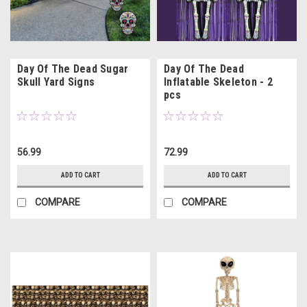
Day Of The Dead Sugar
Day Of The Dead
Skull Yard Signs
Inflatable Skeleton - 2
pcs
56.99
72.99
ADD TO CART
ADD TO CART
COMPARE
COMPARE