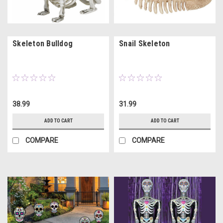
Skeleton Bulldog
Snail Skeleton
38.99
31.99
ADD TO CART
ADD TO CART
COMPARE
COMPARE