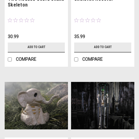
Skeleton
30.99
35.99
ADD TO CART
ADD TO CART
COMPARE
COMPARE