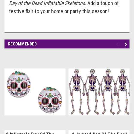
Day of the Dead Inflatable Skeletons
. Add a touch of
festive flair to your home or party this season!
RECOMMENDED