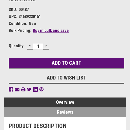
SKU:
00487
UPC:
34689230151
Condition:
New
Bulk Pricing:
Buy in bulk and save
DECREASE
INCREASE
Current
Quantity:
QUANTITY:
QUANTITY:
Stock:
ADD TO WISH LIST
Overview
Reviews
PRODUCT DESCRIPTION