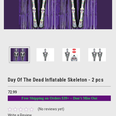
Day Of The Dead Inflatable Skeleton - 2 pcs
72.99
Free Shipping on Orders $39+ – Don’t Miss Out
(No reviews yet)
Write a Review