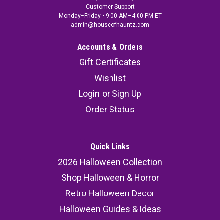
Customer Support
Monday–Friday • 9:00 AM–4:00 PM ET
admin@houseofhauntz.com
Accounts & Orders
Gift Certificates
Wishlist
Login
or
Sign Up
Order Status
Quick Links
2026 Halloween Collection
Shop Halloween & Horror
Retro Halloween Decor
Halloween Guides & Ideas