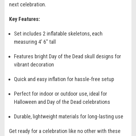
next celebration.
Key Features:
Set includes 2 inflatable skeletons, each
measuring 4' 6" tall
Features bright Day of the Dead skull designs for
vibrant decoration
Quick and easy inflation for hassle-free setup
Perfect for indoor or outdoor use, ideal for
Halloween and Day of the Dead celebrations
Durable, lightweight materials for long-lasting use
Get ready for a celebration like no other with these