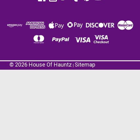
©
2026
House Of Hauntz
Sitemap
|