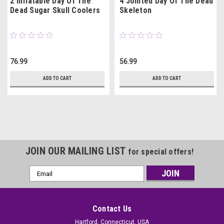
2 Inflatable Day Of The
4 Jointed Day Of The Dead
Dead Sugar Skull Coolers
Skeleton
76.99
56.99
ADD TO CART
ADD TO CART
JOIN OUR MAILING LIST
for special offers!
Email
Address
Contact Us
Hartford, Connecticut, USA