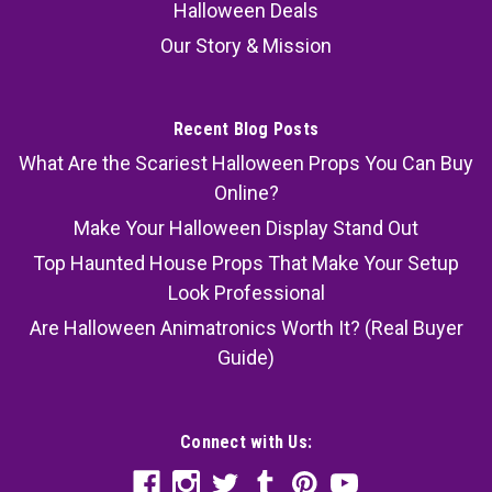
Halloween Deals
Our Story & Mission
Recent Blog Posts
What Are the Scariest Halloween Props You Can Buy
Online?
Make Your Halloween Display Stand Out
Top Haunted House Props That Make Your Setup
Look Professional
Are Halloween Animatronics Worth It? (Real Buyer
Guide)
Connect with Us: