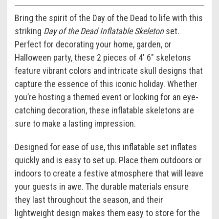
Bring the spirit of the Day of the Dead to life with this
striking
Day of the Dead Inflatable Skeleton
set.
Perfect for decorating your home, garden, or
Halloween party, these 2 pieces of 4' 6" skeletons
feature vibrant colors and intricate skull designs that
capture the essence of this iconic holiday. Whether
you’re hosting a themed event or looking for an eye-
catching decoration, these inflatable skeletons are
sure to make a lasting impression.
Designed for ease of use, this inflatable set inflates
quickly and is easy to set up. Place them outdoors or
indoors to create a festive atmosphere that will leave
your guests in awe. The durable materials ensure
they last throughout the season, and their
lightweight design makes them easy to store for the