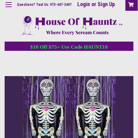
Login
or
Sign Up
Questions? Text Us: 973-447-3497
$10 Off $75+ Use Code HAUNT10