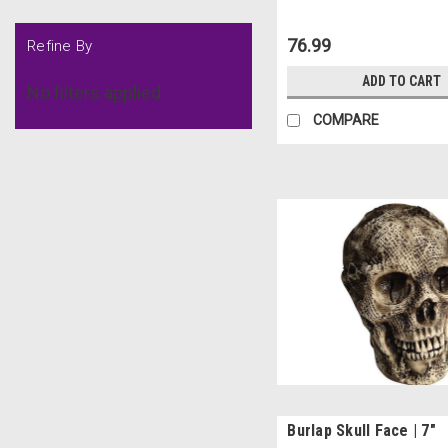
76.99
Refine By
ADD TO CART
No filters applied
COMPARE
Burlap Skull Face | 7"