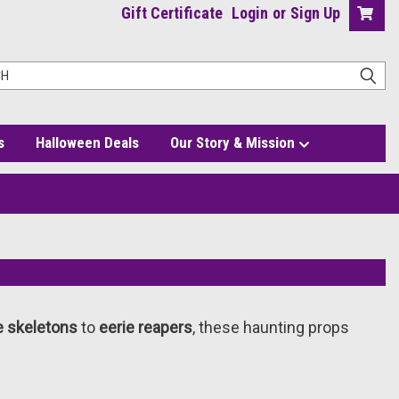
Gift Certificate
Login
or
Sign Up
s
Halloween Deals
Our Story & Mission
ke skeletons
to
eerie reapers
, these haunting props