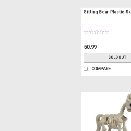
Sitting Bear Plastic S
50.99
SOLD OUT
COMPARE