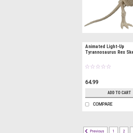
Animated Light-Up
Tyrannosaurus Rex Sk
64.99
ADD TO CART
COMPARE
1
2
Previous