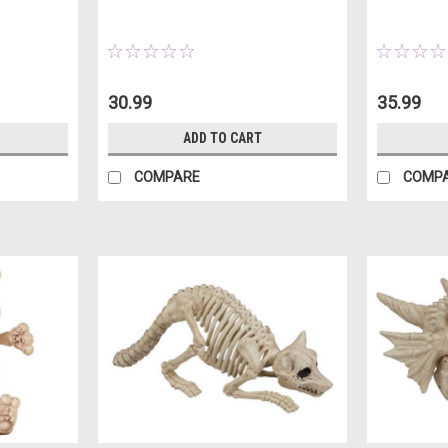
30.99
35.99
ADD TO CART
COMPARE
COMP