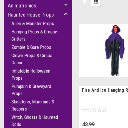
Animatronics
Haunted House Props
Alien & Monster Props
Hanging Props & Creepy
Critters
Zombie & Gore Props
Clown Props & Circus
Decor
Inflatable Halloween
Props
Pumpkin & Graveyard
Fire And Ice Hanging 
Props
Skeletons, Mummies &
Reapers
Witch, Ghosts & Haunted
43.99
Dolls