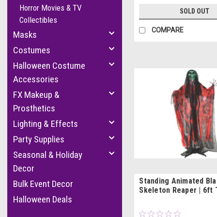
Horror Movies & TV
SOLD OUT
Collectibles
COMPARE
Masks
Costumes
Halloween Costume
Accessories
FX Makeup &
Prosthetics
Lighting & Effects
Party Supplies
Seasonal & Holiday
Decor
Standing Animated Bla
Bulk Event Decor
Skeleton Reaper | 6ft 
Halloween Deals