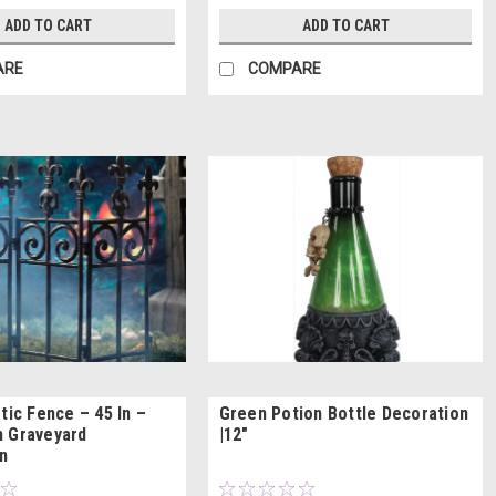
ADD TO CART
ADD TO CART
ARE
COMPARE
tic Fence – 45 In –
Green Potion Bottle Decoration
 Graveyard
|12"
n