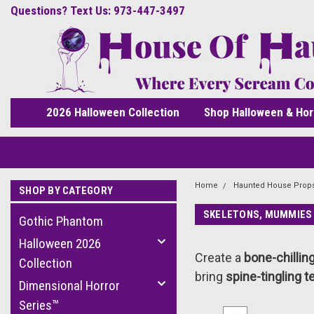
Questions? Text Us: 973-447-3497
2026 Halloween Collection
Shop Halloween & Hor
Home
Haunted House Prop
SHOP BY CATEGORY
SKELETONS, MUMMIES
Gothic Phantom
Halloween 2026
Create a
bone-chillin
Collection
bring
spine-tingling t
Dimensional Horror
Series™