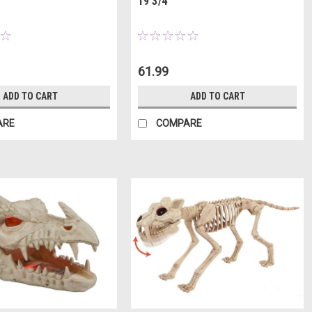
19 3/4"
61.99
ADD TO CART
ADD TO CART
ARE
COMPARE