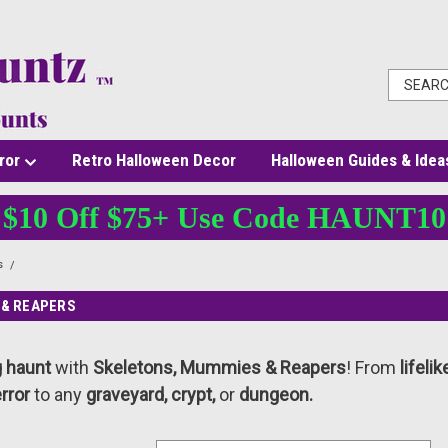
ror
Retro Halloween Decor
Halloween Guides & Idea
$10 Off $75+ Use Code HAUNT10
s
Skeletons, Mummies & Reapers
 & REAPERS
g haunt
with
Skeletons, Mummies & Reapers
! From
lifeli
error
to any
graveyard, crypt,
or
dungeon.