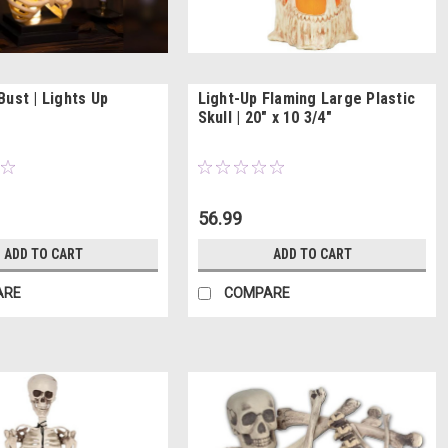
Bust | Lights Up
Light-Up Flaming Large Plastic
Skull | 20" x 10 3/4"
56.99
ADD TO CART
ADD TO CART
ARE
COMPARE