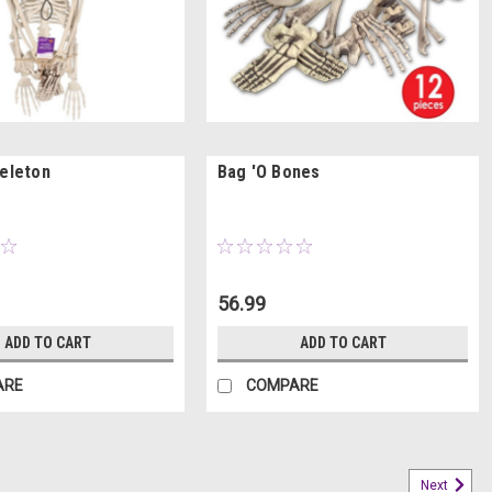
keleton
Bag 'O Bones
56.99
ADD TO CART
ADD TO CART
ARE
COMPARE
Next