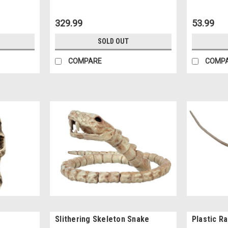
329.99
53.99
SOLD OUT
COMPARE
COMP
Slithering Skeleton Snake
Plastic R