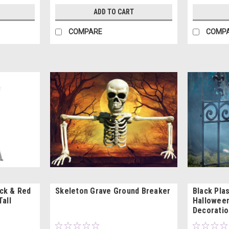
ADD TO CART
COMPARE
COMP
ck & Red
Skeleton Grave Ground Breaker
Black Plas
Tall
Halloween
Decoratio