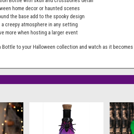
tion Bottle with skull and crossbones detail
loween home decor or haunted scenes
ound the base add to the spooky design
ng a creepy atmosphere in any setting
e more when hosting a larger event
 Bottle to your Halloween collection and watch as it becomes 