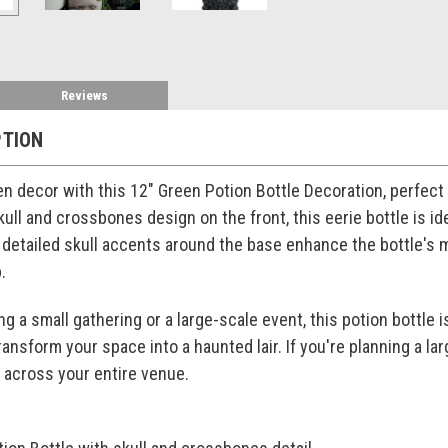
Reviews
PTION
n decor with this 12" Green Potion Bottle Decoration, perfect
skull and crossbones design on the front, this eerie bottle is i
e detailed skull accents around the base enhance the bottle's 
.
 a small gathering or a large-scale event, this potion bottle i
transform your space into a haunted lair. If you're planning a 
e across your entire venue.