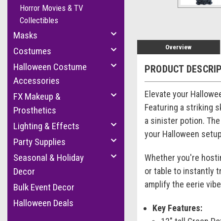
Horror Movies & TV
Collectibles
Masks
Overview
Costumes
Halloween Costume
PRODUCT DESCRI
Accessories
Elevate your Hallowee
FX Makeup &
Featuring a striking 
Prosthetics
a sinister potion. Th
Lighting & Effects
your Halloween setup
Party Supplies
Seasonal & Holiday
Whether you're hosting
or table to instantly 
Decor
amplify the eerie vib
Bulk Event Decor
Halloween Deals
Key Features: