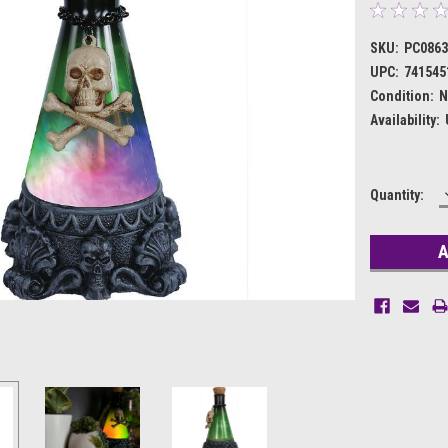
SKU:
PC086
UPC:
741545
Condition:
N
Availability:
Current
Quantity:
Stock: