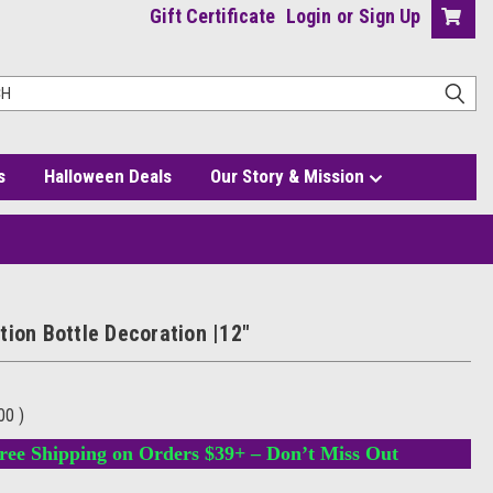
Gift Certificate
Login
or
Sign Up
s
Halloween Deals
Our Story & Mission
tion Bottle Decoration |12"
.00
)
ree Shipping on Orders $39+ – Don’t Miss Out