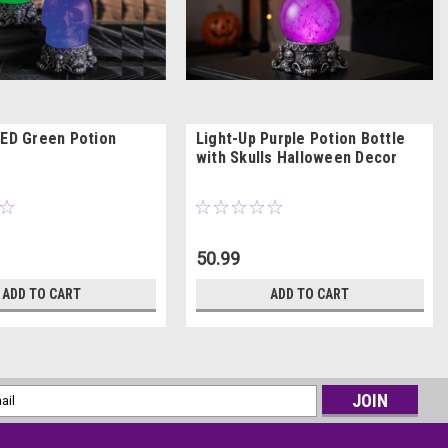
LED Green Potion
Light-Up Purple Potion Bottle
with Skulls Halloween Decor
50.99
ADD TO CART
ADD TO CART
l
ess