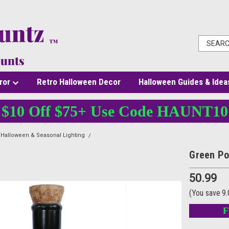
ror
Retro Halloween Decor
Halloween Guides & Idea
$10 Off $75+ Use Code HAUNT10
Halloween & Seasonal Lighting
Green Potion Bottle Decoration |12"
Green Po
50.99
(You save
9
F