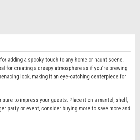
 for adding a spooky touch to any home or haunt scene.
deal for creating a creepy atmosphere as if you're brewing
menacing look, making it an eye-catching centerpiece for
s sure to impress your guests. Place it on a mantel, shelf,
larger party or event, consider buying more to save more and