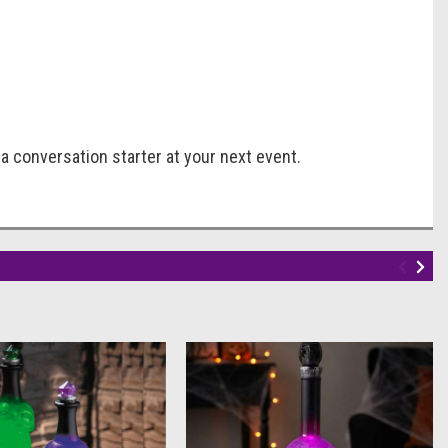
a conversation starter at your next event.