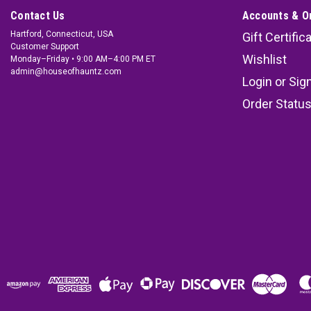
Contact Us
Accounts & O
Hartford, Connecticut, USA
Gift Certific
Customer Support
Wishlist
Monday–Friday • 9:00 AM–4:00 PM ET
admin@houseofhauntz.com
Login
or
Sig
Order Statu