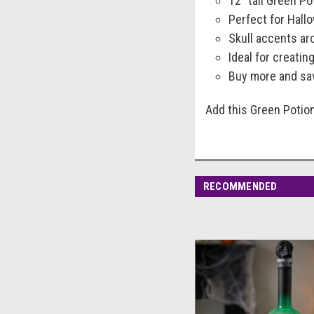
12" tall Green Po
Perfect for Hal
Skull accents ar
Ideal for creati
Buy more and sav
Add this Green Potion
RECOMMENDED