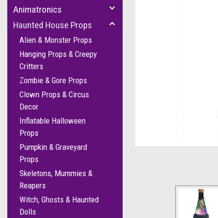
Animatronics
Haunted House Props
Alien & Monster Props
Hanging Props & Creepy
Critters
Zombie & Gore Props
Clown Props & Circus
Decor
Inflatable Halloween
cement
Props
Pumpkin & Graveyard
Props
Skeletons, Mummies &
Reapers
Witch, Ghosts & Haunted
Dolls