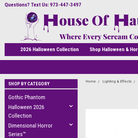
Questions? Text Us: 973-447-3497
2026 Halloween Collection
Shop Halloween & Hor
Home
Lighting & Effects
SHOP BY CATEGORY
Gothic Phantom
Halloween 2026
Collection
Dimensional Horror
Series™