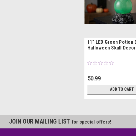
11" LED Green Potion 
Halloween Skull Decor
50.99
ADD TO CART
JOIN OUR MAILING LIST
for special offers!