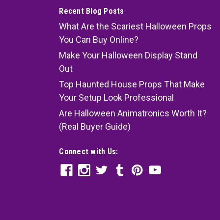
Recent Blog Posts
What Are the Scariest Halloween Props
You Can Buy Online?
Make Your Halloween Display Stand
Out
Top Haunted House Props That Make
Your Setup Look Professional
Are Halloween Animatronics Worth It?
(Real Buyer Guide)
Connect with Us: