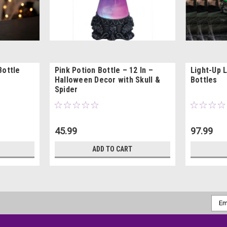
Bottle
Pink Potion Bottle – 12 In –
Light-Up 
Halloween Decor with Skull &
Bottles
Spider
45.99
97.99
ADD TO CART
Emai
Addr