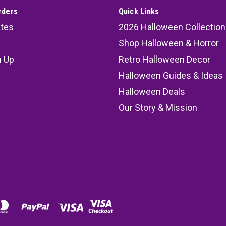
rders
Quick Links
ates
2026 Halloween Collection
Shop Halloween & Horror
n Up
Retro Halloween Decor
s
Halloween Guides & Ideas
Halloween Deals
Our Story & Mission