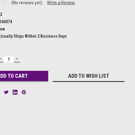
(No reviews yet)
Write a Review
32
104074
ew
Usually Ships Within 2 Business Days
DECREASE
INCREASE
QUANTITY:
QUANTITY:
ADD TO WISH LIST