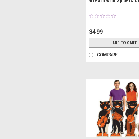
Wreath with Spiders D
34.99
ADD TO CART
COMPARE