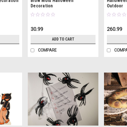
ecoration
Blow Mold Halloween
Halloween
Decoration
Outdoor
30.99
260.99
ADD TO CART
COMPARE
COMP