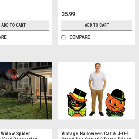
35.99
ADD TO CART
ADD TO CART
ARE
COMPARE
k Widow Spider
Vintage Halloween Cat & J-O-L