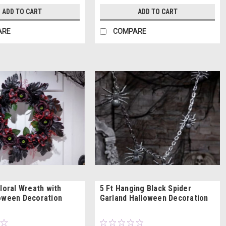
ADD TO CART
ADD TO CART
ARE
COMPARE
Floral Wreath with
5 Ft Hanging Black Spider
oween Decoration
Garland Halloween Decoration