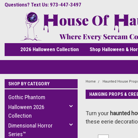
Questions? Text Us: 973-447-3497
2026 Halloween Collection
Shop Halloween & Hor
Home
Haunted House Prop
SHOP BY CATEGORY
HANGING PROPS & CRE
Gothic Phantom
Halloween 2026
Turn your
haunted h
Collection
these eerie decoratio
Dimensional Horror
Series™