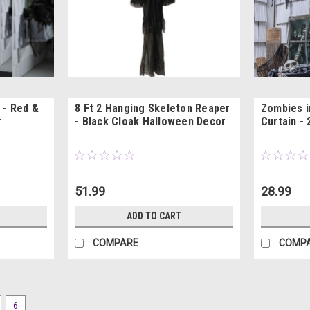
 - Red &
8 Ft 2 Hanging Skeleton Reaper
Zombies i
r
- Black Cloak Halloween Decor
Curtain - 
51.99
28.99
ADD TO CART
COMPARE
COMP
6