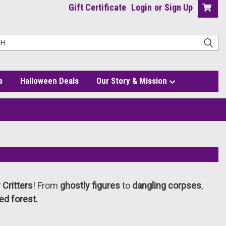
Gift Certificate
Login
or
Sign Up
s
Halloween Deals
Our Story & Mission
Critters
! From
ghostly figures
to
dangling corpses
,
ed forest.