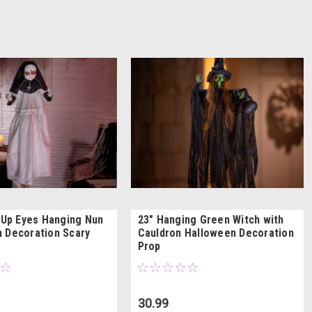
t Up Eyes Hanging Nun
23" Hanging Green Witch with
 Decoration Scary
Cauldron Halloween Decoration
Prop
30.99