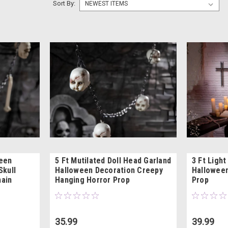
Sort By:
ween
5 Ft Mutilated Doll Head Garland
3 Ft Ligh
Skull
Halloween Decoration Creepy
Halloween
hain
Hanging Horror Prop
Prop
35.99
39.99