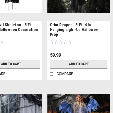
il Skeleton - 5 Ft -
Grim Reaper - 5 Ft. 4 In -
Halloween Decoration
Hanging Light-Up Halloween
Prop
59.99
ADD TO CART
ADD TO CART
ARE
COMPARE