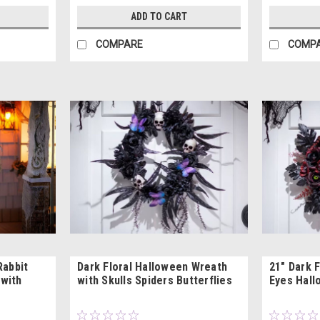
ADD TO CART
COMPARE
COMP
Rabbit
Dark Floral Halloween Wreath
21" Dark 
with
with Skulls Spiders Butterflies
Eyes Hall