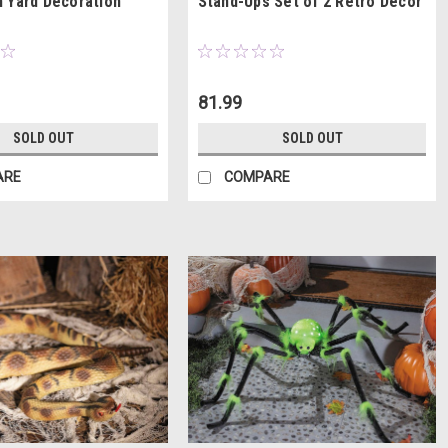
 Yard Decoration
Stand-Ups Set of 2 Retro Décor
81.99
SOLD OUT
SOLD OUT
ARE
COMPARE