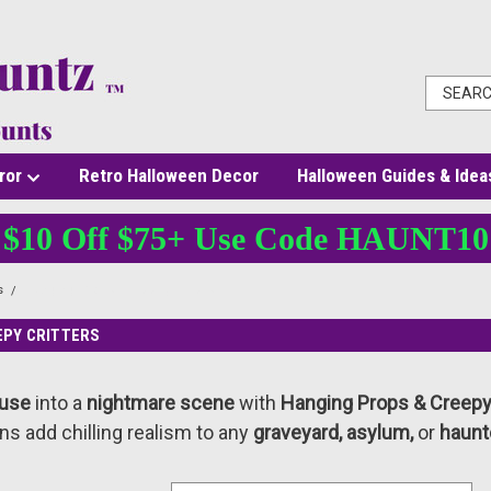
ror
Retro Halloween Decor
Halloween Guides & Idea
$10 Off $75+ Use Code HAUNT10
s
Hanging Props & Creepy Critters
EPY CRITTERS
ouse
into a
nightmare scene
with
Hanging Props & Creepy 
ns add chilling realism to any
graveyard, asylum,
or
haunt