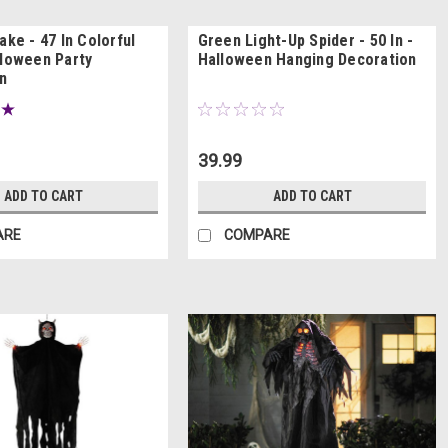
ake - 47 In Colorful
Green Light-Up Spider - 50 In -
lloween Party
Halloween Hanging Decoration
n
39.99
ADD TO CART
ADD TO CART
ARE
COMPARE