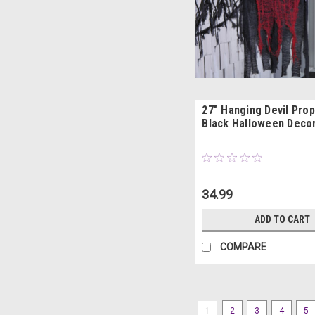
27" Hanging Devil Prop
Black Halloween Deco
34.99
ADD TO CART
COMPARE
1
2
3
4
5