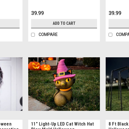
39.99
39.99
ADD TO CART
COMPARE
COMP
loween
11" Light-Up LED Cat Witch Hat
8 Ft Blac