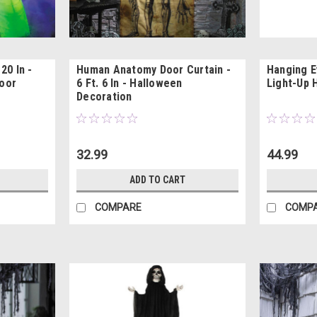
20 In -
Human Anatomy Door Curtain -
Hanging Ev
oor
6 Ft. 6 In - Halloween
Light-Up 
Decoration
32.99
44.99
ADD TO CART
COMPARE
COMP