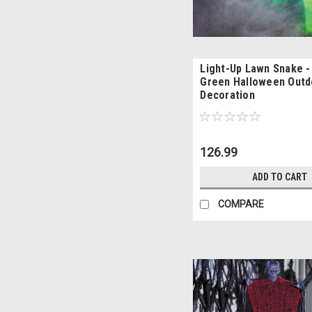
Light-Up Lawn Snake - 
Green Halloween Outd
Decoration
126.99
ADD TO CART
COMPARE