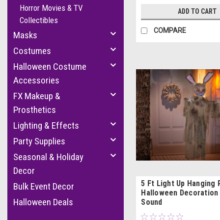
Horror Movies & TV
ADD TO CART
Collectibles
COMPARE
Masks
Costumes
Halloween Costume
Accessories
FX Makeup &
Prosthetics
Lighting & Effects
Party Supplies
Seasonal & Holiday
Decor
5 Ft Light Up Hanging 
Bulk Event Decor
Halloween Decoration 
Halloween Deals
Sound