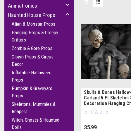
Animatronics
Haunted House Props
Alien & Monster Props
Hanging Props & Creepy
Critters
Zombie & Gore Props
Clown Props & Circus
Decor
Inflatable Halloween
Props
Pumpkin & Graveyard
Skulls & Bones Hallo
Props
Garland 5 Ft Skeleton 
Decoration Hanging C
Skeletons, Mummies &
Reapers
Witch, Ghosts & Haunted
35.99
Dolls