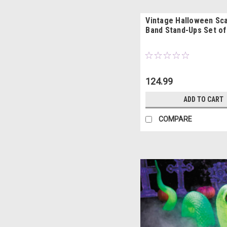
Vintage Halloween Sca
Band Stand-Ups Set of
124.99
ADD TO CART
COMPARE