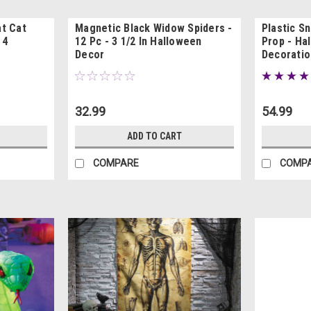
t Cat
Magnetic Black Widow Spiders -
Plastic Sn
 4
12 Pc - 3 1/2 In Halloween
Prop - Ha
Decor
Decoratio
32.99
54.99
ADD TO CART
COMPARE
COMP