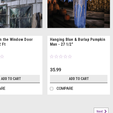
n the Window Door
Hanging Blue & Burlap Pumpkin
2 Ft
Man - 27 1/2"
35.99
ADD TO CART
ADD TO CART
ARE
COMPARE
Next