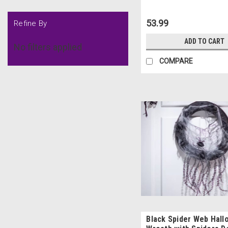
53.99
Refine By
ADD TO CART
No filters applied
COMPARE
Black Spider Web Hal