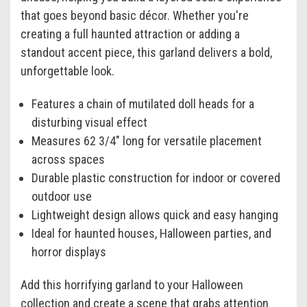
that goes beyond basic décor. Whether you're
creating a full haunted attraction or adding a
standout accent piece, this garland delivers a bold,
unforgettable look.
Features a chain of mutilated doll heads for a
disturbing visual effect
Measures 62 3/4" long for versatile placement
across spaces
Durable plastic construction for indoor or covered
outdoor use
Lightweight design allows quick and easy hanging
Ideal for haunted houses, Halloween parties, and
horror displays
Add this horrifying garland to your Halloween
collection and create a scene that grabs attention