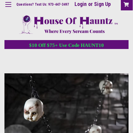
Login
or
Sign Up
Questions? Text Us: 973-447-3497
$10 Off $75+ Use Code HAUNT10