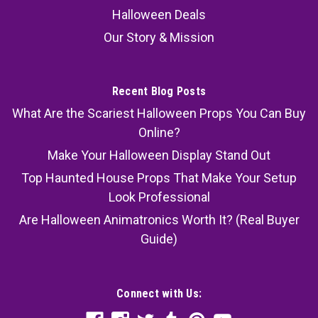
Halloween Deals
Our Story & Mission
Recent Blog Posts
What Are the Scariest Halloween Props You Can Buy
Online?
Make Your Halloween Display Stand Out
Top Haunted House Props That Make Your Setup
Look Professional
Are Halloween Animatronics Worth It? (Real Buyer
Guide)
Connect with Us: