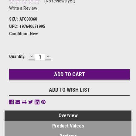
(No reviews yet)
Write a Review
SKU:
ATC00360
UPC:
197640671995
Condition:
New
DECREASE
INCREASE
Current
Quantity:
QUANTITY:
QUANTITY:
Stock:
ADD TO WISH LIST
Overview
Product Videos