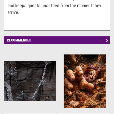
and keeps guests unsettled from the moment they
arrive.
RECOMMENDED