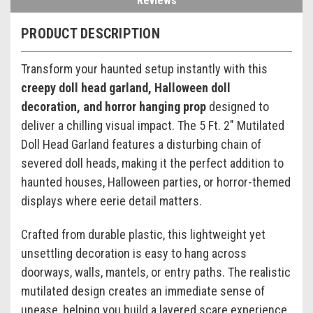
Reviews
PRODUCT DESCRIPTION
Transform your haunted setup instantly with this
creepy doll head garland, Halloween doll
decoration, and horror hanging prop
designed to
deliver a chilling visual impact. The 5 Ft. 2" Mutilated
Doll Head Garland features a disturbing chain of
severed doll heads, making it the perfect addition to
haunted houses, Halloween parties, or horror-themed
displays where eerie detail matters.
Crafted from durable plastic, this lightweight yet
unsettling decoration is easy to hang across
doorways, walls, mantels, or entry paths. The realistic
mutilated design creates an immediate sense of
unease, helping you build a layered scare experience