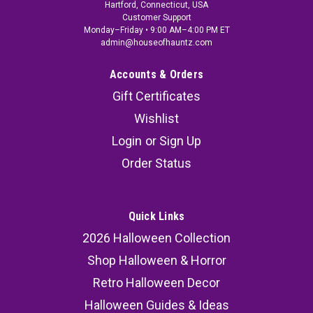
Hartford, Connecticut, USA
Customer Support
Monday–Friday • 9:00 AM–4:00 PM ET
admin@houseofhauntz.com
Accounts & Orders
Gift Certificates
Wishlist
Login
or
Sign Up
Order Status
Quick Links
2026 Halloween Collection
Shop Halloween & Horror
Retro Halloween Decor
Halloween Guides & Ideas