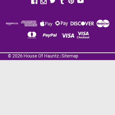
©
2026
House Of Hauntz
Sitemap
|