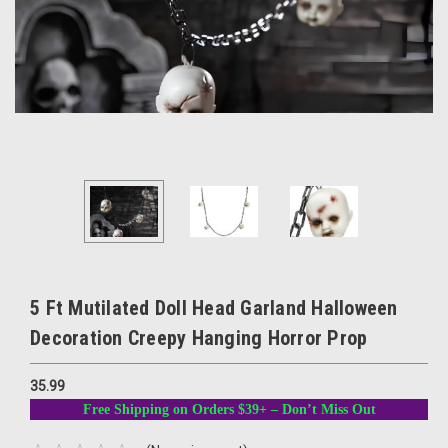
5 Ft Mutilated Doll Head Garland Halloween
Decoration Creepy Hanging Horror Prop
35.99
Free Shipping on Orders $39+ – Don’t Miss Out