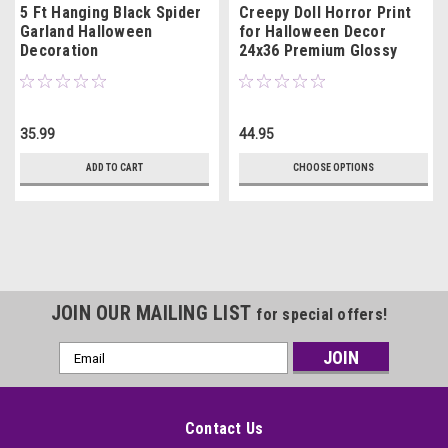
5 Ft Hanging Black Spider
Creepy Doll Horror Print
Garland Halloween
for Halloween Decor
Decoration
24x36 Premium Glossy
35.99
44.95
ADD TO CART
CHOOSE OPTIONS
JOIN OUR MAILING LIST
for special offers!
Email
Address
Contact Us