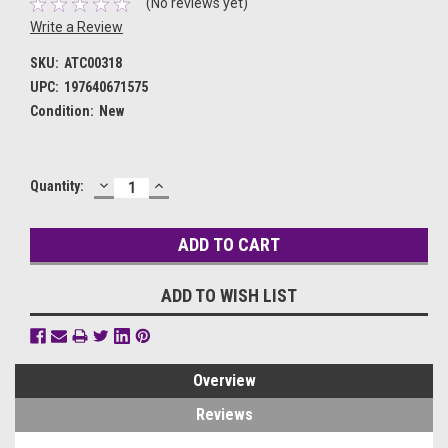
(No reviews yet)
Write a Review
SKU:
ATC00318
UPC:
197640671575
Condition:
New
DECREASE
INCREASE
Current
Quantity:
QUANTITY:
QUANTITY:
Stock:
ADD TO WISH LIST
Overview
Reviews