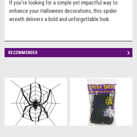
If you're looking for a simple yet impactful way to
enhance your Halloween decorations, this spider
wreath delivers a bold and unforgettable look.
RECOMMENDED