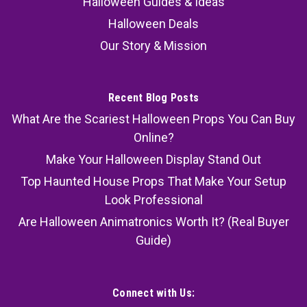
Halloween Guides & Ideas
Halloween Deals
Our Story & Mission
Recent Blog Posts
What Are the Scariest Halloween Props You Can Buy
Online?
Make Your Halloween Display Stand Out
Top Haunted House Props That Make Your Setup
Look Professional
Are Halloween Animatronics Worth It? (Real Buyer
Guide)
Connect with Us: