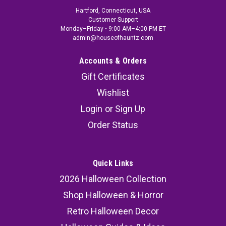
Hartford, Connecticut, USA
Customer Support
Monday–Friday • 9:00 AM–4:00 PM ET
admin@houseofhauntz.com
Accounts & Orders
Gift Certificates
Wishlist
Login
or
Sign Up
Order Status
Quick Links
2026 Halloween Collection
Shop Halloween & Horror
Retro Halloween Decor