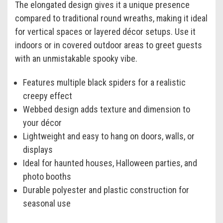
The elongated design gives it a unique presence
compared to traditional round wreaths, making it ideal
for vertical spaces or layered décor setups. Use it
indoors or in covered outdoor areas to greet guests
with an unmistakable spooky vibe.
Features multiple black spiders for a realistic
creepy effect
Webbed design adds texture and dimension to
your décor
Lightweight and easy to hang on doors, walls, or
displays
Ideal for haunted houses, Halloween parties, and
photo booths
Durable polyester and plastic construction for
seasonal use