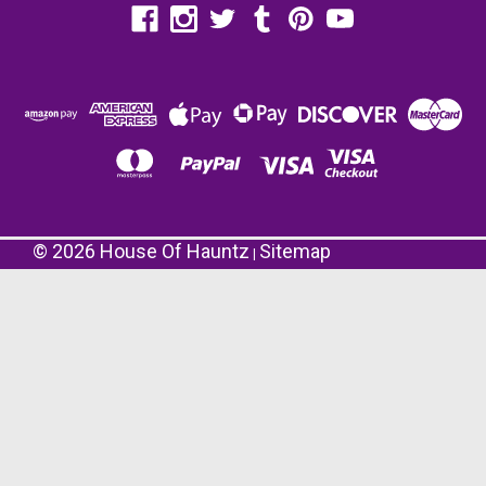
©
2026
House Of Hauntz
Sitemap
|