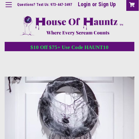
Login
or
Sign Up
Questions? Text Us: 973-447-3497
$10 Off $75+ Use Code HAUNT10