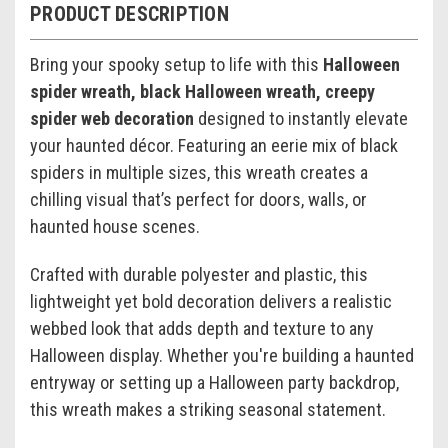
PRODUCT DESCRIPTION
Bring your spooky setup to life with this
Halloween
spider wreath, black Halloween wreath, creepy
spider web decoration
designed to instantly elevate
your haunted décor. Featuring an eerie mix of black
spiders in multiple sizes, this wreath creates a
chilling visual that’s perfect for doors, walls, or
haunted house scenes.
Crafted with durable polyester and plastic, this
lightweight yet bold decoration delivers a realistic
webbed look that adds depth and texture to any
Halloween display. Whether you're building a haunted
entryway or setting up a Halloween party backdrop,
this wreath makes a striking seasonal statement.