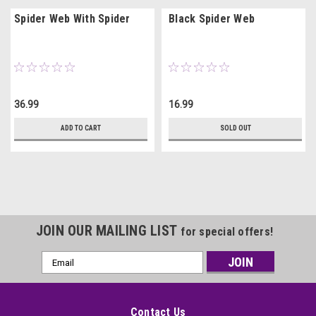
Spider Web With Spider
Black Spider Web
36.99
16.99
ADD TO CART
SOLD OUT
JOIN OUR MAILING LIST
for special offers!
Email
Address
Contact Us