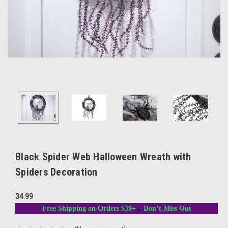
Black Spider Web Halloween Wreath with
Spiders Decoration
34.99
Free Shipping on Orders $39+ – Don’t Miss Out