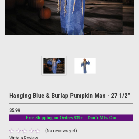
Hanging Blue & Burlap Pumpkin Man - 27 1/2"
35.99
Free Shipping on Orders $39+ – Don’t Miss Out
(No reviews yet)
Write a Review