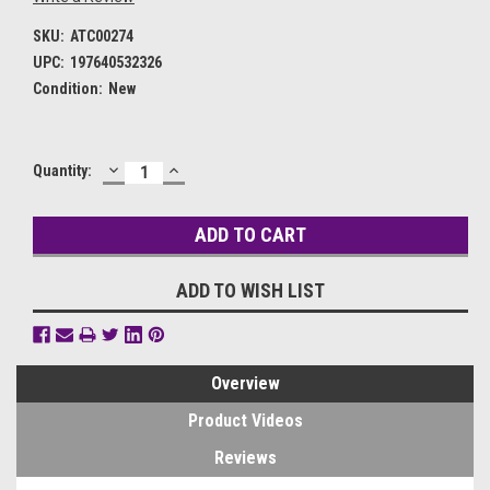
SKU:
ATC00274
UPC:
197640532326
Condition:
New
DECREASE
INCREASE
Current
Quantity:
QUANTITY:
QUANTITY:
Stock:
ADD TO WISH LIST
Overview
Product Videos
Reviews