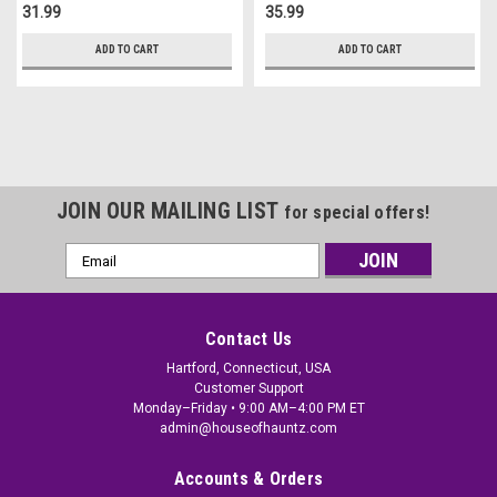
31.99
35.99
ADD TO CART
ADD TO CART
JOIN OUR MAILING LIST
for special offers!
Email
Address
Contact Us
Hartford, Connecticut, USA
Customer Support
Monday–Friday • 9:00 AM–4:00 PM ET
admin@houseofhauntz.com
Accounts & Orders