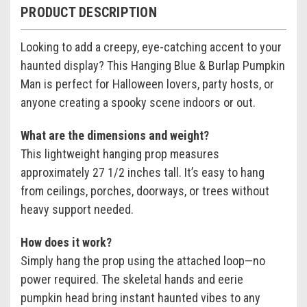
PRODUCT DESCRIPTION
Looking to add a creepy, eye-catching accent to your
haunted display? This Hanging Blue & Burlap Pumpkin
Man is perfect for Halloween lovers, party hosts, or
anyone creating a spooky scene indoors or out.
What are the dimensions and weight?
This lightweight hanging prop measures
approximately 27 1/2 inches tall. It’s easy to hang
from ceilings, porches, doorways, or trees without
heavy support needed.
How does it work?
Simply hang the prop using the attached loop—no
power required. The skeletal hands and eerie
pumpkin head bring instant haunted vibes to any