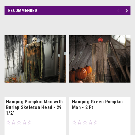
RECOMMENDED
Hanging Pumpkin Man with
Hanging Green Pumpkin
Burlap Skeleton Head - 29
Man - 2 Ft
1/2"