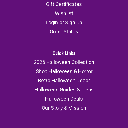
Gift Certificates
Wishlist
Login
or
Sign Up
Order Status
Quick Links
2026 Halloween Collection
Shop Halloween & Horror
Retro Halloween Decor
Halloween Guides & Ideas
Halloween Deals
Our Story & Mission