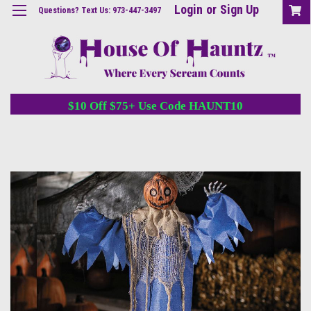
Login
or
Sign Up
Questions? Text Us: 973-447-3497
$10 Off $75+ Use Code HAUNT10