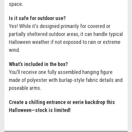
space.
Is it safe for outdoor use?
Yes! While it's designed primarily for covered or
partially sheltered outdoor areas, it can handle typical
Halloween weather if not exposed to rain or extreme
wind.
What’s included in the box?
You’ll receive one fully assembled hanging figure
made of polyester with burlap-style fabric details and
poseable arms.
Create a chilling entrance or eerie backdrop this
Halloween—stock is limited!