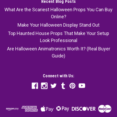
Recent Blog Posts
What Are the Scariest Halloween Props You Can Buy
Online?
Make Your Halloween Display Stand Out
Top Haunted House Props That Make Your Setup
Look Professional
Are Halloween Animatronics Worth It? (Real Buyer
Guide)
Connect with Us: