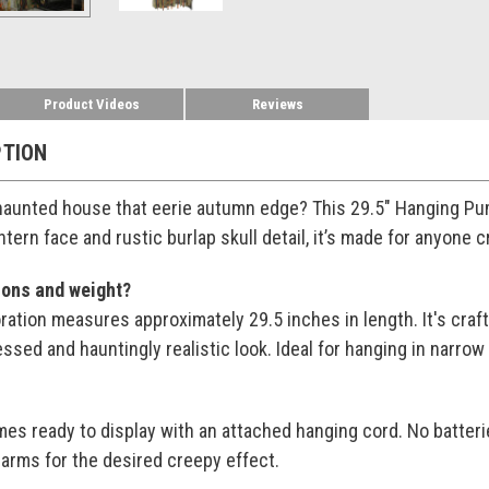
Product Videos
Reviews
PTION
 haunted house that eerie autumn edge? This 29.5" Hanging Pum
antern face and rustic burlap skull detail, it’s made for anyone
ions and weight?
ration measures approximately 29.5 inches in length. It's craft
tressed and hauntingly realistic look. Ideal for hanging in nar
s ready to display with an attached hanging cord. No batter
 arms for the desired creepy effect.