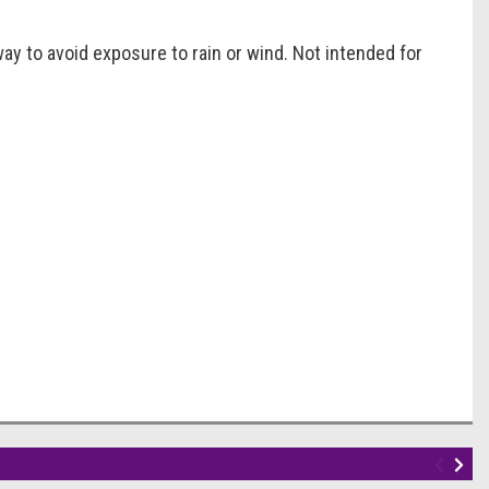
ay to avoid exposure to rain or wind. Not intended for
!