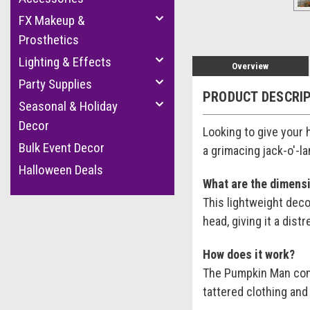
FX Makeup &
Prosthetics
Lighting & Effects
Overview
Party Supplies
PRODUCT DESCRI
Seasonal & Holiday
Decor
Looking to give your
Bulk Event Decor
a grimacing jack-o'-l
Halloween Deals
What are the dimens
This lightweight deco
head, giving it a dis
How does it work?
The Pumpkin Man come
tattered clothing and