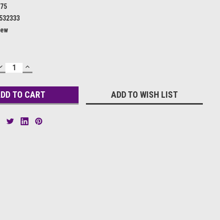
75
532333
ew
DECREASE
INCREASE
QUANTITY:
QUANTITY:
ADD TO WISH LIST