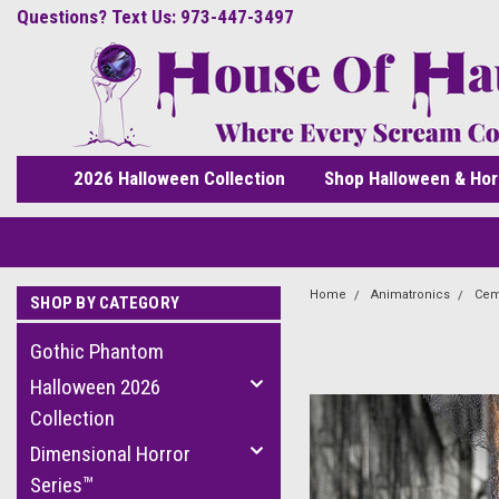
Questions? Text Us: 973-447-3497
2026 Halloween Collection
Shop Halloween & Hor
Home
Animatronics
Cem
SHOP BY CATEGORY
Gothic Phantom
Halloween 2026
Collection
Dimensional Horror
Series™