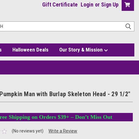
Gift Certificate
Login
or
Sign Up
s
Halloween Deals
Our Story & Mission
 - 29 1/2"
Pumpkin Man with Burlap Skeleton Head - 29 1/2"
ree Shipping on Orders $39+ – Don’t Miss Out
(No reviews yet)
Write a Review