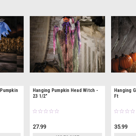
 Pumpkin
Hanging Pumpkin Head Witch -
Hanging G
23 1/2"
Ft
27.99
35.99