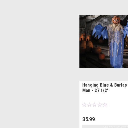
Hanging Blue & Burlap
Man - 27 1/2"
35.99