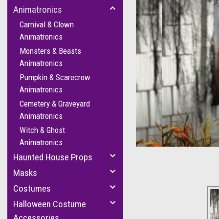
Animatronics
Carnival & Clown
Animatronics
Monsters & Beasts
Animatronics
Pumpkin & Scarecrow
Animatronics
cement
Cemetery & Graveyard
Animatronics
Witch & Ghost
Animatronics
Haunted House Props
Masks
Costumes
Halloween Costume
Accessories