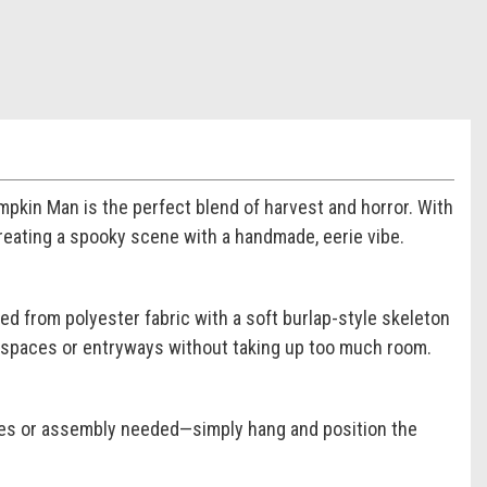
pkin Man is the perfect blend of harvest and horror. With
 creating a spooky scene with a handmade, eerie vibe.
ed from polyester fabric with a soft burlap-style skeleton
row spaces or entryways without taking up too much room.
ies or assembly needed—simply hang and position the