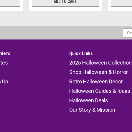
ADD TO CART
Emai
Addr
rders
Quick Links
ates
2026 Halloween Collection
Shop Halloween & Horror
n Up
Retro Halloween Decor
s
Halloween Guides & Ideas
Halloween Deals
Our Story & Mission