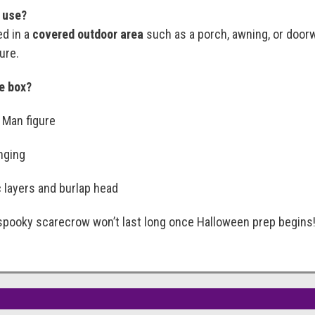
r use?
ed in a
covered outdoor area
such as a porch, awning, or doorw
ure.
he box?
 Man figure
anging
 layers and burlap head
spooky scarecrow won’t last long once Halloween prep begins