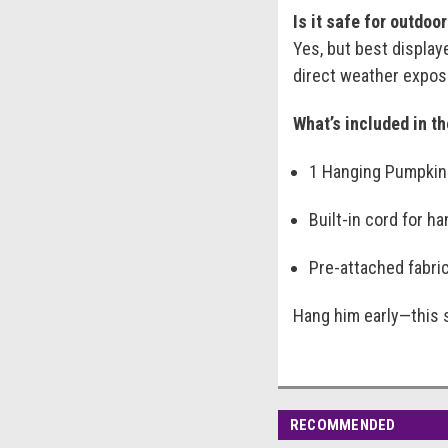
Is it safe for outdoo
Yes, but best display
direct weather expos
What’s included in t
1 Hanging Pumpkin
Built-in cord for h
Pre-attached fabric
Hang him early—this 
RECOMMENDED