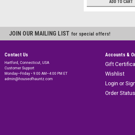
ADD TO CART
JOIN OUR MAILING LIST
for special offers!
Contact Us
Accounts & O
Hartford, Connecticut, USA
Gift Certific
Customer Support
Wishlist
Monday–Friday • 9:00 AM–4:00 PM ET
admin@houseofhauntz.com
Login
or
Sig
Order Statu