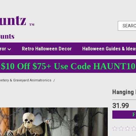
ror
Retro Halloween Decor
Halloween Guides & Idea
$10 Off $75+ Use Code HAUNT10
etery & Graveyard Animatronics
Hanging Pumpkin Man with Burlap Skeleton Head
Hanging 
31.99
F