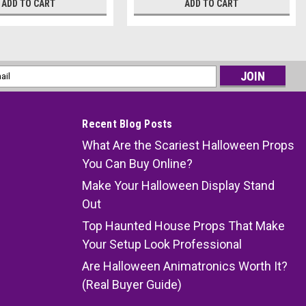
ADD TO CART
ADD TO CART
l
ess
Recent Blog Posts
What Are the Scariest Halloween Props
You Can Buy Online?
Make Your Halloween Display Stand
Out
Top Haunted House Props That Make
Your Setup Look Professional
Are Halloween Animatronics Worth It?
(Real Buyer Guide)