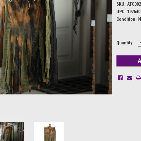
SKU:
ATC002
UPC:
197640
Condition:
N
Current
Quantity:
Stock: