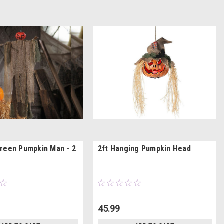
reen Pumpkin Man - 2
2ft Hanging Pumpkin Head
45.99