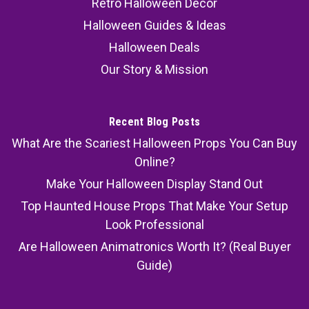
Retro Halloween Decor
Halloween Guides & Ideas
Halloween Deals
Our Story & Mission
Recent Blog Posts
What Are the Scariest Halloween Props You Can Buy
Online?
Make Your Halloween Display Stand Out
Top Haunted House Props That Make Your Setup
Look Professional
Are Halloween Animatronics Worth It? (Real Buyer
Guide)