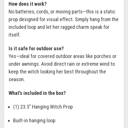
How does it work?
No batteries, cords, or moving parts—this is a static
prop designed for visual effect. Simply hang from the
included loop and let her ragged charm speak for
itself.
Is it safe for outdoor use?
Yes—ideal for covered outdoor areas like porches or
under awnings. Avoid direct rain or extreme wind to
keep the witch looking her best throughout the
season.
What’s included in the box?
(1) 23.5" Hanging Witch Prop
Built-in hanging loop