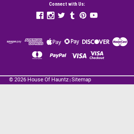
Connect with Us:
©
2026
House Of Hauntz
Sitemap
|