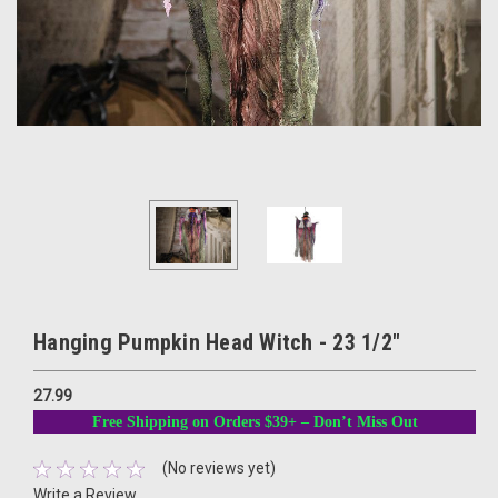
Hanging Pumpkin Head Witch - 23 1/2"
27.99
Free Shipping on Orders $39+ – Don’t Miss Out
(No reviews yet)
Write a Review