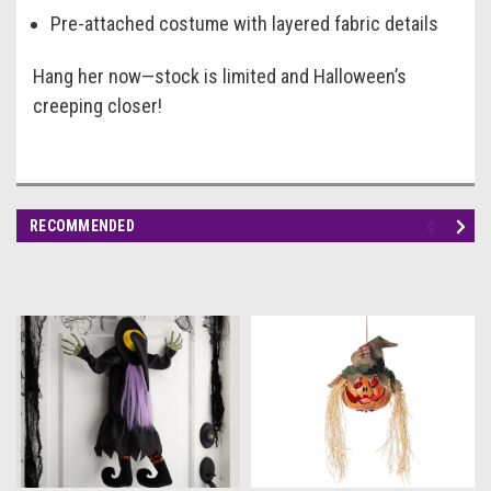
Pre-attached costume with layered fabric details
Hang her now—stock is limited and Halloween’s
creeping closer!
RECOMMENDED