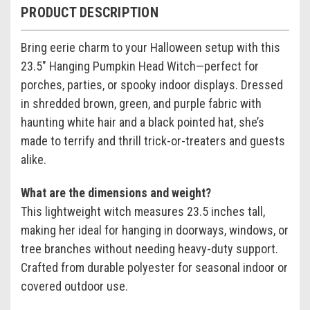
PRODUCT DESCRIPTION
Bring eerie charm to your Halloween setup with this
23.5" Hanging Pumpkin Head Witch—perfect for
porches, parties, or spooky indoor displays. Dressed
in shredded brown, green, and purple fabric with
haunting white hair and a black pointed hat, she’s
made to terrify and thrill trick-or-treaters and guests
alike.
What are the dimensions and weight?
This lightweight witch measures 23.5 inches tall,
making her ideal for hanging in doorways, windows, or
tree branches without needing heavy-duty support.
Crafted from durable polyester for seasonal indoor or
covered outdoor use.