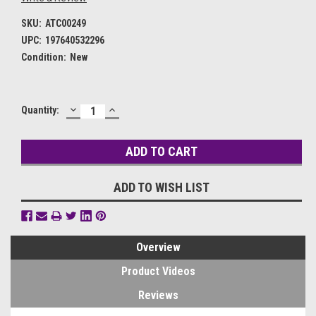
SKU:
ATC00249
UPC:
197640532296
Condition:
New
DECREASE
INCREASE
Current
Quantity:
QUANTITY:
QUANTITY:
Stock:
ADD TO WISH LIST
Overview
Product Videos
Reviews