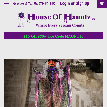
Login
or
Sign Up
Questions? Text Us: 973-447-3497
$10 Off $75+ Use Code HAUNT10