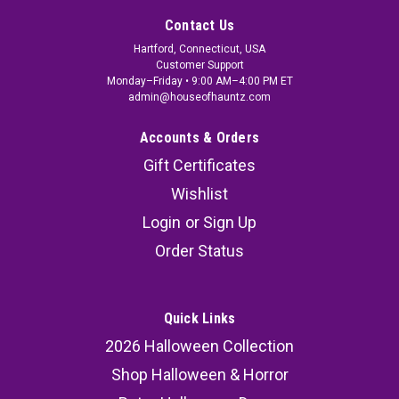
Contact Us
Hartford, Connecticut, USA
Customer Support
Monday–Friday • 9:00 AM–4:00 PM ET
admin@houseofhauntz.com
Accounts & Orders
Gift Certificates
Wishlist
Login
or
Sign Up
Order Status
Quick Links
2026 Halloween Collection
Shop Halloween & Horror