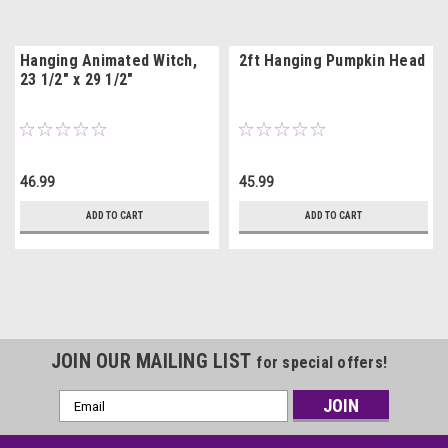
Hanging Animated Witch,
2ft Hanging Pumpkin Head
23 1/2" x 29 1/2"
46.99
45.99
ADD TO CART
ADD TO CART
JOIN OUR MAILING LIST
for special offers!
Email
Address