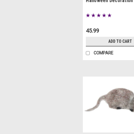
Halloween Decoration
45.99
ADD TO CART
COMPARE