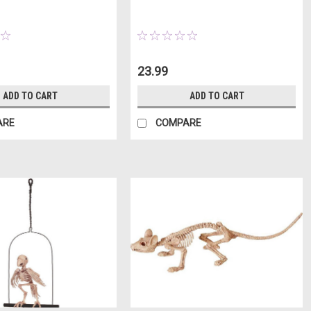
23.99
ADD TO CART
ADD TO CART
ARE
COMPARE