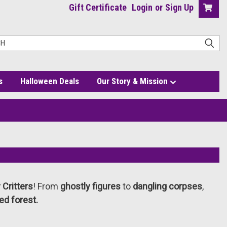
Gift Certificate
Login
or
Sign Up
s
Halloween Deals
Our Story & Mission
Critters
! From
ghostly figures
to
dangling corpses
,
ed forest.