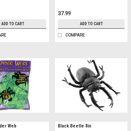
37.99
ADD TO CART
ADD TO CART
ARE
COMPARE
ider Web
Black Beetle 8in