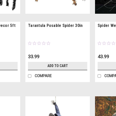
Decor 5ft
Tarantula Posable Spider 30in
Spider We
33.99
43.99
ADD TO CART
COMPARE
COMP