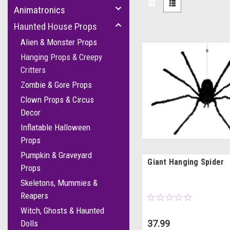
Animatronics
Haunted House Props
Alien & Monster Props
Hanging Props & Creepy
Critters
Zombie & Gore Props
Clown Props & Circus
Decor
Inflatable Halloween
Props
Pumpkin & Graveyard
Giant Hanging Spider
Props
Skeletons, Mummies &
Reapers
Witch, Ghosts & Haunted
37.99
Dolls