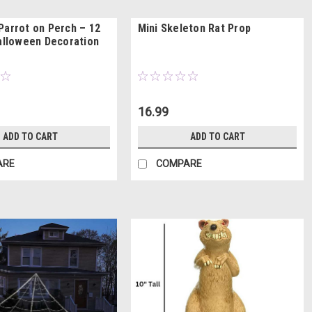
Parrot on Perch – 12
Mini Skeleton Rat Prop
Halloween Decoration
16.99
ADD TO CART
ADD TO CART
ARE
COMPARE