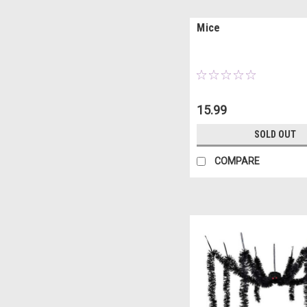
Mice
15.99
SOLD OUT
COMPARE