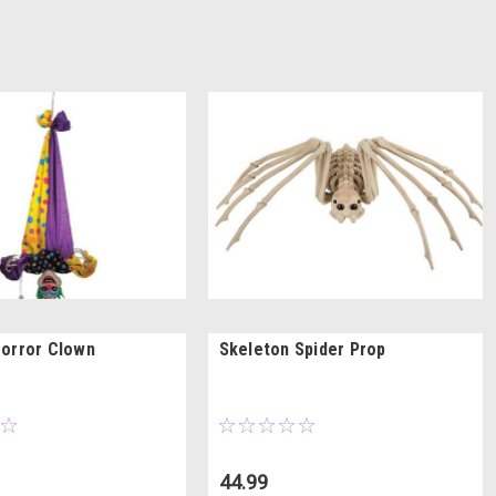
orror Clown
Skeleton Spider Prop
44.99