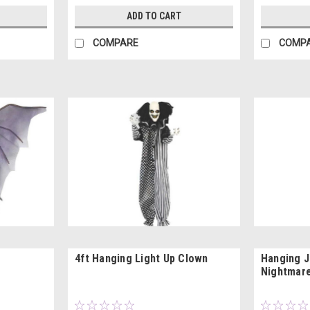
ADD TO CART
COMPARE
COMP
4ft Hanging Light Up Clown
Hanging J
Nightmare