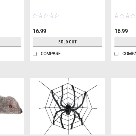
16.99
16.99
SOLD OUT
COMPARE
COMP