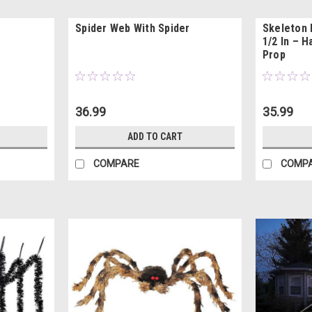
Spider Web With Spider
Skeleton 
1/2 In – 
Prop
36.99
35.99
ADD TO CART
COMPARE
COMP