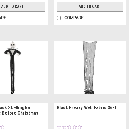
ADD TO CART
ADD TO CART
ARE
COMPARE
ack Skellington
Black Freaky Web Fabric 36Ft
 Before Christmas