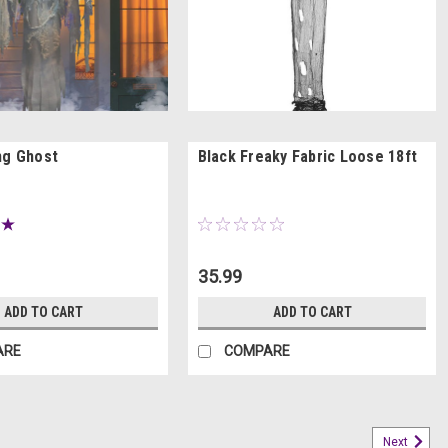
ng Ghost
Black Freaky Fabric Loose 18ft
35.99
ADD TO CART
ADD TO CART
ARE
COMPARE
Next