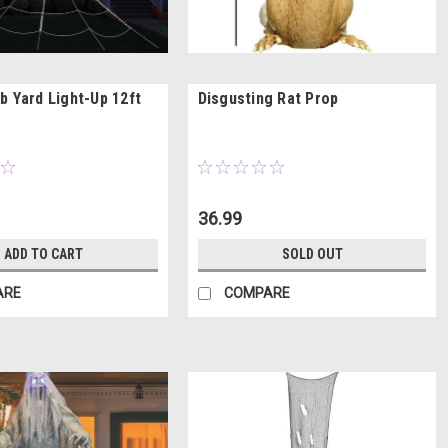
b Yard Light-Up 12ft
Disgusting Rat Prop
36.99
ADD TO CART
SOLD OUT
ARE
COMPARE