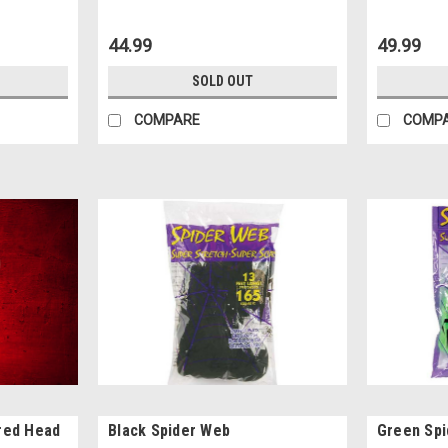
44.99
49.99
SOLD OUT
COMPARE
COMP
red Head
Black Spider Web
Green Sp