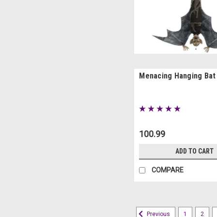
Menacing Hanging Bat
100.99
ADD TO CART
COMPARE
1
2
Previous