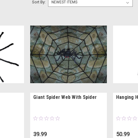
Sort By:
Giant Spider Web With Spider
Hanging H
39.99
50.99