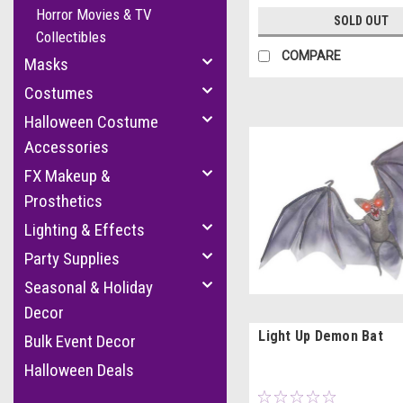
Horror Movies & TV
SOLD OUT
Collectibles
COMPARE
Masks
Costumes
Halloween Costume
Accessories
FX Makeup &
Prosthetics
Lighting & Effects
Party Supplies
Seasonal & Holiday
Decor
Light Up Demon Bat
Bulk Event Decor
Halloween Deals