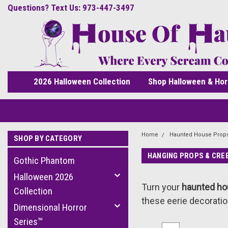
Questions? Text Us: 973-447-3497
2026 Halloween Collection
Shop Halloween & Hor
Home
Haunted House Prop
SHOP BY CATEGORY
HANGING PROPS & CRE
Gothic Phantom
Halloween 2026
Turn your
haunted h
Collection
these eerie decoratio
Dimensional Horror
Series™