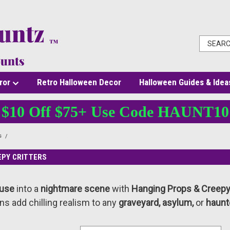
ror
Retro Halloween Decor
Halloween Guides & Idea
$10 Off $75+ Use Code HAUNT10
s
Hanging Props & Creepy Critters
EPY CRITTERS
ouse
into a
nightmare scene
with
Hanging Props & Creepy 
ns add chilling realism to any
graveyard, asylum,
or
haunt