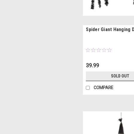
Spider Giant Hanging 
39.99
SOLD OUT
COMPARE