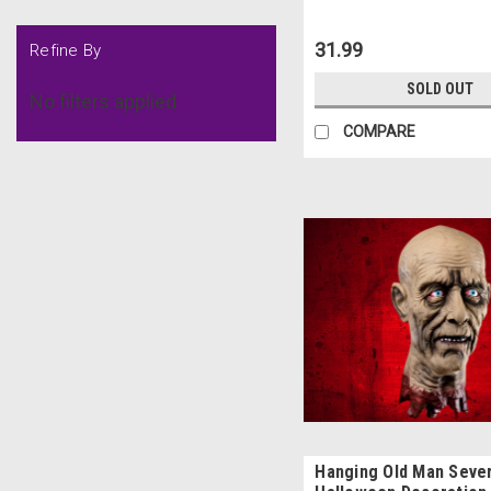
31.99
Refine By
SOLD OUT
No filters applied
COMPARE
Hanging Old Man Seve