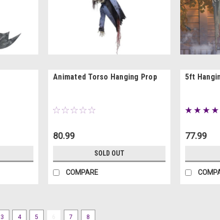
Animated Torso Hanging Prop
5ft Hangi
80.99
77.99
SOLD OUT
COMPARE
COMP
3
4
5
6
7
8