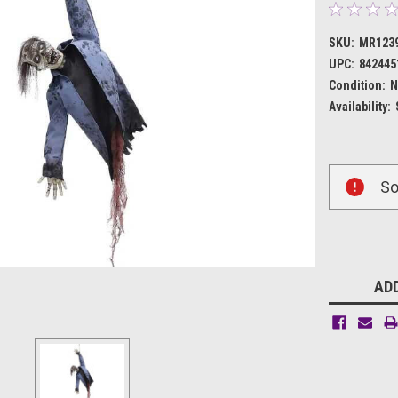
SKU:
MR123
UPC:
842445
Condition:
N
Availability:
Current
So
Stock:
ADD