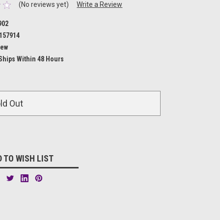
(No reviews yet)
Write a Review
902
157914
ew
Ships Within 48 Hours
ld Out
 TO WISH LIST