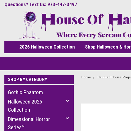
Questions? Text Us: 973-447-3497
2026 Halloween Collection
Shop Halloween & Hor
Home
Haunted House Prop
SHOP BY CATEGORY
Gothic Phantom
Halloween 2026
Collection
Dimensional Horror
Series™