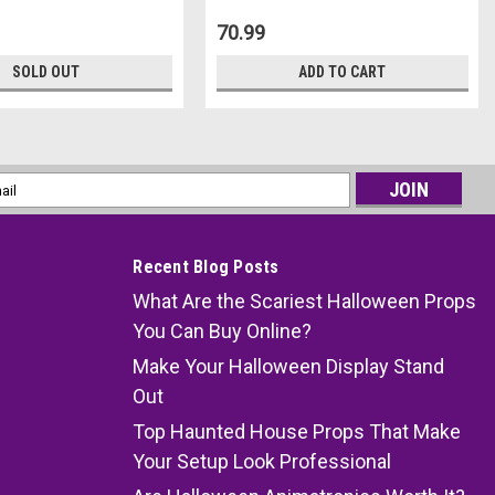
70.99
SOLD OUT
ADD TO CART
l
ess
Recent Blog Posts
What Are the Scariest Halloween Props
You Can Buy Online?
Make Your Halloween Display Stand
Out
Top Haunted House Props That Make
Your Setup Look Professional