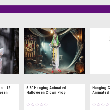
o - 12
5'6" Hanging Animated
Hanging G
oween
Halloween Clown Prop
Animated 