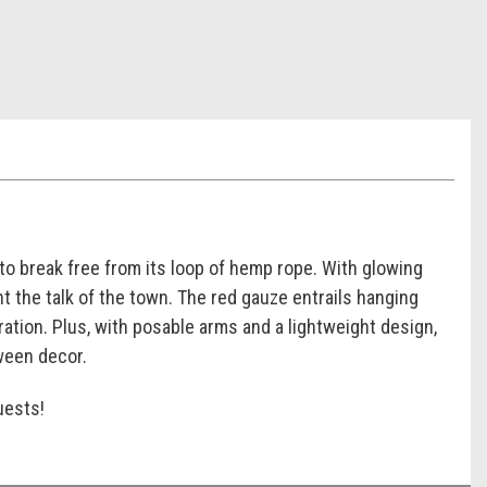
 to break free from its loop of hemp rope. With glowing
t the talk of the town. The red gauze entrails hanging
ration. Plus, with posable arms and a lightweight design,
oween decor.
uests!