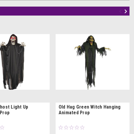
host Light Up
Old Hag Green Witch Hanging
Prop
Animated Prop