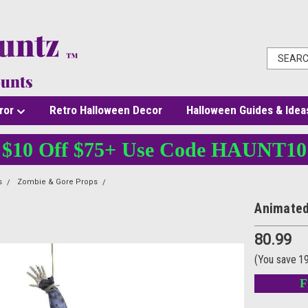
ror
Retro Halloween Decor
Halloween Guides & Idea
$10 Off $75+ Use Code HAUNT10
s
Zombie & Gore Props
Animated Torso Hanging Prop
Animated
80.99
(You save
1
F