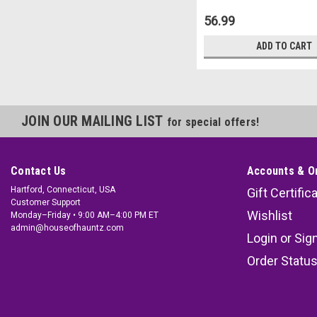
56.99
ADD TO CART
JOIN OUR MAILING LIST
for special offers!
Contact Us
Accounts & O
Hartford, Connecticut, USA
Gift Certific
Customer Support
Wishlist
Monday–Friday • 9:00 AM–4:00 PM ET
admin@houseofhauntz.com
Login
or
Sig
Order Statu