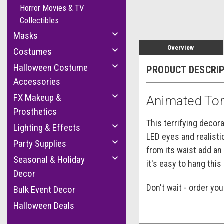
Horror Movies & TV
Collectibles
Masks
Overview
Costumes
Halloween Costume
PRODUCT DESCRI
Accessories
FX Makeup &
Animated Tor
Prosthetics
This terrifying decor
Lighting & Effects
LED eyes and realisti
Party Supplies
from its waist add an
Seasonal & Holiday
it's easy to hang thi
Decor
Don't wait - order yo
Bulk Event Decor
Halloween Deals