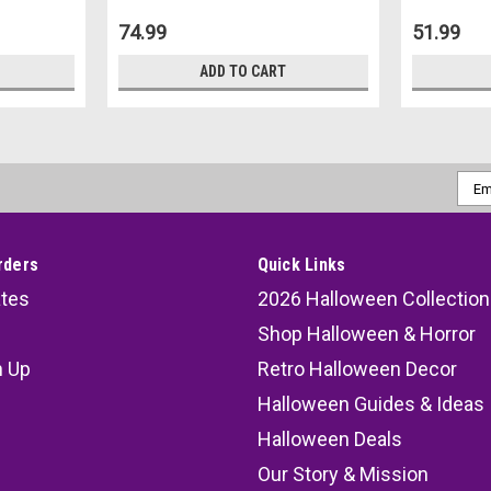
74.99
51.99
ADD TO CART
Emai
Addr
rders
Quick Links
ates
2026 Halloween Collection
Shop Halloween & Horror
n Up
Retro Halloween Decor
s
Halloween Guides & Ideas
Halloween Deals
Our Story & Mission