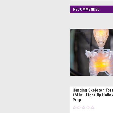
RECOMMENDED
Hanging Skeleton Tors
1/4 In - Light-Up Hall
Prop