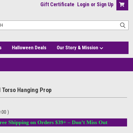
Gift Certificate
Login
or
Sign Up
s
Halloween Deals
Our Story & Mission
 Torso Hanging Prop
9.00
)
ree Shipping on Orders $39+ – Don’t Miss Out