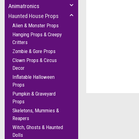
Animatronics
Haunted House Props
Alien & Monster Props
Hanging Props & Creepy
Critters
Zombie & Gore Props
Clown Props & Circus
Decor
Inflatable Halloween
Props
Pumpkin & Graveyard
Props
Skeletons, Mummies &
Reapers
Witch, Ghosts & Haunted
Dolls