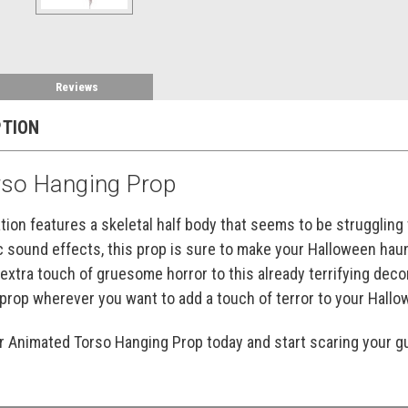
Reviews
PTION
so Hanging Prop
ation features a skeletal half body that seems to be struggling
c sound effects, this prop is sure to make your Halloween haun
 extra touch of gruesome horror to this already terrifying deco
s prop wherever you want to add a touch of terror to your Hall
ur Animated Torso Hanging Prop today and start scaring your g