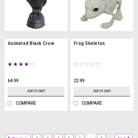
Animated Black Crow
Frog Skeleton
64.99
22.99
ADD TO CART
ADD TO CART
COMPARE
COMPARE