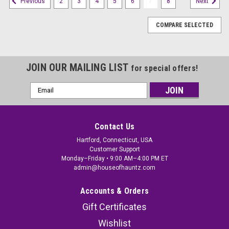
2
3
4
5
6
7
8
Previous
Next
COMPARE SELECTED
JOIN OUR MAILING LIST
for special offers!
Email
Address
Contact Us
Hartford, Connecticut, USA
Customer Support
Monday–Friday • 9:00 AM–4:00 PM ET
admin@houseofhauntz.com
Accounts & Orders
Gift Certificates
Wishlist