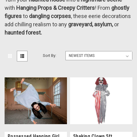
with
Hanging Props & Creepy Critters
! From
ghostly
figures
to
dangling corpses
, these eerie decorations
add chilling realism to any
graveyard, asylum,
or
haunted forest.
Sort By:
Possessed Hanging Girl
Shaking Clown 5ft