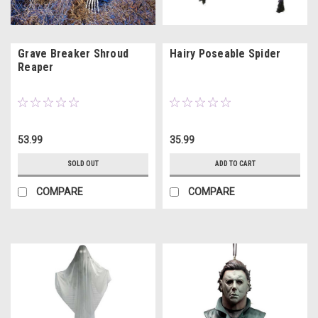
Grave Breaker Shroud
Hairy Poseable Spider
Reaper
53.99
35.99
SOLD OUT
ADD TO CART
COMPARE
COMPARE