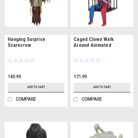
Hanging Surprise
Caged Clown Walk
Scarecrow
Around Animated
140.99
171.99
ADD TO CART
ADD TO CART
COMPARE
COMPARE