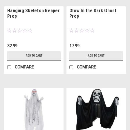
Hanging Skeleton Reaper
Glow In the Dark Ghost
Prop
Prop
32.99
17.99
ADD TO CART
ADD TO CART
COMPARE
COMPARE