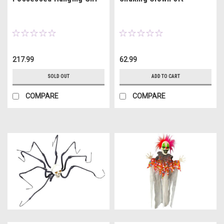
217.99
62.99
SOLD OUT
ADD TO CART
COMPARE
COMPARE