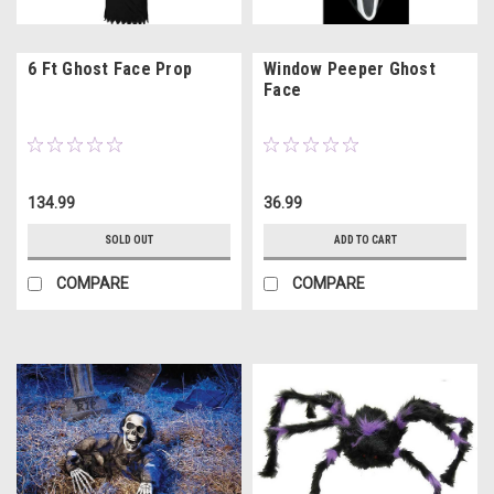
6 Ft Ghost Face Prop
Window Peeper Ghost
Face
134.99
36.99
SOLD OUT
ADD TO CART
COMPARE
COMPARE