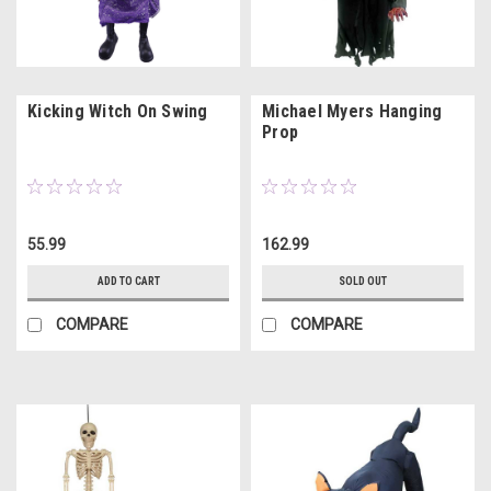
Kicking Witch On Swing
Michael Myers Hanging
Prop
55.99
162.99
ADD TO CART
SOLD OUT
COMPARE
COMPARE