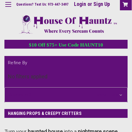
Login
or
Sign Up
Questions? Text Us: 973-447-3497
$10 Off $75+ Use Code HAUNT10
Refine By
No filters applied
Browse by &
Show Filters
HANGING PROPS & CREEPY CRITTERS
Turn your
haunted house
into a
nightmare scene