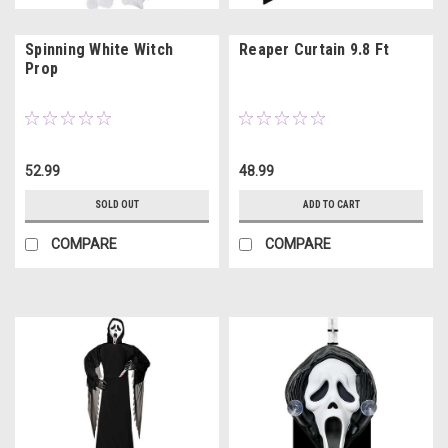
Spinning White Witch
Reaper Curtain 9.8 Ft
Prop
52.99
48.99
SOLD OUT
ADD TO CART
COMPARE
COMPARE