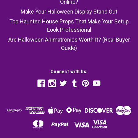
Online?
Make Your Halloween Display Stand Out
Top Haunted House Props That Make Your Setup
Look Professional
Are Halloween Animatronics Worth It? (Real Buyer
Guide)
Connect with Us: