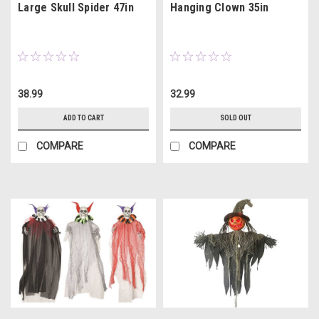
Large Skull Spider 47in
Hanging Clown 35in
38.99
32.99
ADD TO CART
SOLD OUT
COMPARE
COMPARE