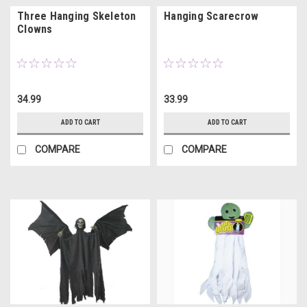
Three Hanging Skeleton
Hanging Scarecrow
Clowns
34.99
33.99
ADD TO CART
ADD TO CART
COMPARE
COMPARE