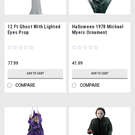
12 Ft Ghost With Lighted
Halloween 1978 Michael
Eyes Prop
Myers Ornament
77.99
41.99
ADD TO CART
ADD TO CART
COMPARE
COMPARE