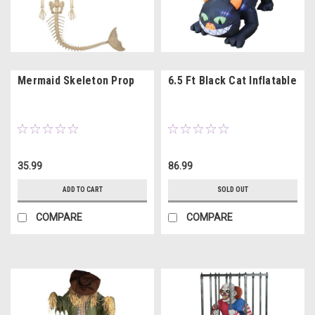
Mermaid Skeleton Prop
6.5 Ft Black Cat Inflatable
35.99
86.99
ADD TO CART
SOLD OUT
COMPARE
COMPARE