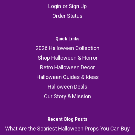
Possessed Hanging Girl
Login
or
Sign Up
The Possessed Hanging Girl is one of the most
Order Status
horrifying Halloween props for creating a truly
haunted atmosphere. With glowing eyes,
twisting head motion, and a demonic laugh, this
Quick Links
possessed girl figure instantly becomes the
2026 Halloween Collection
centerpiece of your Halloween...
Shop Halloween & Horror
MSRP:
299.99
Retro Halloween Decor
Halloween Guides & Ideas
217.99
Halloween Deals
SOLD OUT
Our Story & Mission
COMPARE
Recent Blog Posts
What Are the Scariest Halloween Props You Can Buy