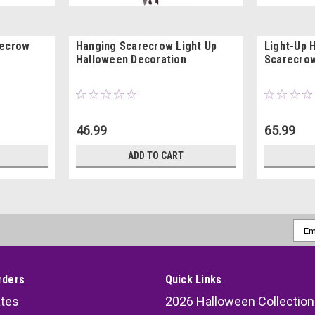
recrow
Hanging Scarecrow Light Up
Light-Up 
Halloween Decoration
Scarecrow
46.99
65.99
ADD TO CART
Emai
Addr
rders
Quick Links
ates
2026 Halloween Collection