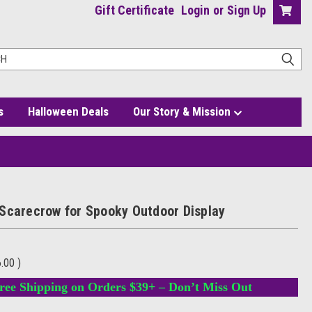
Gift Certificate
Login
or
Sign Up
s
Halloween Deals
Our Story & Mission
Scarecrow for Spooky Outdoor Display
6.00
)
ree Shipping on Orders $39+ – Don’t Miss Out