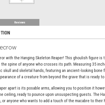
Reviews
PTION
recrow
rror with the Hanging Skeleton Reaper! This ghoulish figure is 
the spine of anyone who crosses its path. Measuring 35 inches
ic skull and skeletal hands, featuring an ancient-looking bone fin
appearance of a creature from beyond the grave that is ready t
per apart is its posable arms, allowing you to position it howev
the ceiling, ready to pounce upon unsuspecting guests. The H
n, or anyone who wants to add a touch of the macabre to their