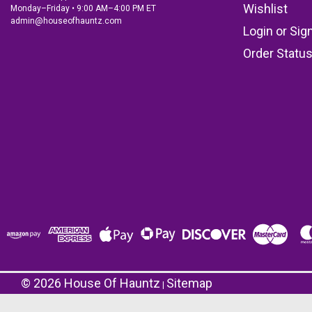
Wishlist
Monday–Friday • 9:00 AM–4:00 PM ET
admin@houseofhauntz.com
Login
or
Sig
Order Statu
©
2026
House Of Hauntz
Sitemap
|