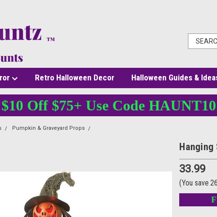
ror
Retro Halloween Decor
Halloween Guides & Idea
$10 Off $75+ Use Code HAUNT10
s
Pumpkin & Graveyard Props
Hanging Scarecrow
Hanging 
33.99
(You save
2
F