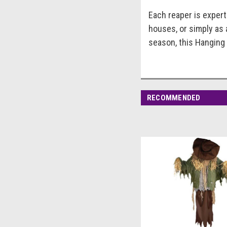
Each reaper is expertl
houses, or simply as 
season, this Hanging 
RECOMMENDED