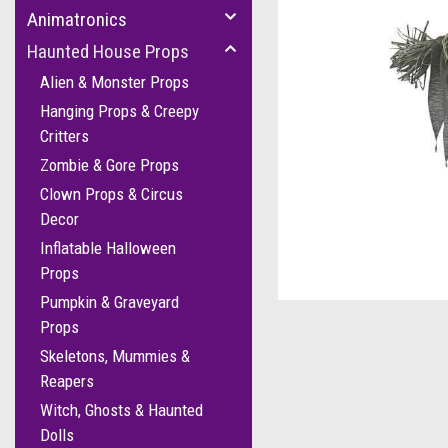
Animatronics
Haunted House Props
Alien & Monster Props
Hanging Props & Creepy
Critters
Zombie & Gore Props
Clown Props & Circus
Decor
Inflatable Halloween
cement
Props
Pumpkin & Graveyard
Props
Skeletons, Mummies &
Reapers
Witch, Ghosts & Haunted
Dolls