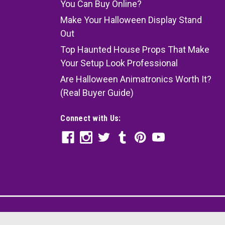
You Can Buy Online?
Make Your Halloween Display Stand
Out
Top Haunted House Props That Make
Your Setup Look Professional
Are Halloween Animatronics Worth It?
(Real Buyer Guide)
Connect with Us: