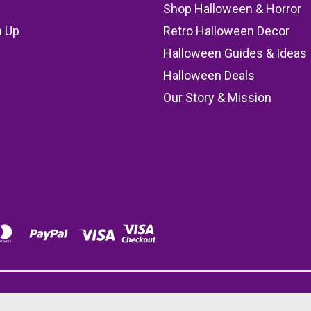
Shop Halloween & Horror
n Up
Retro Halloween Decor
s
Halloween Guides & Ideas
Halloween Deals
Our Story & Mission