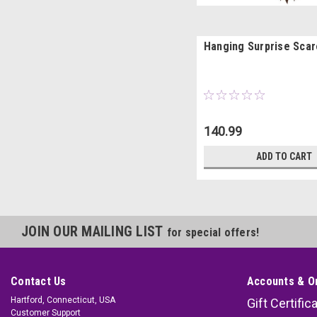
Hanging Surprise Sca
140.99
ADD TO CART
JOIN OUR MAILING LIST
for special offers!
Contact Us
Accounts & O
Hartford, Connecticut, USA
Gift Certific
Customer Support