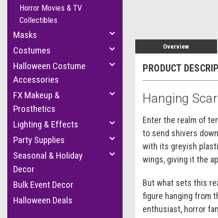
Horror Movies & TV
Collectibles
Masks
Overview
Costumes
Halloween Costume
PRODUCT DESCRI
Accessories
FX Makeup &
Hanging Sca
Prosthetics
Enter the realm of te
Lighting & Effects
to send shivers down 
Party Supplies
with its greyish plast
Seasonal & Holiday
wings, giving it the 
Decor
But what sets this rea
Bulk Event Decor
figure hanging from 
Halloween Deals
enthusiast, horror fa