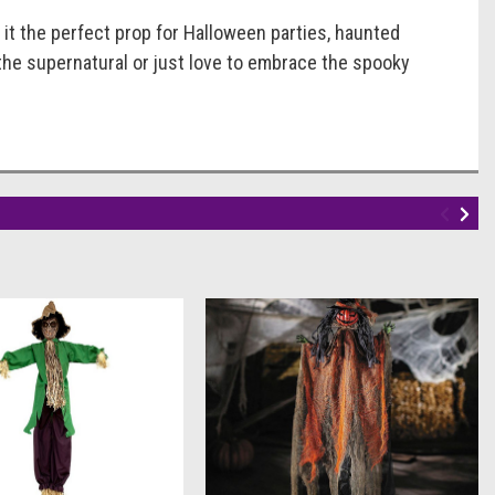
g it the perfect prop for Halloween parties, haunted
the supernatural or just love to embrace the spooky