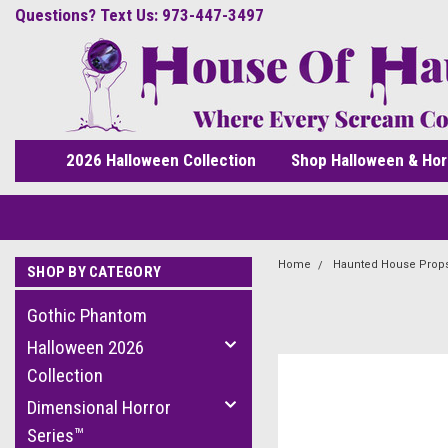
Questions? Text Us: 973-447-3497
2026 Halloween Collection
Shop Halloween & Hor
Home
Haunted House Prop
SHOP BY CATEGORY
Gothic Phantom
Halloween 2026
Collection
Dimensional Horror
Series™