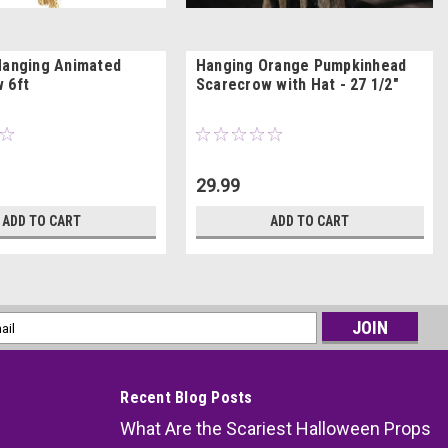
Hanging Animated
Hanging Orange Pumpkinhead
 6ft
Scarecrow with Hat - 27 1/2"
29.99
ADD TO CART
ADD TO CART
l
ess
Recent Blog Posts
What Are the Scariest Halloween Props