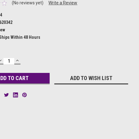
(No reviews yet)
Write a Review
34
620342
ew
Ships Within 48 Hours
DECREASE
INCREASE
QUANTITY:
QUANTITY:
ADD TO WISH LIST