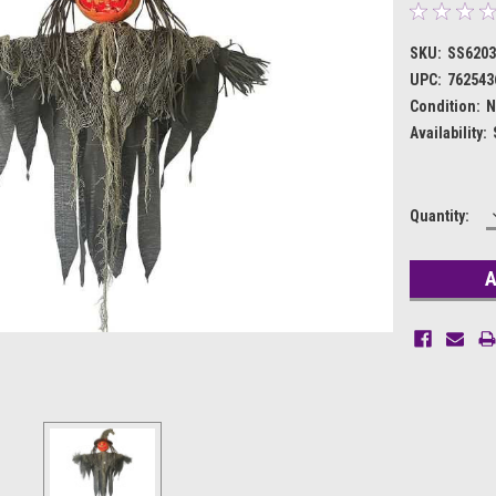
SKU:
SS620
UPC:
762543
Condition:
N
Availability:
Current
Quantity:
Stock: