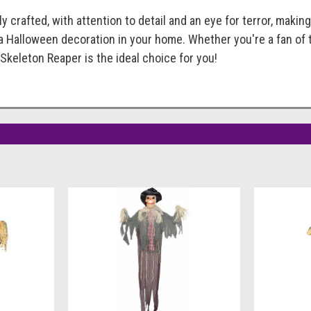
y crafted, with attention to detail and an eye for terror, makin
a Halloween decoration in your home. Whether you're a fan of 
Skeleton Reaper is the ideal choice for you!