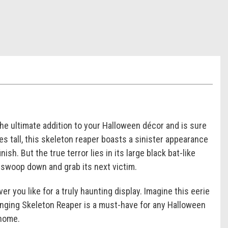
the ultimate addition to your Halloween décor and is sure
 tall, this skeleton reaper boasts a sinister appearance
ish. But the true terror lies in its large black bat-like
o swoop down and grab its next victim.
er you like for a truly haunting display. Imagine this eerie
anging Skeleton Reaper is a must-have for any Halloween
 home.