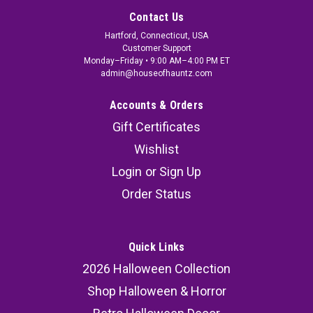
Contact Us
Hartford, Connecticut, USA
Customer Support
Monday–Friday • 9:00 AM–4:00 PM ET
admin@houseofhauntz.com
Accounts & Orders
Gift Certificates
Wishlist
Login
or
Sign Up
Order Status
Quick Links
2026 Halloween Collection
Shop Halloween & Horror