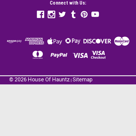
Connect with Us:
©
2026
House Of Hauntz
Sitemap
|