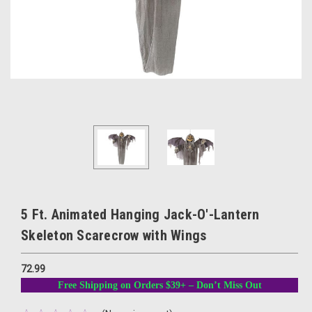
5 Ft. Animated Hanging Jack-O'-Lantern
Skeleton Scarecrow with Wings
72.99
Free Shipping on Orders $39+ – Don’t Miss Out