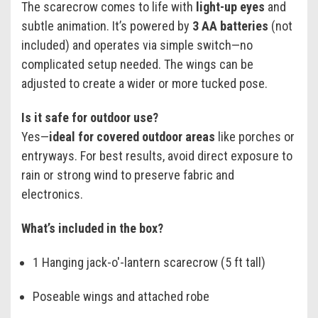
The scarecrow comes to life with
light-up eyes
and
subtle animation. It’s powered by
3 AA batteries
(not
included) and operates via simple switch—no
complicated setup needed. The wings can be
adjusted to create a wider or more tucked pose.
Is it safe for outdoor use?
Yes—
ideal for covered outdoor areas
like porches or
entryways. For best results, avoid direct exposure to
rain or strong wind to preserve fabric and
electronics.
What’s included in the box?
1 Hanging jack-o'-lantern scarecrow (5 ft tall)
Poseable wings and attached robe