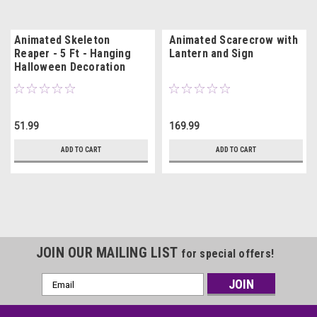
Animated Skeleton
Animated Scarecrow with
Reaper - 5 Ft - Hanging
Lantern and Sign
Halloween Decoration
51.99
169.99
ADD TO CART
ADD TO CART
JOIN OUR MAILING LIST
for special offers!
Email
Address