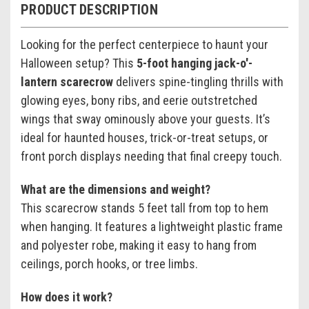
PRODUCT DESCRIPTION
Looking for the perfect centerpiece to haunt your
Halloween setup? This
5-foot hanging jack-o'-
lantern scarecrow
delivers spine-tingling thrills with
glowing eyes, bony ribs, and eerie outstretched
wings that sway ominously above your guests. It’s
ideal for haunted houses, trick-or-treat setups, or
front porch displays needing that final creepy touch.
What are the dimensions and weight?
This scarecrow stands 5 feet tall from top to hem
when hanging. It features a lightweight plastic frame
and polyester robe, making it easy to hang from
ceilings, porch hooks, or tree limbs.
How does it work?