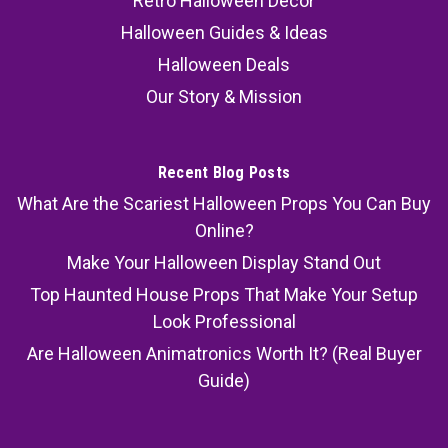
Retro Halloween Decor
Halloween Guides & Ideas
Halloween Deals
Our Story & Mission
Recent Blog Posts
What Are the Scariest Halloween Props You Can Buy
Online?
Make Your Halloween Display Stand Out
Top Haunted House Props That Make Your Setup
Look Professional
Are Halloween Animatronics Worth It? (Real Buyer
Guide)