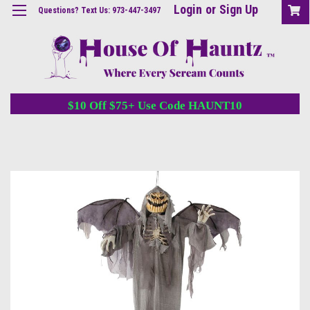
Login
or
Sign Up
Questions? Text Us: 973-447-3497
$10 Off $75+ Use Code HAUNT10