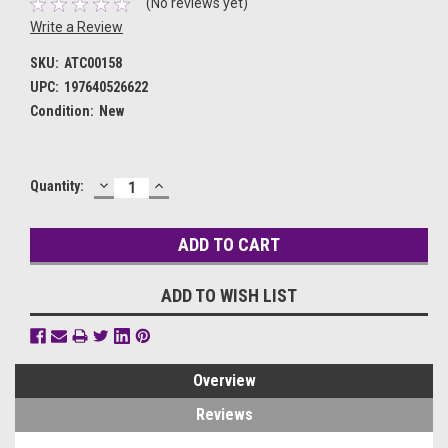
(No reviews yet)
Write a Review
SKU:
ATC00158
UPC:
197640526622
Condition:
New
DECREASE
INCREASE
Current
Quantity:
QUANTITY:
QUANTITY:
Stock:
ADD TO WISH LIST
Overview
Reviews