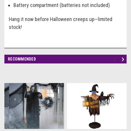
Battery compartment (batteries not included)
Hang it now before Halloween creeps up—limited
stock!
RECOMMENDED