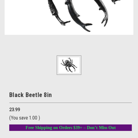
Black Beetle 8in
23.99
(You save
1.00
)
Free Shipping on Orders $39+ – Don’t Miss Out