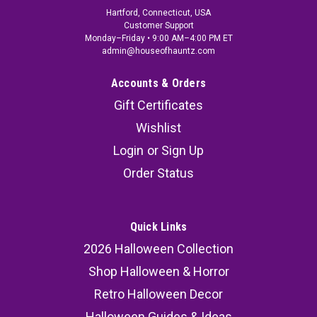
Hartford, Connecticut, USA
Customer Support
Monday–Friday • 9:00 AM–4:00 PM ET
admin@houseofhauntz.com
Accounts & Orders
Gift Certificates
Wishlist
Login
or
Sign Up
Order Status
Quick Links
2026 Halloween Collection
Shop Halloween & Horror
Retro Halloween Decor
Halloween Guides & Ideas