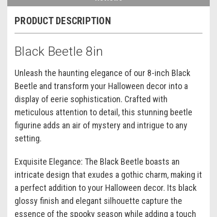
PRODUCT DESCRIPTION
Black Beetle 8in
Unleash the haunting elegance of our 8-inch Black
Beetle and transform your Halloween decor into a
display of eerie sophistication. Crafted with
meticulous attention to detail, this stunning beetle
figurine adds an air of mystery and intrigue to any
setting.
Exquisite Elegance: The Black Beetle boasts an
intricate design that exudes a gothic charm, making it
a perfect addition to your Halloween decor. Its black
glossy finish and elegant silhouette capture the
essence of the spooky season while adding a touch