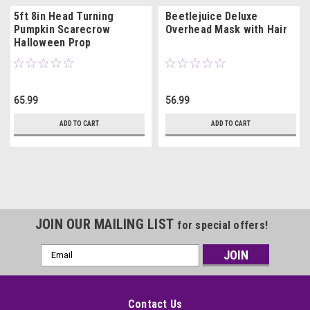
5ft 8in Head Turning
Beetlejuice Deluxe
Pumpkin Scarecrow
Overhead Mask with Hair
Halloween Prop
65.99
56.99
ADD TO CART
ADD TO CART
JOIN OUR MAILING LIST
for special offers!
Email
Address
Contact Us