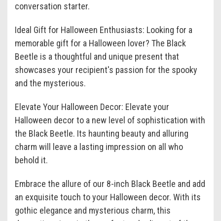
conversation starter.
Ideal Gift for Halloween Enthusiasts: Looking for a
memorable gift for a Halloween lover? The Black
Beetle is a thoughtful and unique present that
showcases your recipient's passion for the spooky
and the mysterious.
Elevate Your Halloween Decor: Elevate your
Halloween decor to a new level of sophistication with
the Black Beetle. Its haunting beauty and alluring
charm will leave a lasting impression on all who
behold it.
Embrace the allure of our 8-inch Black Beetle and add
an exquisite touch to your Halloween decor. With its
gothic elegance and mysterious charm, this