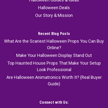
Halloween Deals
Our Story & Mission
Recent Blog Posts
What Are the Scariest Halloween Props You Can Buy
Online?
Make Your Halloween Display Stand Out
Top Haunted House Props That Make Your Setup
Look Professional
Are Halloween Animatronics Worth It? (Real Buyer
Guide)
Connect with Us: