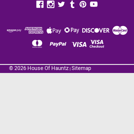
©
2026
House Of Hauntz
Sitemap
|