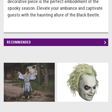
decorative piece is the perfect embodiment of the
spooky season. Elevate your ambiance and captivate
guests with the haunting allure of the Black Beetle.
RECOMMENDED