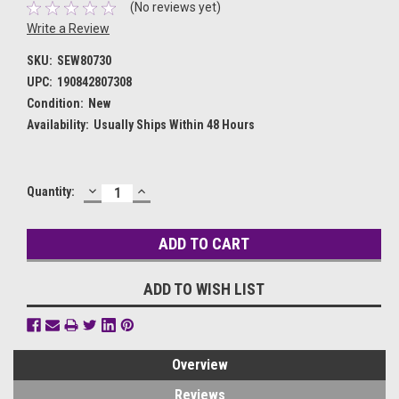
(No reviews yet)
Write a Review
SKU:
SEW80730
UPC:
190842807308
Condition:
New
Availability:
Usually Ships Within 48 Hours
DECREASE
INCREASE
Current
Quantity:
QUANTITY:
QUANTITY:
Stock:
ADD TO WISH LIST
Overview
Reviews