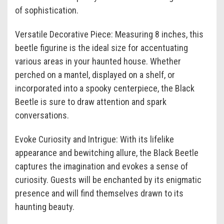
of sophistication.
Versatile Decorative Piece: Measuring 8 inches, this
beetle figurine is the ideal size for accentuating
various areas in your haunted house. Whether
perched on a mantel, displayed on a shelf, or
incorporated into a spooky centerpiece, the Black
Beetle is sure to draw attention and spark
conversations.
Evoke Curiosity and Intrigue: With its lifelike
appearance and bewitching allure, the Black Beetle
captures the imagination and evokes a sense of
curiosity. Guests will be enchanted by its enigmatic
presence and will find themselves drawn to its
haunting beauty.