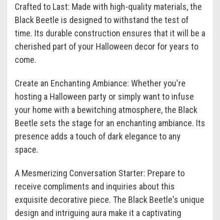
Crafted to Last: Made with high-quality materials, the
Black Beetle is designed to withstand the test of
time. Its durable construction ensures that it will be a
cherished part of your Halloween decor for years to
come.
Create an Enchanting Ambiance: Whether you're
hosting a Halloween party or simply want to infuse
your home with a bewitching atmosphere, the Black
Beetle sets the stage for an enchanting ambiance. Its
presence adds a touch of dark elegance to any
space.
A Mesmerizing Conversation Starter: Prepare to
receive compliments and inquiries about this
exquisite decorative piece. The Black Beetle's unique
design and intriguing aura make it a captivating