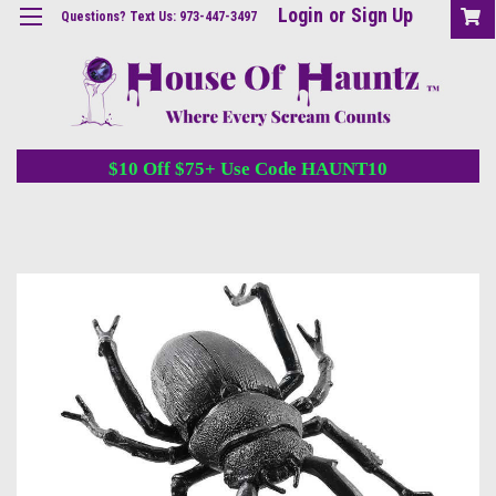
Login
or
Sign Up
Questions? Text Us: 973-447-3497
$10 Off $75+ Use Code HAUNT10