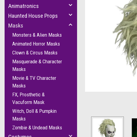
Animatronics
Haunted House Props
Masks
Monsters & Alien Masks
Animated Horror Masks
Clown & Circus Masks
cement
Masquerade & Character
Masks
Movie & TV Character
Masks
FX, Prosthetic &
Vacuform Mask
Witch, Doll & Pumpkin
Masks
Zombie & Undead Masks
Costumes