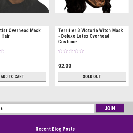
tist Overhead Mask
Terrifier 3 Victoria Witch Mask
 Hair
- Deluxe Latex Overhead
Costume
92.99
ADD TO CART
SOLD OUT
l
ess
Recent Blog Posts