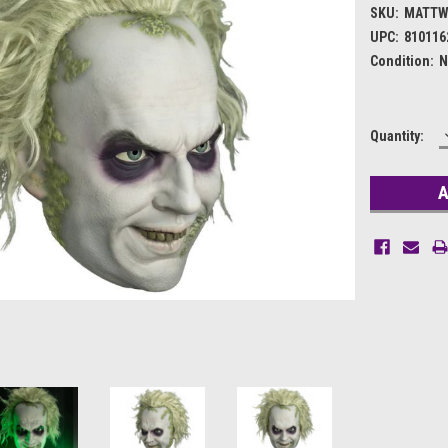
SKU:
MATTW
UPC:
810116
Condition:
N
Current
Quantity:
Stock: