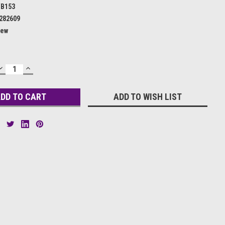
B153
282609
ew
DECREASE
INCREASE
QUANTITY:
QUANTITY:
ADD TO WISH LIST