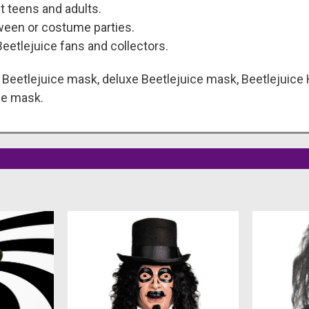
t teens and adults.
ween or costume parties.
eetlejuice fans and collectors.
eetlejuice mask, deluxe Beetlejuice mask, Beetlejuice
me mask.