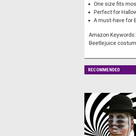
One size fits mos
Perfect for Hallo
A must-have for B
Amazon Keywords: B
Beetlejuice costu
RECOMMENDED