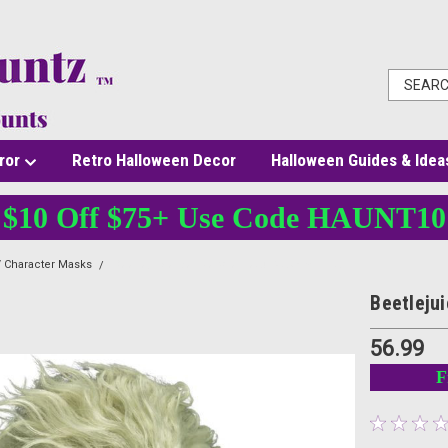
ror
Retro Halloween Decor
Halloween Guides & Idea
$10 Off $75+ Use Code HAUNT10
 Character Masks
Beetlejuice Deluxe Overhead Mask with Hair
Beetleju
56.99
F