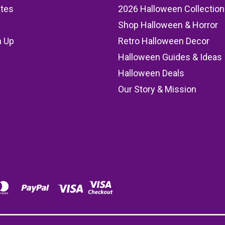
ates
2026 Halloween Collection
Shop Halloween & Horror
n Up
Retro Halloween Decor
s
Halloween Guides & Ideas
Halloween Deals
Our Story & Mission