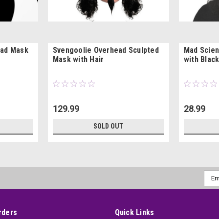
ead Mask
Svengoolie Overhead Sculpted
Mad Scien
Mask with Hair
with Black
129.99
28.99
SOLD OUT
Emai
Addr
rders
Quick Links