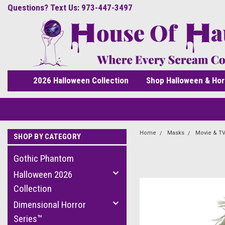
Questions? Text Us: 973-447-3497
2026 Halloween Collection
Shop Halloween & Hor
Home
Masks
Movie & TV
SHOP BY CATEGORY
Gothic Phantom
Halloween 2026
Collection
Dimensional Horror
Series™