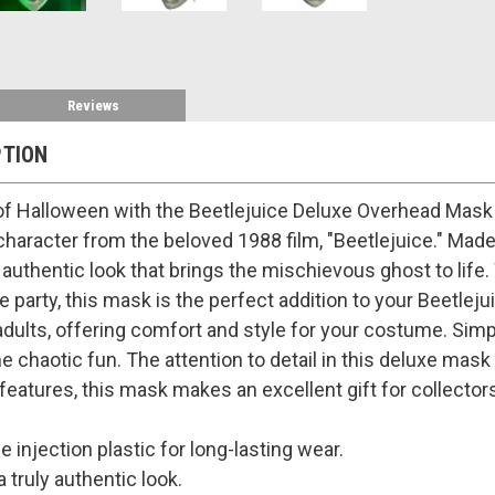
Reviews
PTION
of Halloween with the Beetlejuice Deluxe Overhead Mask 
 character from the beloved 1988 film, "Beetlejuice." Made
n authentic look that brings the mischievous ghost to lif
 party, this mask is the perfect addition to your Beetle
dults, offering comfort and style for your costume. Simply
 chaotic fun. The attention to detail in this deluxe mask 
ke features, this mask makes an excellent gift for collector
 injection plastic for long-lasting wear.
a truly authentic look.