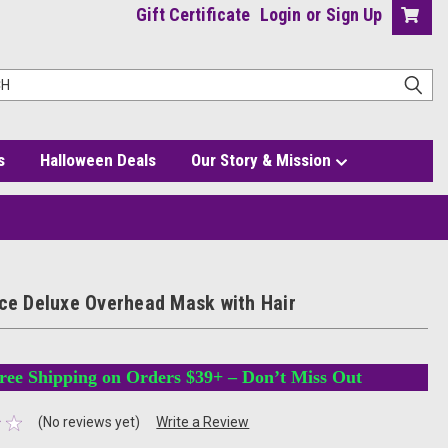
Gift Certificate
Login
or
Sign Up
s
Halloween Deals
Our Story & Mission
ice Deluxe Overhead Mask with Hair
ree Shipping on Orders $39+ – Don’t Miss Out
(No reviews yet)
Write a Review