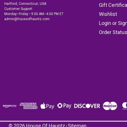
Hartford, Connecticut, USA
Gift Certific
Customer Support
Wishlist
Monday–Friday • 9:00 AM–4:00 PM ET
admin@houseofhauntz.com
Login
or
Sig
Order Statu
©
2026
House Of Hauntz
Sitemap
|