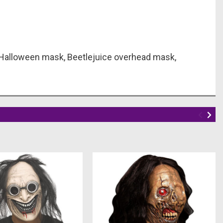
 Halloween mask, Beetlejuice overhead mask,