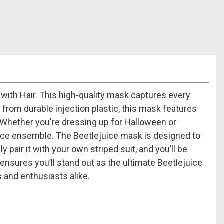
with Hair. This high-quality mask captures every
 from durable injection plastic, this mask features
e. Whether you're dressing up for Halloween or
juice ensemble. The Beetlejuice mask is designed to
 pair it with your own striped suit, and you’ll be
ensures you’ll stand out as the ultimate Beetlejuice
s and enthusiasts alike.