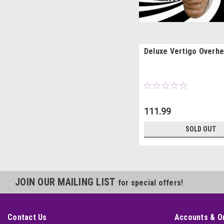
Deluxe Vertigo Overh
111.99
SOLD OUT
JOIN OUR MAILING LIST
for special offers!
Contact Us
Accounts & O