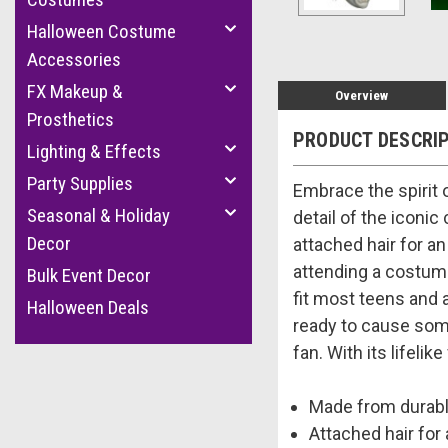
Halloween Costume
Accessories
FX Makeup &
Overview
Prosthetics
PRODUCT DESCRI
Lighting & Effects
Party Supplies
Embrace the spirit 
Seasonal & Holiday
detail of the iconic
Decor
attached hair for a
attending a costume
Bulk Event Decor
fit most teens and a
Halloween Deals
ready to cause some
fan. With its lifeli
Made from durable
Attached hair for 