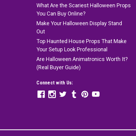
What Are the Scariest Halloween Props
You Can Buy Online?
Make Your Halloween Display Stand
Out
Top Haunted House Props That Make
Your Setup Look Professional
Are Halloween Animatronics Worth It?
(Real Buyer Guide)
Connect with Us: