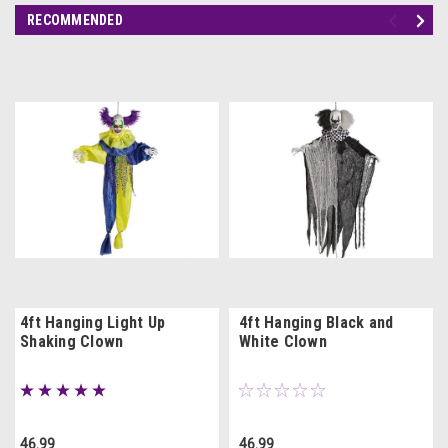
RECOMMENDED
4ft Hanging Light Up
4ft Hanging Black and
Shaking Clown
White Clown
46.99
46.99