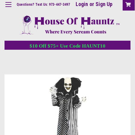
Login
or
Sign Up
Questions? Text Us: 973-447-3497
$10 Off $75+ Use Code HAUNT10