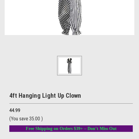
4ft Hanging Light Up Clown
44.99
(You save
35.00
)
Free Shipping on Orders $39+ – Don’t Miss Out