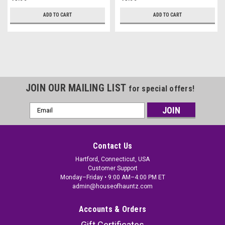
ADD TO CART
ADD TO CART
JOIN OUR MAILING LIST
for special offers!
Email
Address
Contact Us
Hartford, Connecticut, USA
Customer Support
Monday–Friday • 9:00 AM–4:00 PM ET
admin@houseofhauntz.com
Accounts & Orders
Gift Certificates