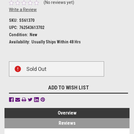
(No reviews yet)
Write a Review
SKU:
SS61370
UPC:
762543613702
Condition:
New
Availability:
Usually Ships Within 48 Hrs
Current
Sold Out
Stock:
ADD TO WISH LIST
Overview
Reviews