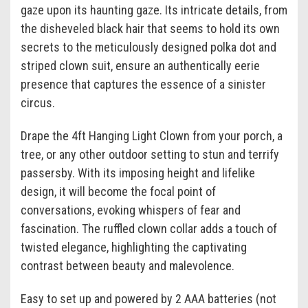
gaze upon its haunting gaze. Its intricate details, from
the disheveled black hair that seems to hold its own
secrets to the meticulously designed polka dot and
striped clown suit, ensure an authentically eerie
presence that captures the essence of a sinister
circus.
Drape the 4ft Hanging Light Clown from your porch, a
tree, or any other outdoor setting to stun and terrify
passersby. With its imposing height and lifelike
design, it will become the focal point of
conversations, evoking whispers of fear and
fascination. The ruffled clown collar adds a touch of
twisted elegance, highlighting the captivating
contrast between beauty and malevolence.
Easy to set up and powered by 2 AAA batteries (not