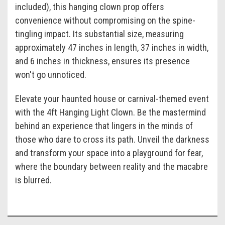
included), this hanging clown prop offers
convenience without compromising on the spine-
tingling impact. Its substantial size, measuring
approximately 47 inches in length, 37 inches in width,
and 6 inches in thickness, ensures its presence
won't go unnoticed.
Elevate your haunted house or carnival-themed event
with the 4ft Hanging Light Clown. Be the mastermind
behind an experience that lingers in the minds of
those who dare to cross its path. Unveil the darkness
and transform your space into a playground for fear,
where the boundary between reality and the macabre
is blurred.