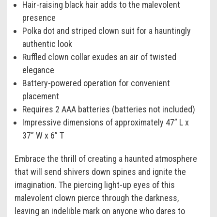
Hair-raising black hair adds to the malevolent
presence
Polka dot and striped clown suit for a hauntingly
authentic look
Ruffled clown collar exudes an air of twisted
elegance
Battery-powered operation for convenient
placement
Requires 2 AAA batteries (batteries not included)
Impressive dimensions of approximately 47” L x
37” W x 6” T
Embrace the thrill of creating a haunted atmosphere
that will send shivers down spines and ignite the
imagination. The piercing light-up eyes of this
malevolent clown pierce through the darkness,
leaving an indelible mark on anyone who dares to