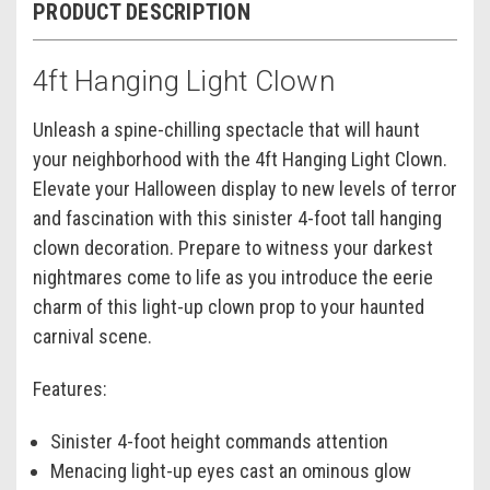
PRODUCT DESCRIPTION
4ft Hanging Light Clown
Unleash a spine-chilling spectacle that will haunt
your neighborhood with the 4ft Hanging Light Clown.
Elevate your Halloween display to new levels of terror
and fascination with this sinister 4-foot tall hanging
clown decoration. Prepare to witness your darkest
nightmares come to life as you introduce the eerie
charm of this light-up clown prop to your haunted
carnival scene.
Features:
Sinister 4-foot height commands attention
Menacing light-up eyes cast an ominous glow