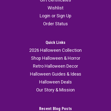
Wishlist
Login
or
Sign Up
Order Status
Quick Links
2026 Halloween Collection
Shop Halloween & Horror
Retro Halloween Decor
Halloween Guides & Ideas
Halloween Deals
Our Story & Mission
Recent Blog Posts