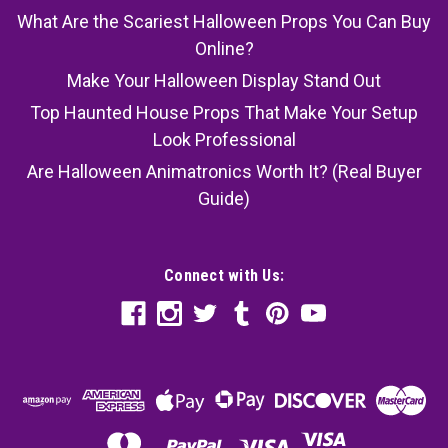
What Are the Scariest Halloween Props You Can Buy
Online?
Make Your Halloween Display Stand Out
Top Haunted House Props That Make Your Setup
Look Professional
Are Halloween Animatronics Worth It? (Real Buyer
Guide)
Connect with Us: