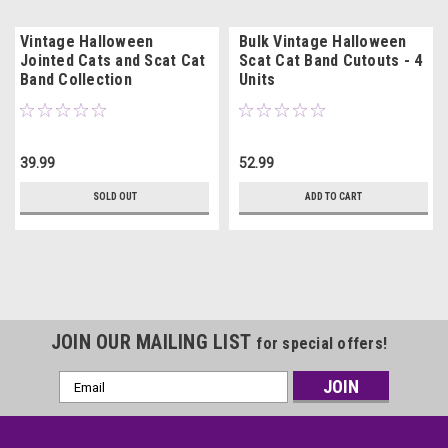
Vintage Halloween
Bulk Vintage Halloween
Jointed Cats and Scat Cat
Scat Cat Band Cutouts - 4
Band Collection
Units
39.99
52.99
SOLD OUT
ADD TO CART
JOIN OUR MAILING LIST
for special offers!
Email
Address