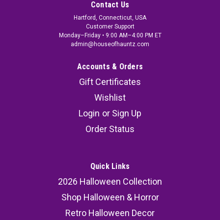
Contact Us
Hartford, Connecticut, USA
Customer Support
Monday–Friday • 9:00 AM–4:00 PM ET
admin@houseofhauntz.com
Accounts & Orders
Gift Certificates
Wishlist
Login
or
Sign Up
Order Status
Quick Links
2026 Halloween Collection
Shop Halloween & Horror
Retro Halloween Decor