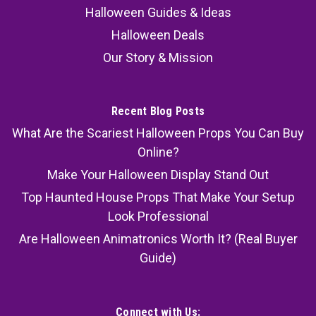
Halloween Guides & Ideas
Halloween Deals
Our Story & Mission
Recent Blog Posts
What Are the Scariest Halloween Props You Can Buy
Online?
Make Your Halloween Display Stand Out
Top Haunted House Props That Make Your Setup
Look Professional
Are Halloween Animatronics Worth It? (Real Buyer
Guide)
Connect with Us: