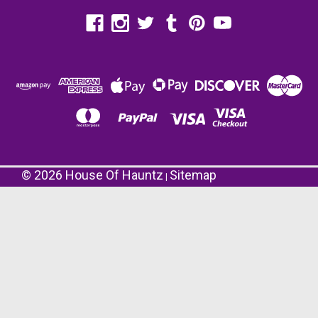
©
2026
House Of Hauntz
Sitemap
|