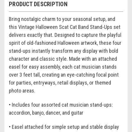
PRODUCT DESCRIPTION
Bring nostalgic charm to your seasonal setup, and
this Vintage Halloween Scat Cat Band Stand-Ups set
delivers exactly that. Designed to capture the playful
spirit of old-fashioned Halloween artwork, these four
stand-ups instantly transform any display with bold
character and classic style. Made with an attached
easel for easy assembly, each cat musician stands
over 3 feet tall, creating an eye-catching focal point
for parties, entryways, retail displays, or themed
photo areas.
• Includes four assorted cat musician stand-ups:
accordion, banjo, dancer, and guitar
• Easel attached for simple setup and stable display