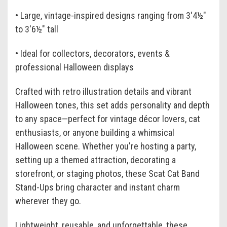
• Large, vintage-inspired designs ranging from 3'4½"
to 3'6½" tall
• Ideal for collectors, decorators, events &
professional Halloween displays
Crafted with retro illustration details and vibrant
Halloween tones, this set adds personality and depth
to any space—perfect for vintage décor lovers, cat
enthusiasts, or anyone building a whimsical
Halloween scene. Whether you're hosting a party,
setting up a themed attraction, decorating a
storefront, or staging photos, these Scat Cat Band
Stand-Ups bring character and instant charm
wherever they go.
Lightweight, reusable, and unforgettable, these