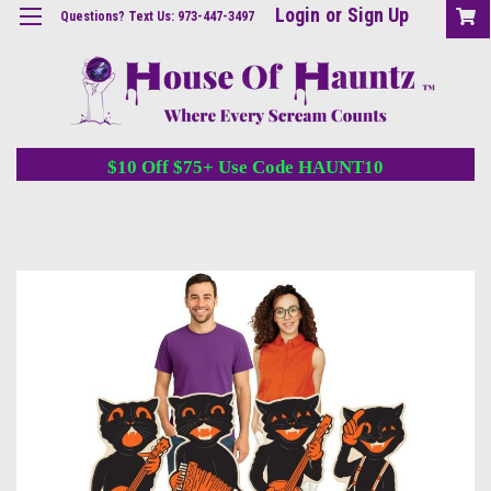
Login
or
Sign Up
Questions? Text Us: 973-447-3497
$10 Off $75+ Use Code HAUNT10