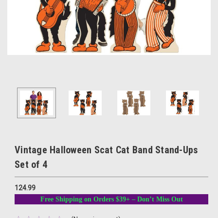
Vintage Halloween Scat Cat Band Stand-Ups
Set of 4
124.99
Free Shipping on Orders $39+ – Don’t Miss Out