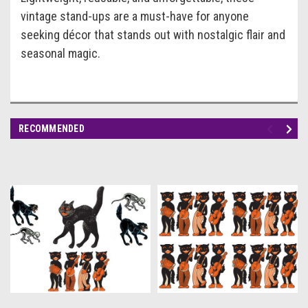
vintage stand-ups are a must-have for anyone
seeking décor that stands out with nostalgic flair and
seasonal magic.
RECOMMENDED