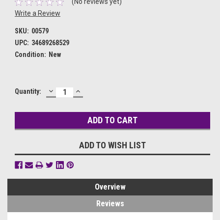
(No reviews yet)
Write a Review
SKU:
00579
UPC:
34689268529
Condition:
New
DECREASE
INCREASE
Current
Quantity:
QUANTITY:
QUANTITY:
Stock:
ADD TO WISH LIST
Overview
Reviews