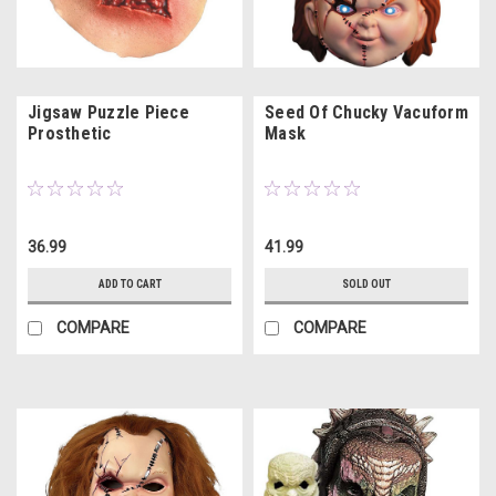
Jigsaw Puzzle Piece
Seed Of Chucky Vacuform
Prosthetic
Mask
36.99
41.99
ADD TO CART
SOLD OUT
COMPARE
COMPARE