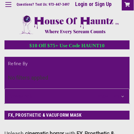
Login
or
Sign Up
Questions? Text Us: 973-447-3497
$10 Off $75+ Use Code HAUNT10
Refine By
No filters applied
Browse by &
Show Filters
FX, PROSTHETIC & VACUFORM MASK
Unleash
cinematic horror
with
FX, Prosthetic &