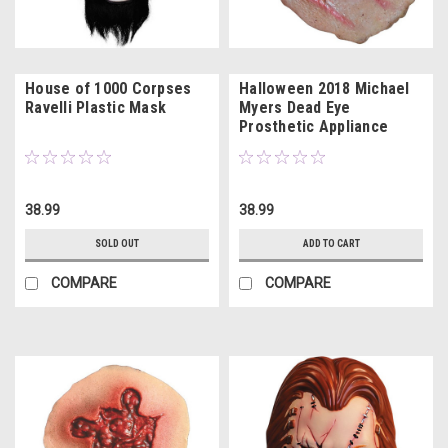
House of 1000 Corpses
Halloween 2018 Michael
Ravelli Plastic Mask
Myers Dead Eye
Prosthetic Appliance
38.99
38.99
SOLD OUT
ADD TO CART
COMPARE
COMPARE