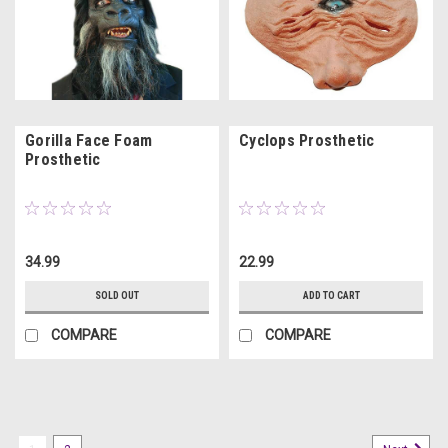
Gorilla Face Foam
Cyclops Prosthetic
Prosthetic
34.99
22.99
SOLD OUT
ADD TO CART
COMPARE
COMPARE