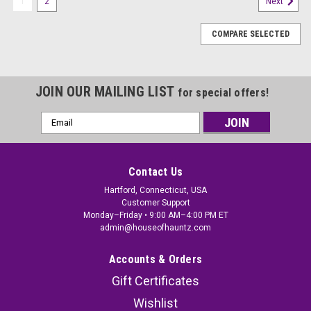
1
2
Next
COMPARE SELECTED
JOIN OUR MAILING LIST
for special offers!
Email
Address
Contact Us
Hartford, Connecticut, USA
Customer Support
Monday–Friday • 9:00 AM–4:00 PM ET
admin@houseofhauntz.com
Accounts & Orders
Gift Certificates
Wishlist