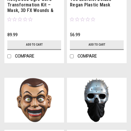
Transformation Kit –
Regan Plastic Mask
Mask, 3D FX Wounds &
16oz Movie Blood
89.99
56.99
ADD TO CART
ADD TO CART
COMPARE
COMPARE