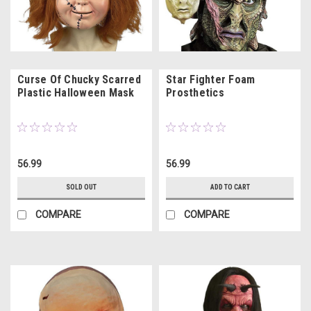
Curse Of Chucky Scarred
Star Fighter Foam
Plastic Halloween Mask
Prosthetics
56.99
56.99
SOLD OUT
ADD TO CART
COMPARE
COMPARE