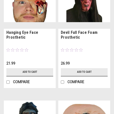
Hanging Eye Face
Devil Full Face Foam
Prosthetic
Prosthetic
21.99
26.99
ADD TO CART
ADD TO CART
COMPARE
COMPARE