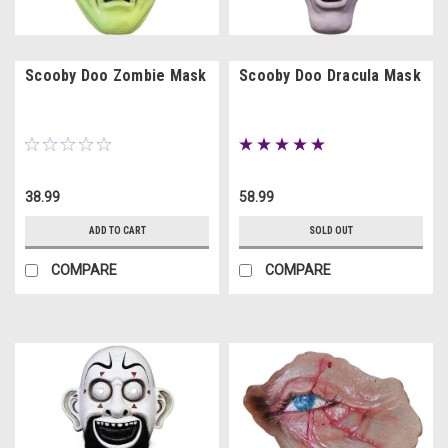
Scooby Doo Zombie Mask
Scooby Doo Dracula Mask
38.99
58.99
ADD TO CART
SOLD OUT
COMPARE
COMPARE