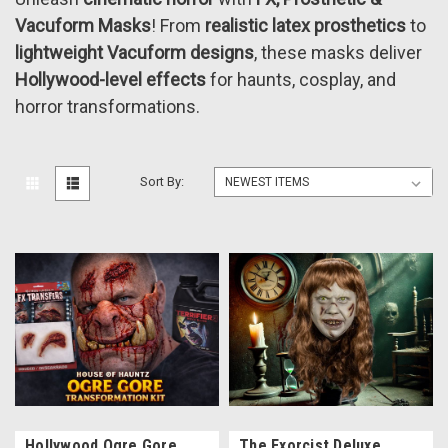
Vacuform Masks
! From
realistic latex prosthetics
to
lightweight Vacuform designs
, these masks deliver
Hollywood-level effects
for haunts, cosplay, and
horror transformations.
Sort By:
Hollywood Ogre Gore
The Exorcist Deluxe