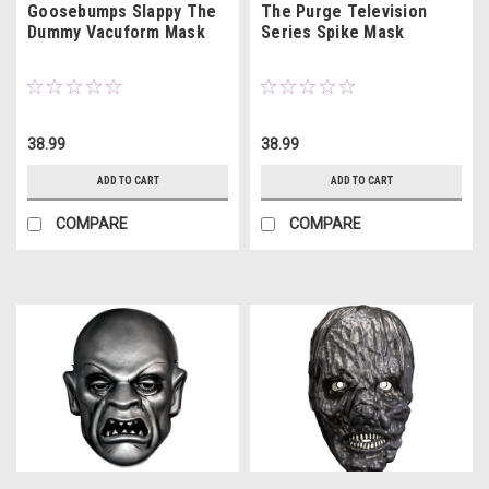
Goosebumps Slappy The
The Purge Television
Dummy Vacuform Mask
Series Spike Mask
38.99
38.99
ADD TO CART
ADD TO CART
COMPARE
COMPARE