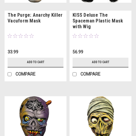
The Purge: Anarchy Killer
KISS Deluxe The
Vacuform Mask
Spaceman Plastic Mask
with Wig
33.99
56.99
ADD TO CART
ADD TO CART
COMPARE
COMPARE