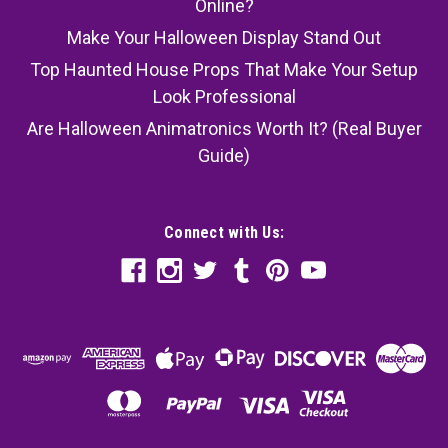
Online?
Make Your Halloween Display Stand Out
Top Haunted House Props That Make Your Setup
Look Professional
Are Halloween Animatronics Worth It? (Real Buyer
Guide)
Connect with Us: