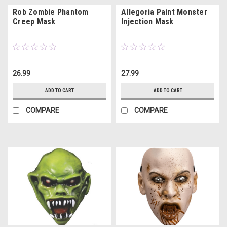
Rob Zombie Phantom
Allegoria Paint Monster
Creep Mask
Injection Mask
26.99
27.99
ADD TO CART
ADD TO CART
COMPARE
COMPARE