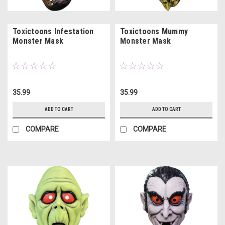
Toxictoons Infestation
Toxictoons Mummy
Monster Mask
Monster Mask
35.99
35.99
ADD TO CART
ADD TO CART
COMPARE
COMPARE