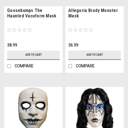
Goosebumps The
Allegoria Brody Monster
Haunted Vacuform Mask
Mask
38.99
36.99
ADD TO CART
ADD TO CART
COMPARE
COMPARE