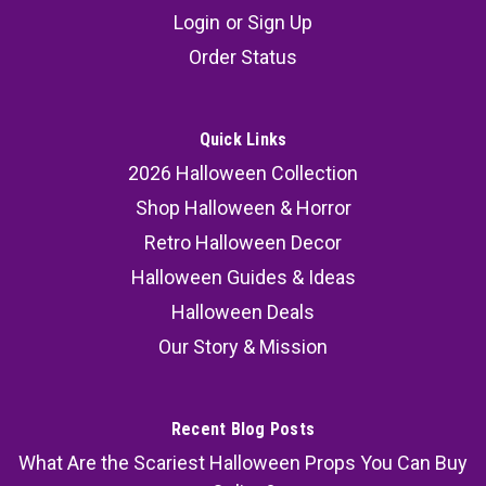
Hollywood Ogre Gore Transformation Kit –
Login
or
Sign Up
Mask, 3D FX Wounds & 16oz Movie Blood
Order Status
The Hollywood Ogre Gore Transformation Kit
delivers a full cinematic creature build in one
complete package — no guesswork, no extra
Quick Links
shopping, no complicated application. This
2026 Halloween Collection
curated House of Hauntz kit combines a
Shop Halloween & Horror
premium latex ogre half mask,...
Retro Halloween Decor
Halloween Guides & Ideas
Halloween Deals
89.99
Our Story & Mission
ADD TO CART
COMPARE
Recent Blog Posts
What Are the Scariest Halloween Props You Can Buy