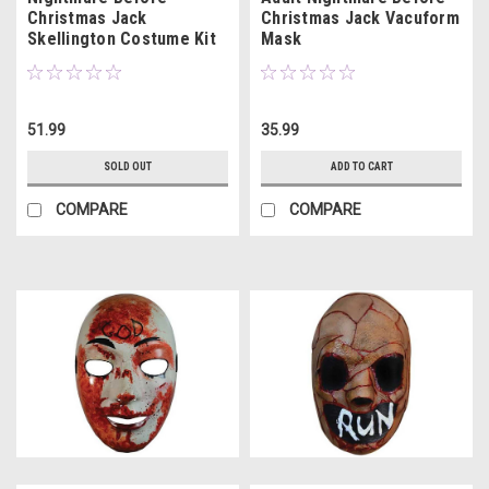
Christmas Jack
Christmas Jack Vacuform
Skellington Costume Kit
Mask
51.99
35.99
SOLD OUT
ADD TO CART
COMPARE
COMPARE