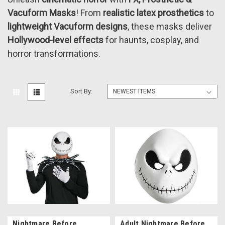
Vacuform Masks
! From
realistic latex prosthetics
to
lightweight Vacuform designs
, these masks deliver
Hollywood-level effects
for haunts, cosplay, and
horror transformations.
Sort By:
Nightmare Before
Adult Nightmare Before