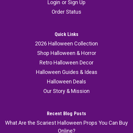
Login
or
Sign Up
Costume Kit
Order Status
Nightmare Before Christmas Jack Skellington
Costume Kit Unleash the enigmatic charm of
Jack Skellington like never before with our
Quick Links
exclusive Nightmare Before Christmas Jack
2026 Halloween Collection
Skellington Costume Kit! Elevate your costume
Shop Halloween & Horror
game and immerse yourself in the...
Retro Halloween Decor
MSRP:
79.99
Halloween Guides & Ideas
Halloween Deals
51.99
Our Story & Mission
SOLD OUT
COMPARE
Recent Blog Posts
What Are the Scariest Halloween Props You Can Buy
Online?