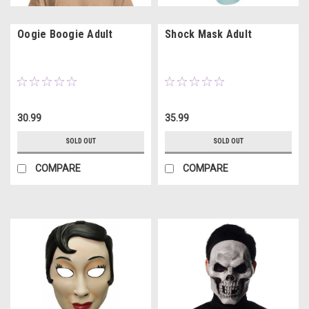
Oogie Boogie Adult
Shock Mask Adult
30.99
35.99
SOLD OUT
SOLD OUT
COMPARE
COMPARE