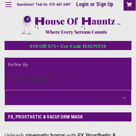
Login
or
Sign Up
Questions? Text Us: 973-447-3497
$10 Off $75+ Use Code HAUNT10
Refine By
No filters applied
Browse by &
Show Filters
FX, PROSTHETIC & VACUFORM MASK
Unleash
cinematic horror
with
FX, Prosthetic &