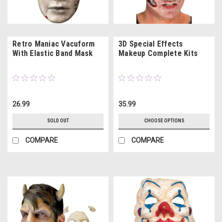
Retro Maniac Vacuform
3D Special Effects
With Elastic Band Mask
Makeup Complete Kits
26.99
35.99
SOLD OUT
CHOOSE OPTIONS
COMPARE
COMPARE