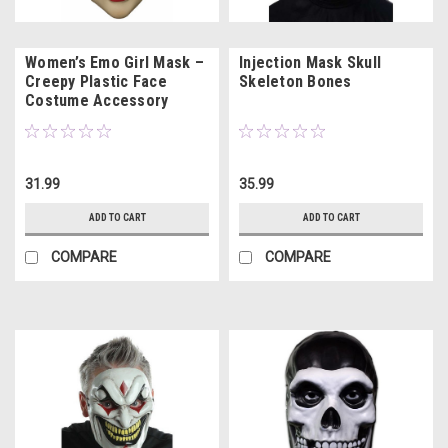
Women’s Emo Girl Mask –
Injection Mask Skull
Creepy Plastic Face
Skeleton Bones
Costume Accessory
31.99
35.99
ADD TO CART
ADD TO CART
COMPARE
COMPARE