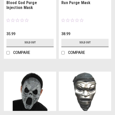
Blood God Purge
Run Purge Mask
Injection Mask
35.99
38.99
SOLD OUT
SOLD OUT
COMPARE
COMPARE