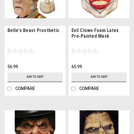
Belle's Beast Prosthetic
Evil Clown Foam Latex
Pre-Painted Mask
56.99
65.99
ADD TO CART
ADD TO CART
COMPARE
COMPARE