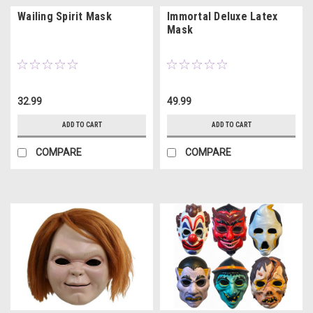
Wailing Spirit Mask
Immortal Deluxe Latex
Mask
32.99
49.99
ADD TO CART
ADD TO CART
COMPARE
COMPARE