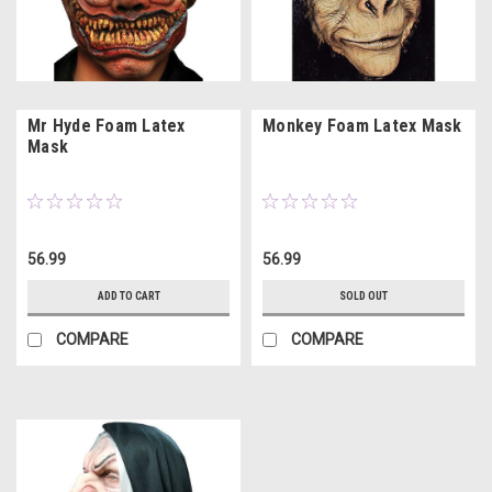
Mr Hyde Foam Latex
Monkey Foam Latex Mask
Mask
56.99
56.99
ADD TO CART
SOLD OUT
COMPARE
COMPARE