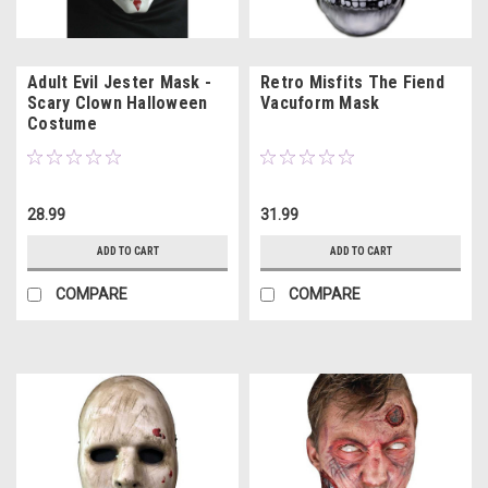
Adult Evil Jester Mask -
Retro Misfits The Fiend
Scary Clown Halloween
Vacuform Mask
Costume
28.99
31.99
ADD TO CART
ADD TO CART
COMPARE
COMPARE