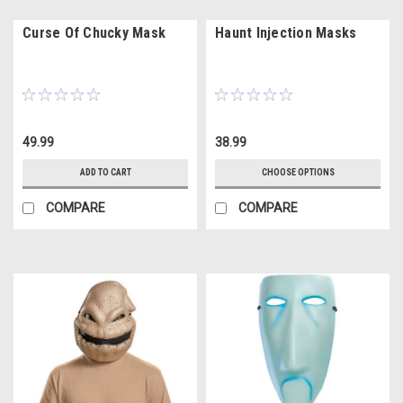
Curse Of Chucky Mask
Haunt Injection Masks
49.99
38.99
ADD TO CART
CHOOSE OPTIONS
COMPARE
COMPARE