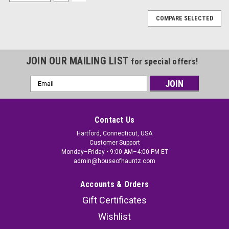
COMPARE SELECTED
JOIN OUR MAILING LIST
for special offers!
Email
Address
Contact Us
Hartford, Connecticut, USA
Customer Support
Monday–Friday • 9:00 AM–4:00 PM ET
admin@houseofhauntz.com
Accounts & Orders
Gift Certificates
Wishlist
Nightmare Before Christmas Jack Skellington