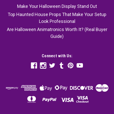
Make Your Halloween Display Stand Out
Top Haunted House Props That Make Your Setup
Look Professional
Are Halloween Animatronics Worth It? (Real Buyer
Guide)
Connect with Us: