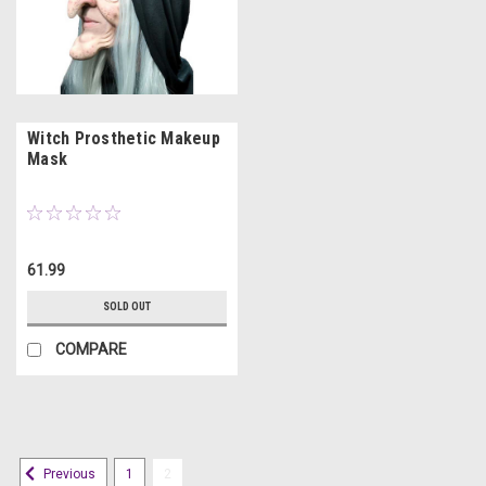
Witch Prosthetic Makeup
Mask
61.99
SOLD OUT
COMPARE
1
2
Previous