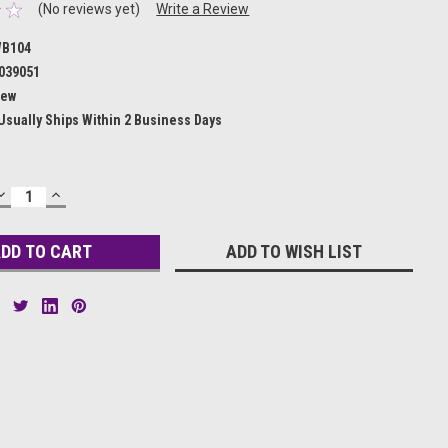
(No reviews yet)
Write a Review
B104
039051
ew
Usually Ships Within 2 Business Days
DECREASE
INCREASE
QUANTITY:
QUANTITY:
ADD TO WISH LIST