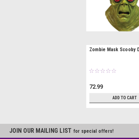
Zombie Mask Scooby 
72.99
ADD TO CART
JOIN OUR MAILING LIST
for special offers!