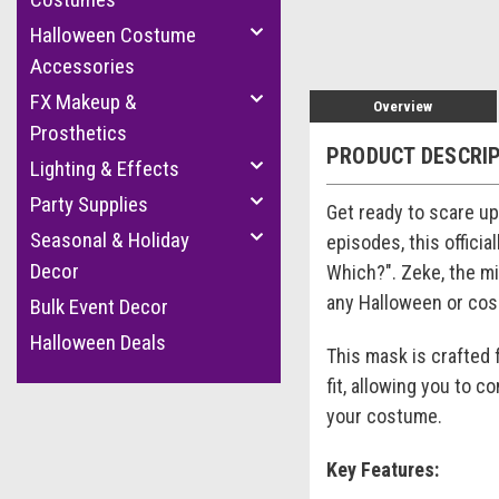
Halloween Costume
Accessories
FX Makeup &
Overview
Prosthetics
PRODUCT DESCRI
Lighting & Effects
Party Supplies
Get ready to scare u
Seasonal & Holiday
episodes, this officia
Decor
Which?". Zeke, the mi
any Halloween or cos
Bulk Event Decor
Halloween Deals
This mask is crafted 
fit, allowing you to c
your costume.
Key Features: