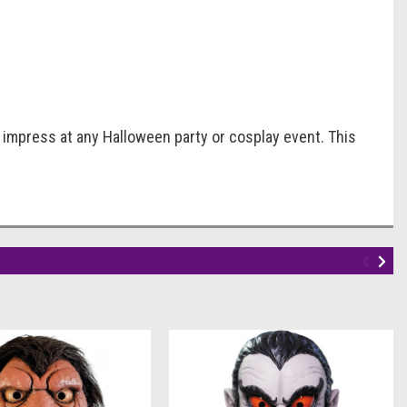
 impress at any Halloween party or cosplay event. This