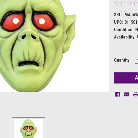
SKU:
MAJAW
UPC:
811501
Condition:
N
Availability:
Current
Quantity:
Stock: