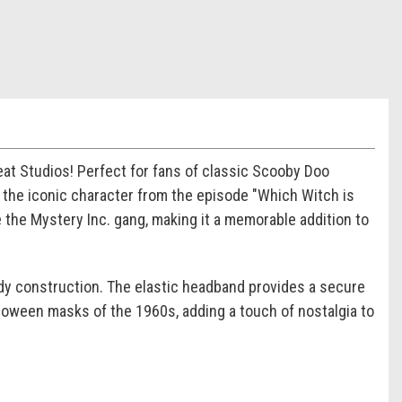
eat Studios! Perfect for fans of classic Scooby Doo
y the iconic character from the episode "Which Witch is
e the Mystery Inc. gang, making it a memorable addition to
rdy construction. The elastic headband provides a secure
Halloween masks of the 1960s, adding a touch of nostalgia to