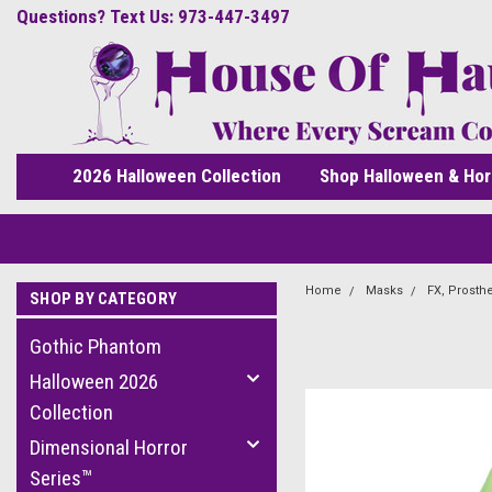
Questions? Text Us: 973-447-3497
2026 Halloween Collection
Shop Halloween & Hor
Home
Masks
FX, Prosth
SHOP BY CATEGORY
Gothic Phantom
Halloween 2026
Collection
Dimensional Horror
Series™