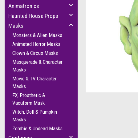
Animatronics
Haunted House Props
Masks
Monsters & Alien Masks
Animated Horror Masks
Clown & Circus Masks
Masquerade & Character
Masks
Movie & TV Character
cement
Masks
FX, Prosthetic &
Vacuform Mask
Witch, Doll & Pumpkin
Masks
Zombie & Undead Masks
Costumes