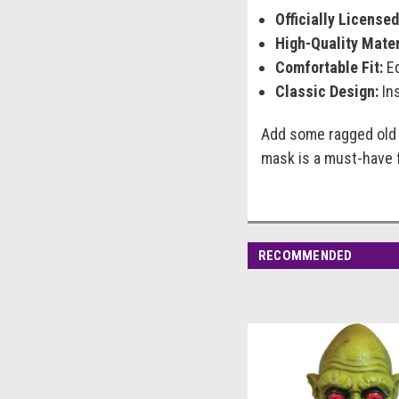
Officially Licensed
High-Quality Mater
Comfortable Fit:
Eq
Classic Design:
Ins
Add some ragged old c
mask is a must-have f
RECOMMENDED