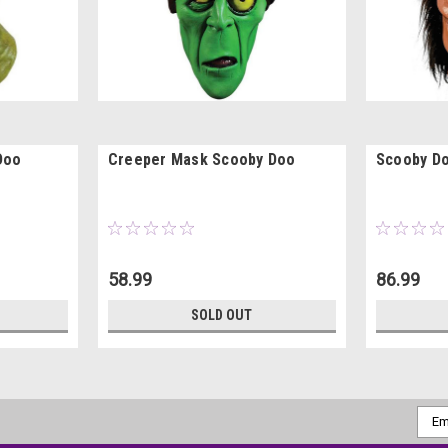
Doo
Creeper Mask Scooby Doo
Scooby D
58.99
86.99
SOLD OUT
Emai
Addr