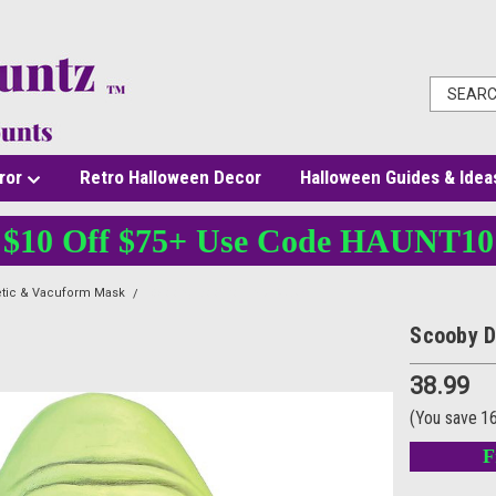
ror
Retro Halloween Decor
Halloween Guides & Idea
$10 Off $75+ Use Code HAUNT10
etic & Vacuform Mask
Scooby Doo Zombie Mask
Scooby 
38.99
(You save
1
F