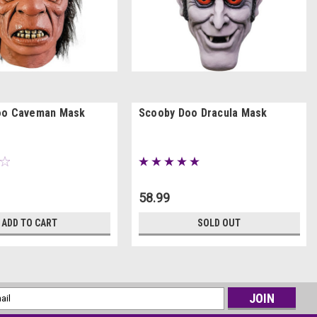
oo Caveman Mask
Scooby Doo Dracula Mask
58.99
ADD TO CART
SOLD OUT
l
ess