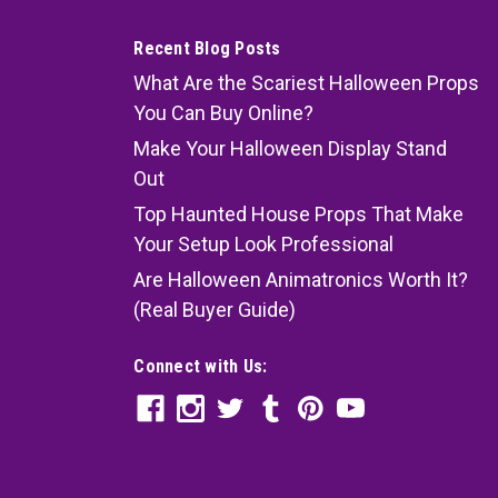
Recent Blog Posts
What Are the Scariest Halloween Props
You Can Buy Online?
Make Your Halloween Display Stand
Out
Top Haunted House Props That Make
Your Setup Look Professional
Are Halloween Animatronics Worth It?
(Real Buyer Guide)
Connect with Us: