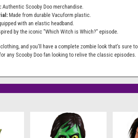
:
Authentic Scooby Doo merchandise.
ial:
Made from durable Vacuform plastic.
uipped with an elastic headband.
pired by the iconic "Which Witch is Which?" episode.
lothing, and you'll have a complete zombie look that’s sure to
or any Scooby Doo fan looking to relive the classic episodes.