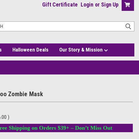
Gift Certificate
Login
or
Sign Up
s
Halloween Deals
Our Story & Mission
Doo Zombie Mask
6.00
)
ree Shipping on Orders $39+ – Don’t Miss Out