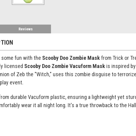
Reviews
PTION
p some fun with the
Scooby Doo Zombie Mask
from Trick or Tr
lly licensed
Scooby Doo Zombie Vacuform Mask
is inspired b
nion of Zeb the "Witch," uses this zombie disguise to terroriz
play event.
from durable Vacuform plastic, ensuring a lightweight yet stu
omfortably wear it all night long. It's a true throwback to the 