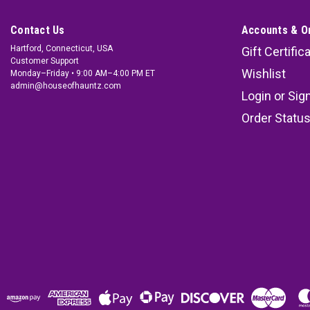
Contact Us
Accounts & O
Hartford, Connecticut, USA
Gift Certific
Customer Support
Wishlist
Monday–Friday • 9:00 AM–4:00 PM ET
admin@houseofhauntz.com
Login
or
Sig
Order Statu