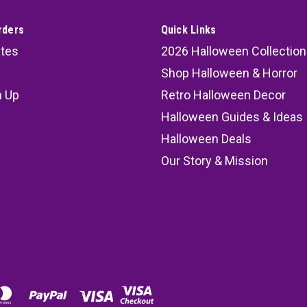
rders
Quick Links
ates
2026 Halloween Collection
Shop Halloween & Horror
n Up
Retro Halloween Decor
s
Halloween Guides & Ideas
Halloween Deals
Our Story & Mission