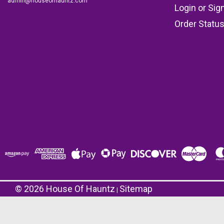
admin@houseofhauntz.com
Login
or
Sig
Order Statu
©
2026
House Of Hauntz
Sitemap
|