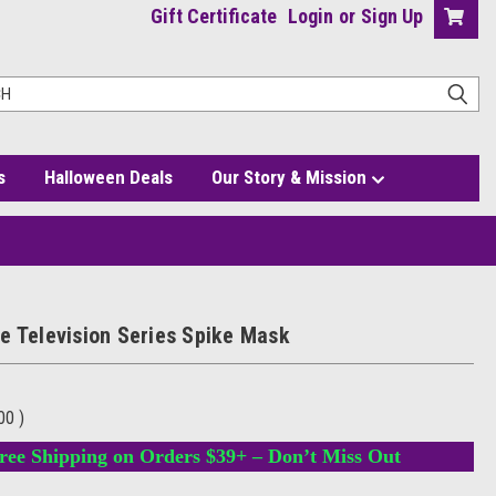
Gift Certificate
Login
or
Sign Up
s
Halloween Deals
Our Story & Mission
e Television Series Spike Mask
.00
)
ree Shipping on Orders $39+ – Don’t Miss Out