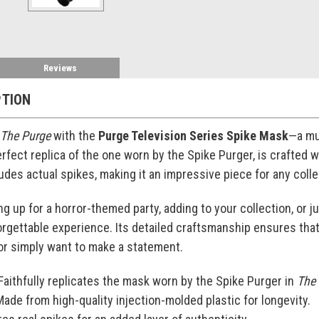
Reviews
PTION
The Purge
with the
Purge Television Series Spike Mask
—a mus
erfect replica of the one worn by the Spike Purger, is crafted 
udes actual spikes, making it an impressive piece for any coll
g up for a horror-themed party, adding to your collection, or 
rgettable experience. Its detailed craftsmanship ensures that
 or simply want to make a statement.
 Faithfully replicates the mask worn by the Spike Purger in
The
Made from high-quality injection-molded plastic for longevity.