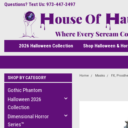
Questions? Text Us: 973-447-3497
2026 Halloween Collection
Shop Halloween & Hor
Home
Masks
FX, Prosth
SHOP BY CATEGORY
Gothic Phantom
Halloween 2026
Collection
Dimensional Horror
Series™