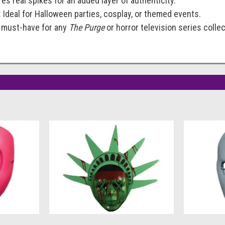
res real spikes for an added layer of authenticity.
: Ideal for Halloween parties, cosplay, or themed events.
A must-have for any
The Purge
or horror television series collec