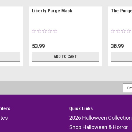
Liberty Purge Mask
The Purge
53.99
38.99
ADD TO CART
Emai
Addr
rders
Quick Links
ates
2026 Halloween Collection
Shop Halloween & Horror