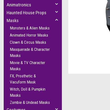
Animatronics
Haunted House Props
Masks
Monsters & Alien Masks
Animated Horror Masks
Clown & Circus Masks
Masquerade & Character
Masks
Movie & TV Character
cement
Masks
FX, Prosthetic &
Vacuform Mask
Witch, Doll & Pumpkin
Masks
Zombie & Undead Masks
Costumes