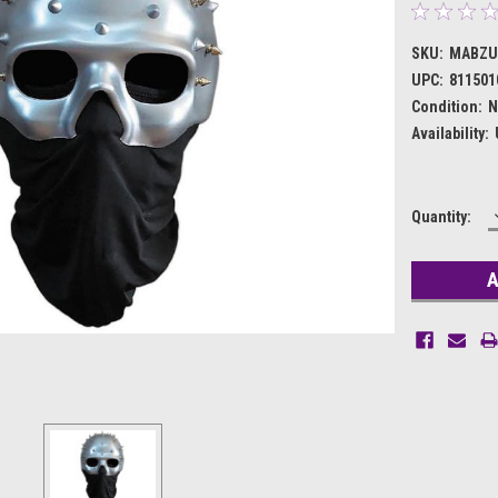
SKU:
MABZU
UPC:
811501
Condition:
N
Availability:
Current
Quantity:
Stock: