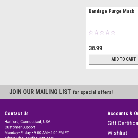
Bandage Purge Mask
38.99
ADD TO CART
JOIN OUR MAILING LIST
for special offers!
Contact Us
Accounts & O
Hartford, Connecticut, USA
Gift Certific
Customer Support
Wishlist
Monday–Friday • 9:00 AM–4:00 PM ET