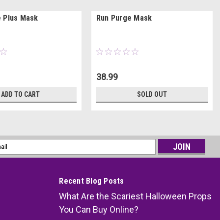
 Plus Mask
Run Purge Mask
38.99
ADD TO CART
SOLD OUT
l
ess
Recent Blog Posts
What Are the Scariest Halloween Props
You Can Buy Online?