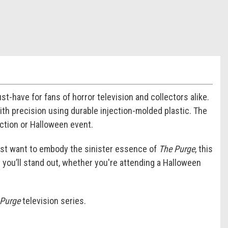
t-have for fans of horror television and collectors alike.
with precision using durable injection-molded plastic. The
ection or Halloween event.
just want to embody the sinister essence of
The Purge
, this
 you’ll stand out, whether you're attending a Halloween
 Purge
television series.