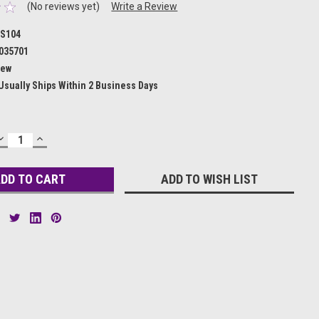
(No reviews yet)
Write a Review
S104
035701
ew
Usually Ships Within 2 Business Days
DECREASE
INCREASE
QUANTITY:
QUANTITY:
ADD TO WISH LIST