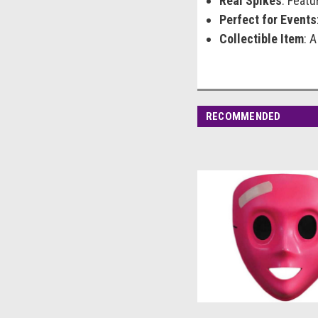
Real Spikes
: Featu
Perfect for Events
Collectible Item
: 
RECOMMENDED