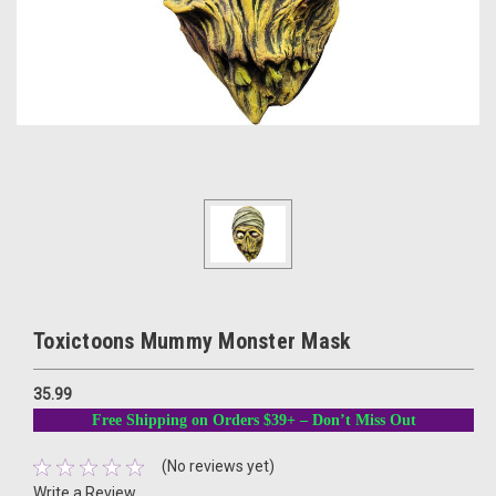
Toxictoons Mummy Monster Mask
35.99
Free Shipping on Orders $39+ – Don’t Miss Out
(No reviews yet)
Write a Review