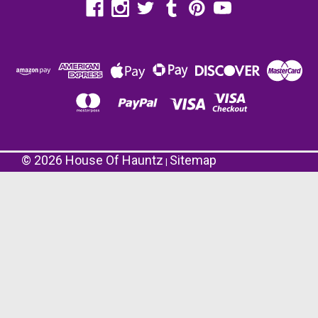
©
2026
House Of Hauntz
Sitemap
|