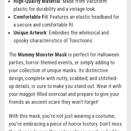
High-Quality Material
: Made from Vacuform
plastic for durability and a vintage look.
Comfortable Fit
: Features an elastic headband for
a secure and comfortable fit.
Unique Artwork
: Embodies the whimsical and
spooky characteristics of Toxictoons.
The
Mummy Monster Mask
is perfect for Halloween
parties, horror-themed events, or simply adding to
your collection of unique masks. Its distinctive
design, complete with nutty, scabbed, and stitched-
up details, is sure to make you stand out. Wear it with
your maggot-filled overcoat and prepare to give your
friends an ancient scare they won’t forget!
With this mask, you're not just wearing a costume;
you're embracing a piece of horror history. Don't miss