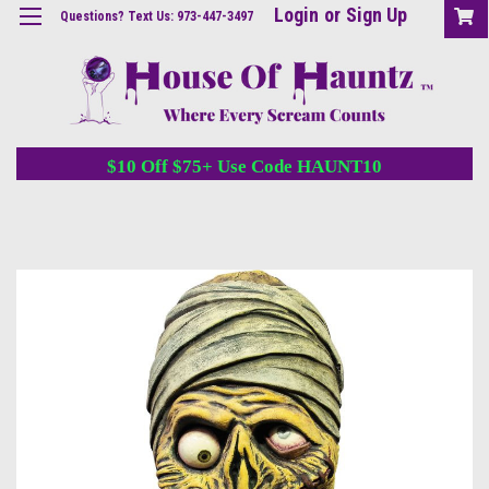
Login
or
Sign Up
Questions? Text Us: 973-447-3497
$10 Off $75+ Use Code HAUNT10