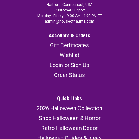
Hartford, Connecticut, USA
Customer Support
Monday–Friday • 9:00 AM–4:00 PM ET
admin@houseofhauntz.com
Accounts & Orders
Gift Certificates
Wishlist
Login
or
Sign Up
Order Status
Quick Links
2026 Halloween Collection
Shop Halloween & Horror
Retro Halloween Decor
Halloween Guides & Ideas