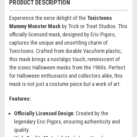
PRODUCT DESCRIPTION
Experience the eerie delight of the
Toxictoons
Mummy Monster Mask
by Trick or Treat Studios. This
officially licensed mask, designed by Eric Pigors,
captures the unique and unsettling charm of
Toxictoons. Crafted from durable Vacuform plastic,
this mask brings a nostalgic touch, reminiscent of
the iconic Halloween masks from the 1960s. Perfect
for Halloween enthusiasts and collectors alike, this
mask is not just a costume piece but a work of art.
Features:
Officially Licensed Design
: Created by the
legendary Eric Pigors, ensuring authenticity and
quality.