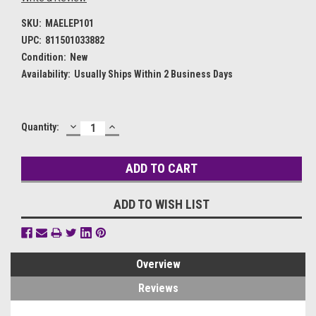
SKU:
MAELEP101
UPC:
811501033882
Condition:
New
Availability:
Usually Ships Within 2 Business Days
DECREASE
INCREASE
Current
Quantity:
QUANTITY:
QUANTITY:
Stock:
ADD TO WISH LIST
Overview
Reviews