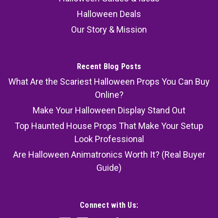
Halloween Deals
Our Story & Mission
Recent Blog Posts
What Are the Scariest Halloween Props You Can Buy
Online?
Make Your Halloween Display Stand Out
Top Haunted House Props That Make Your Setup
Look Professional
Are Halloween Animatronics Worth It? (Real Buyer
Guide)
Connect with Us: