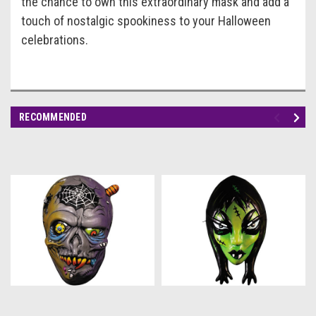
the chance to own this extraordinary mask and add a
touch of nostalgic spookiness to your Halloween
celebrations.
RECOMMENDED