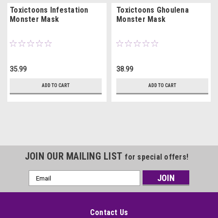
Toxictoons Infestation
Toxictoons Ghoulena
Monster Mask
Monster Mask
35.99
38.99
ADD TO CART
ADD TO CART
JOIN OUR MAILING LIST
for special offers!
Email
Address
Contact Us