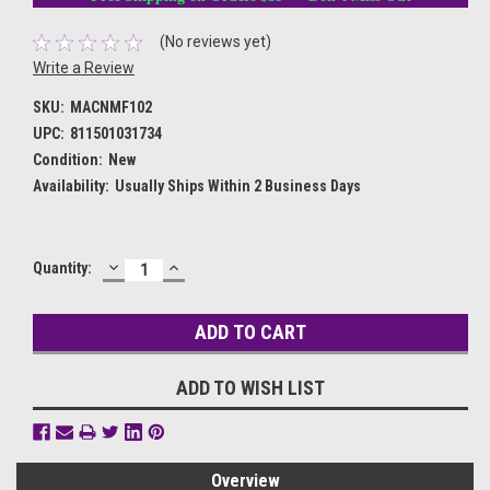
(No reviews yet)
Write a Review
SKU:
MACNMF102
UPC:
811501031734
Condition:
New
Availability:
Usually Ships Within 2 Business Days
DECREASE
INCREASE
Current
Quantity:
QUANTITY:
QUANTITY:
Stock:
ADD TO WISH LIST
Overview