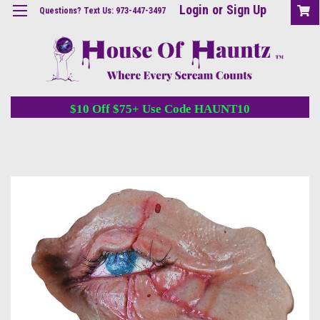
Login
or
Sign Up
Questions? Text Us: 973-447-3497
$10 Off $75+ Use Code HAUNT10