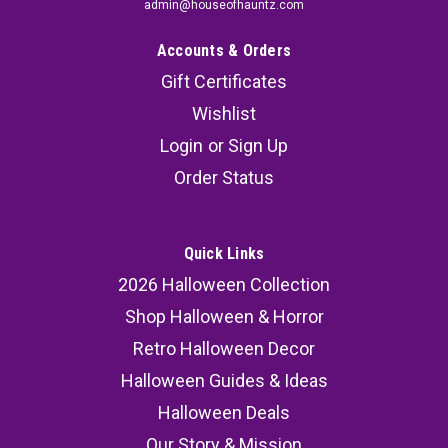
admin@houseofhauntz.com
Accounts & Orders
Gift Certificates
Wishlist
Login
or
Sign Up
Order Status
Quick Links
2026 Halloween Collection
Shop Halloween & Horror
Retro Halloween Decor
Halloween Guides & Ideas
Halloween Deals
Our Story & Mission