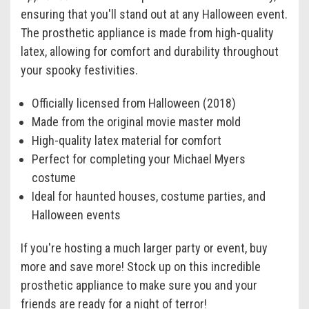
ensuring that you'll stand out at any Halloween event.
The prosthetic appliance is made from high-quality
latex, allowing for comfort and durability throughout
your spooky festivities.
Officially licensed from Halloween (2018)
Made from the original movie master mold
High-quality latex material for comfort
Perfect for completing your Michael Myers
costume
Ideal for haunted houses, costume parties, and
Halloween events
If you're hosting a much larger party or event, buy
more and save more! Stock up on this incredible
prosthetic appliance to make sure you and your
friends are ready for a night of terror!