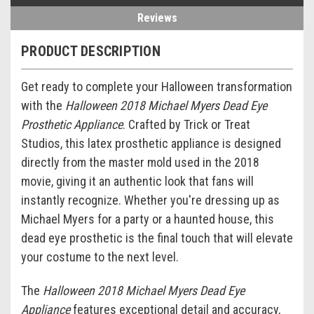
Reviews
PRODUCT DESCRIPTION
Get ready to complete your Halloween transformation
with the
Halloween 2018 Michael Myers Dead Eye
Prosthetic Appliance
. Crafted by Trick or Treat
Studios, this latex prosthetic appliance is designed
directly from the master mold used in the 2018
movie, giving it an authentic look that fans will
instantly recognize. Whether you're dressing up as
Michael Myers for a party or a haunted house, this
dead eye prosthetic is the final touch that will elevate
your costume to the next level.
The
Halloween 2018 Michael Myers Dead Eye
Appliance
features exceptional detail and accuracy,