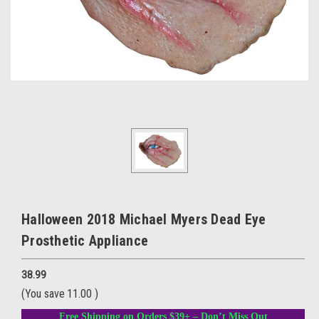
Halloween 2018 Michael Myers Dead Eye
Prosthetic Appliance
38.99
(You save
11.00
)
Free Shipping on Orders $39+ – Don’t Miss Out