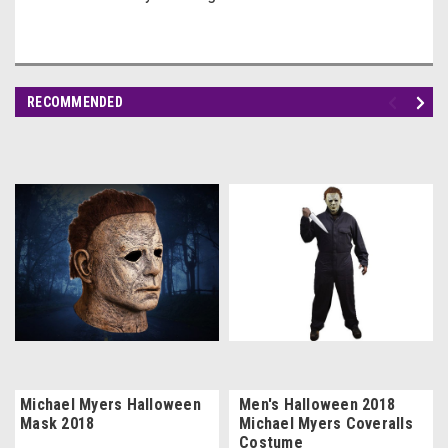
RECOMMENDED
Michael Myers Halloween
Men's Halloween 2018
Mask 2018
Michael Myers Coveralls
Costume