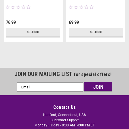
76.99
69.99
SOLD OUT
SOLD OUT
JOIN OUR MAILING LIST
for special offers!
Email
Address
Contact Us
Hartford, Connecticut, USA
Customer Support
Monday–Friday • 9:00 AM–4:00 PM ET