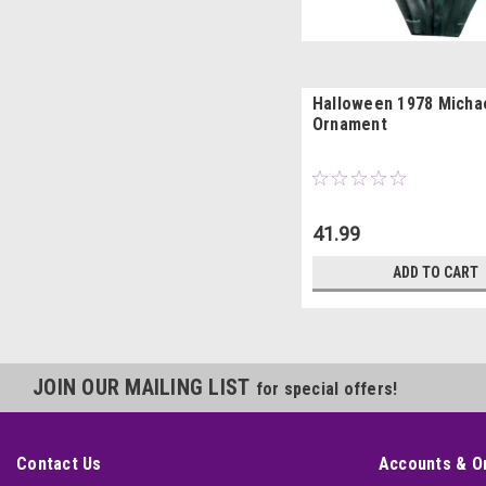
Halloween 1978 Micha
Ornament
41.99
ADD TO CART
JOIN OUR MAILING LIST
for special offers!
Contact Us
Accounts & O