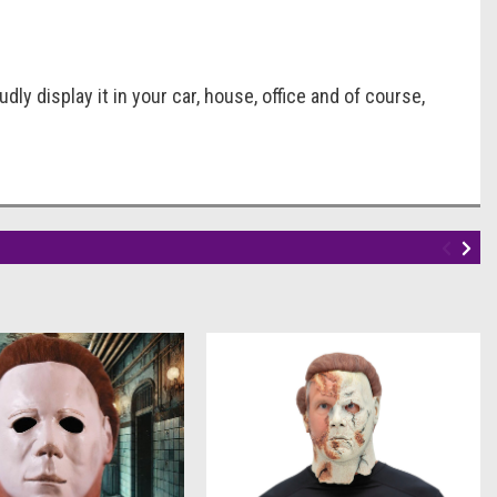
dly display it in your car, house, office and of course,