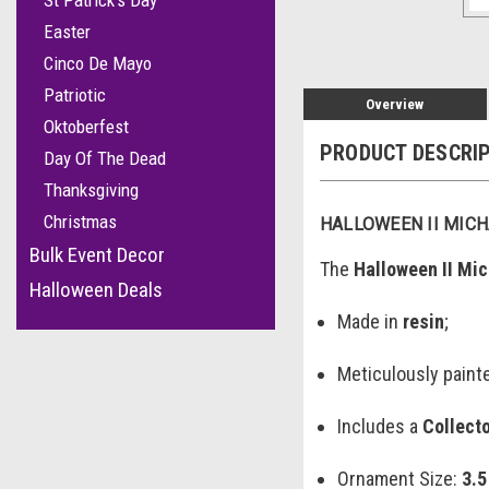
St Patrick's Day
Easter
Cinco De Mayo
Patriotic
Overview
Oktoberfest
PRODUCT DESCRI
Day Of The Dead
Thanksgiving
Christmas
HALLOWEEN II MIC
Bulk Event Decor
The
Halloween II Mi
Halloween Deals
Made in
resin
;
Meticulously paint
Includes a
Collect
Ornament Size:
3.5