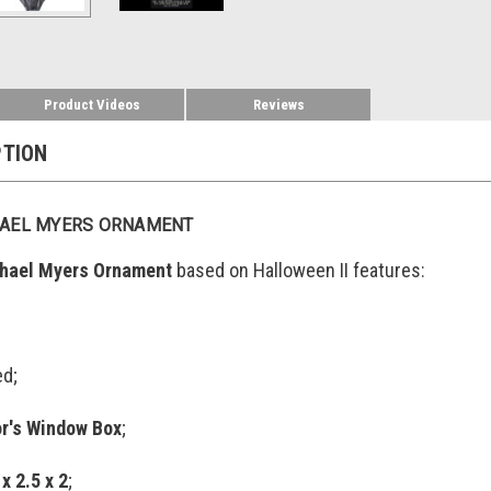
Product Videos
Reviews
PTION
HAEL MYERS ORNAMENT
chael Myers Ornament
based on Halloween II features:
ed;
or's Window Box
;
 x 2.5 x 2
;