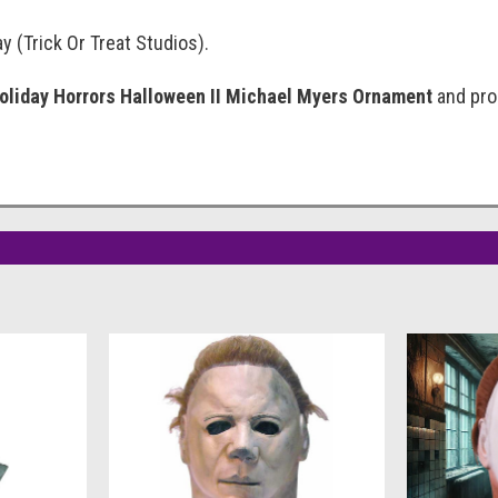
y (Trick Or Treat Studios).
oliday Horrors Halloween II Michael Myers Ornament
and prou