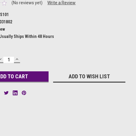
(No reviews yet)
Write a Review
S101
031802
ew
Usually Ships Within 48 Hours
DECREASE
INCREASE
QUANTITY:
QUANTITY:
ADD TO WISH LIST