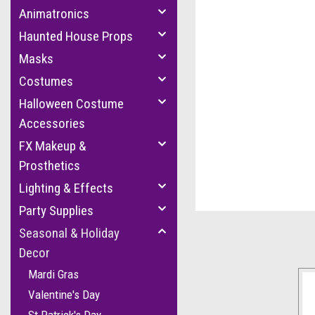
Animatronics
Haunted House Props
Masks
Costumes
Halloween Costume
Accessories
FX Makeup &
Prosthetics
cement
Lighting & Effects
Party Supplies
Seasonal & Holiday
Decor
Mardi Gras
Valentine's Day