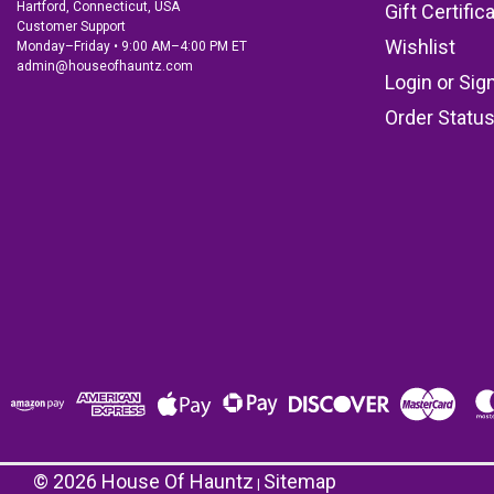
Hartford, Connecticut, USA
Gift Certific
Customer Support
Wishlist
Monday–Friday • 9:00 AM–4:00 PM ET
admin@houseofhauntz.com
Login
or
Sig
Order Statu
©
2026
House Of Hauntz
Sitemap
|