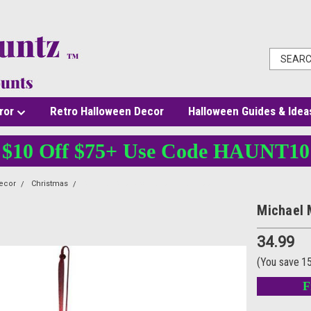
ror
Retro Halloween Decor
Halloween Guides & Idea
$10 Off $75+ Use Code HAUNT10
ecor
Christmas
Michael Myers Ornament Halloween II
Michael 
34.99
(You save
1
F