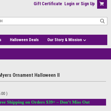
Gift Certificate
Login
or
Sign Up
s
Halloween Deals
Our Story & Mission
Myers Ornament Halloween II
5.00
)
ree Shipping on Orders $39+ – Don’t Miss Out