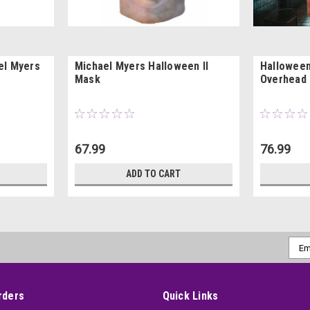
el Myers
Michael Myers Halloween II
Halloween
Mask
Overhead
67.99
76.99
ADD TO CART
Emai
Addr
rders
Quick Links