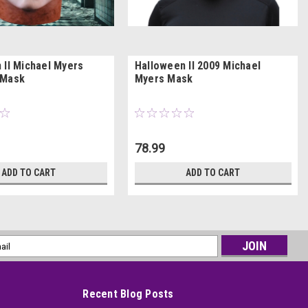
 II Michael Myers
Halloween II 2009 Michael
 Mask
Myers Mask
78.99
ADD TO CART
ADD TO CART
l
ess
Recent Blog Posts