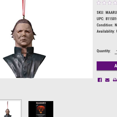
SKU:
MAARU
UPC:
811501
Condition:
N
Availability:
Current
Quantity:
Stock: