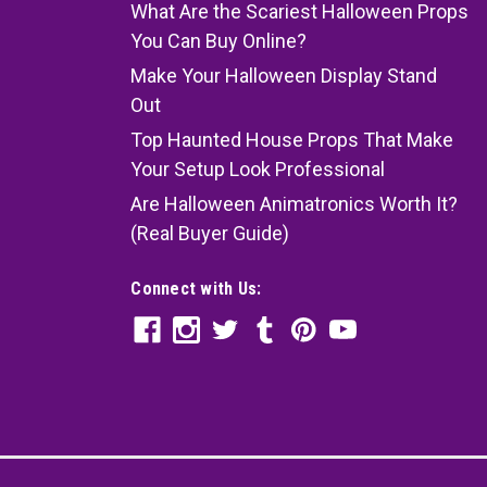
What Are the Scariest Halloween Props
You Can Buy Online?
Make Your Halloween Display Stand
Out
Top Haunted House Props That Make
Your Setup Look Professional
Are Halloween Animatronics Worth It?
(Real Buyer Guide)
Connect with Us: