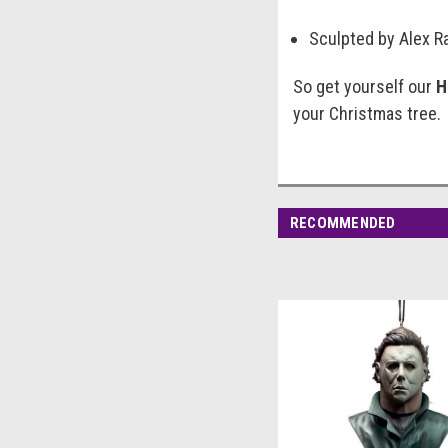
Sculpted by Alex Ra
So get yourself our
H
your Christmas tree.
RECOMMENDED