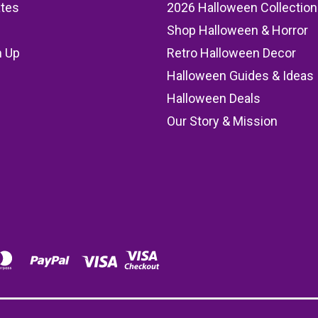
ates
2026 Halloween Collection
Shop Halloween & Horror
n Up
Retro Halloween Decor
s
Halloween Guides & Ideas
Halloween Deals
Our Story & Mission