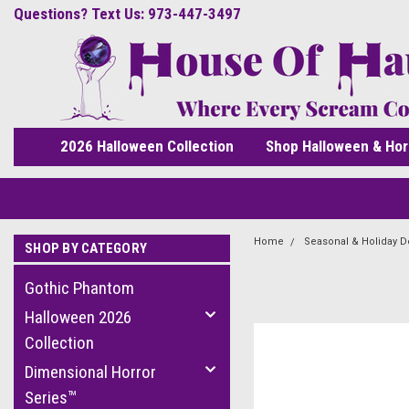
Questions? Text Us: 973-447-3497
2026 Halloween Collection
Shop Halloween & Hor
Home
Seasonal & Holiday D
SHOP BY CATEGORY
Gothic Phantom
Halloween 2026
Collection
Dimensional Horror
Series™