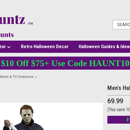
ror
Retro Halloween Decor
Halloween Guides & Idea
$10 Off $75+ Use Code HAUNT10
 Movie & TV Costumes
Men's Halloween 2018 Michael Myers Coveralls Costume
Men's Ha
69.99
(You save
1
F