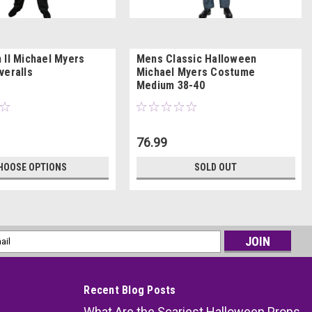
 II Michael Myers
Mens Classic Halloween
veralls
Michael Myers Costume
Medium 38-40
76.99
HOOSE OPTIONS
SOLD OUT
l
ess
Recent Blog Posts
What Are the Scariest Halloween Props