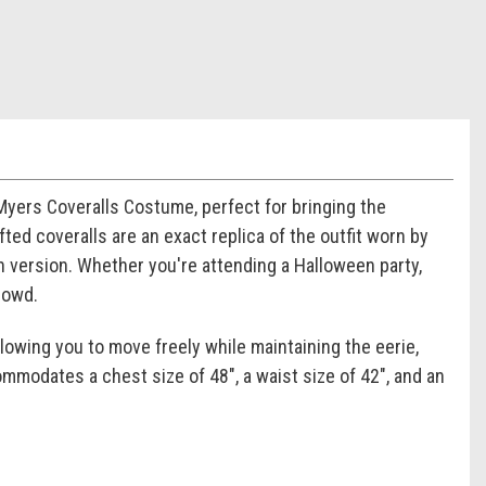
Myers Coveralls Costume, perfect for bringing the
ted coveralls are an exact replica of the outfit worn by
n version. Whether you're attending a Halloween party,
rowd.
lowing you to move freely while maintaining the eerie,
modates a chest size of 48", a waist size of 42", and an