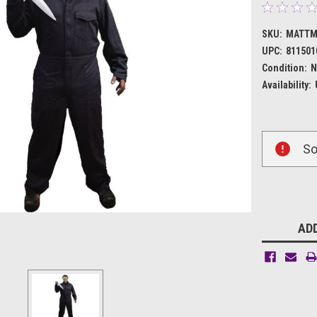
SKU:
MATTM
UPC:
811501
Condition:
N
Availability:
Current
So
Stock:
ADD