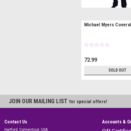
Michael Myers Coveral
72.99
SOLD OUT
JOIN OUR MAILING LIST
for special offers!
Contact Us
Accounts & O
Hartford, Connecticut, USA
Gift Certific