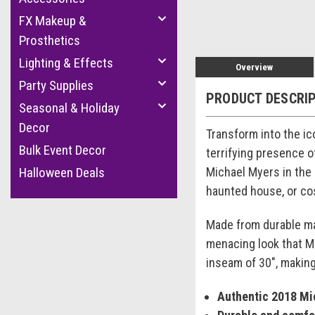
FX Makeup &
Prosthetics
Lighting & Effects
Overview
Party Supplies
PRODUCT DESCRI
Seasonal & Holiday
Decor
Transform into the ic
Bulk Event Decor
terrifying presence o
Michael Myers in the 
Halloween Deals
haunted house, or cos
Made from durable mat
menacing look that Mi
inseam of 30", making 
Authentic 2018 M