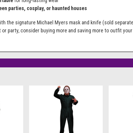
rtable
for long-lasting wear
een parties, cosplay, or haunted houses
th the signature Michael Myers mask and knife (sold separately
t or party, consider buying more and saving more to outfit you