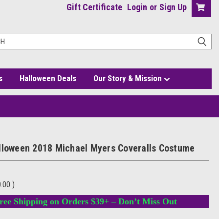
Gift Certificate
Login
or
Sign Up
s
Halloween Deals
Our Story & Mission
lloween 2018 Michael Myers Coveralls Costume
0.00
)
ree Shipping on Orders $39+ – Don’t Miss Out