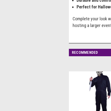
Durable and comfo
Perfect for Hallow
Complete your look wi
hosting a larger even
RECOMMENDED