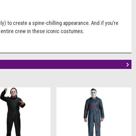
) to create a spine-chilling appearance. And if you’re
r entire crew in these iconic costumes.