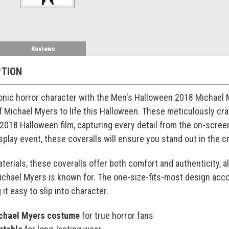
Reviews
PTION
onic horror character with the Men's Halloween 2018 Michael 
f Michael Myers to life this Halloween. These meticulously craf
2018 Halloween film, capturing every detail from the on-scree
play event, these coveralls will ensure you stand out in the c
erials, these coveralls offer both comfort and authenticity, al
chael Myers is known for. The one-size-fits-most design accom
it easy to slip into character.
ichael Myers costume
for true horror fans