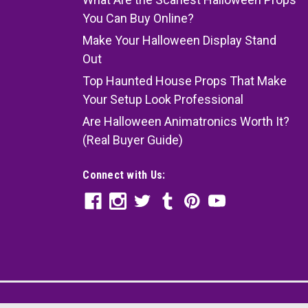
You Can Buy Online?
Make Your Halloween Display Stand
Out
Top Haunted House Props That Make
Your Setup Look Professional
Are Halloween Animatronics Worth It?
(Real Buyer Guide)
Connect with Us: