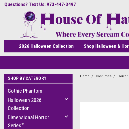
Questions? Text Us: 973-447-3497
2026 Halloween Collection
Shop Halloween & Hor
Home
Costumes
Horror
SHOP BY CATEGORY
Gothic Phantom
Halloween 2026
Collection
Dimensional Horror
Series™