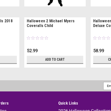
ls 2018
Halloween 2 Michael Myers
Halloween
Coveralls Child
Deluxe Co
52.99
58.99
ADD TO CART
C
Emai
Addr
rders
Quick Links
ates
2026 Halloween Collection