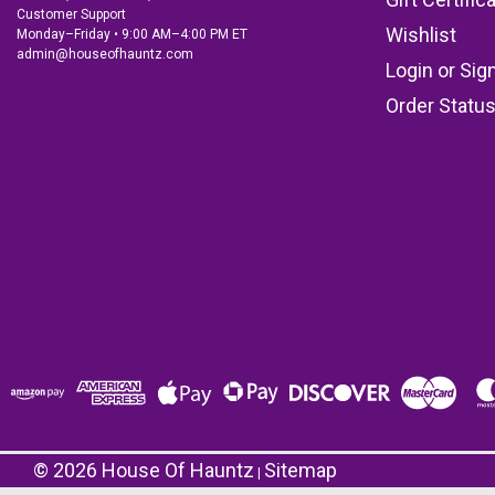
Customer Support
Wishlist
Monday–Friday • 9:00 AM–4:00 PM ET
admin@houseofhauntz.com
Login
or
Sig
Order Statu
©
2026
House Of Hauntz
Sitemap
|