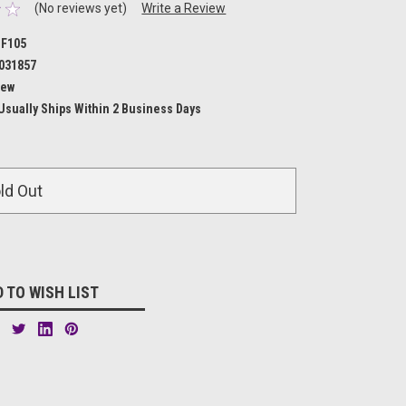
(No reviews yet)
Write a Review
F105
031857
ew
Usually Ships Within 2 Business Days
ld Out
 TO WISH LIST