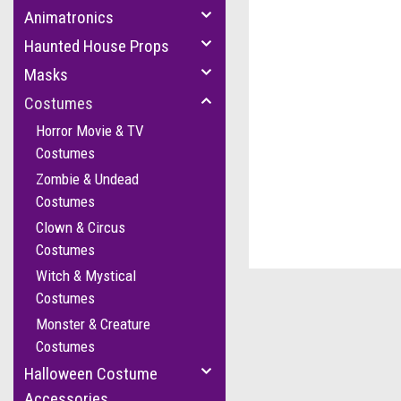
Animatronics
Haunted House Props
Masks
Costumes
Horror Movie & TV
Costumes
Zombie & Undead
Costumes
Clown & Circus
Costumes
Witch & Mystical
Costumes
Monster & Creature
Costumes
Halloween Costume
Accessories