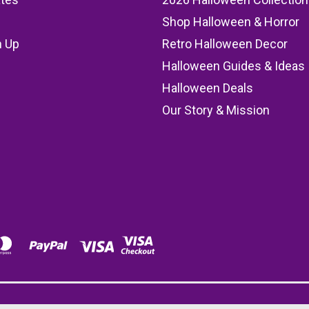
Shop Halloween & Horror
n Up
Retro Halloween Decor
s
Halloween Guides & Ideas
Halloween Deals
Our Story & Mission