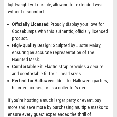
lightweight yet durable, allowing for extended wear
without discomfort.
Officially Licensed
: Proudly display your love for
Goosebumps with this authentic, officially licensed
product.
High-Quality Design
: Sculpted by Justin Mabry,
ensuring an accurate representation of The
Haunted Mask.
Comfortable Fit
: Elastic strap provides a secure
and comfortable fit for all head sizes.
Perfect for Halloween
: Ideal for Halloween parties,
haunted houses, or as a collector's item.
If you're hosting a much larger party or event, buy
more and save more by purchasing multiple masks to
ensure every guest experiences the thrill of