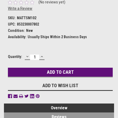
(No reviews yet)
Write a Review
SKU:
MATTSM102
UPC:
853230007802
Condition:
New
Availability:
Usually Ships Within 2 Business Days
DECREASE
INCREASE
Current
Quantity:
QUANTITY:
QUANTITY:
Stock:
ADD TO WISH LIST
Overview
Reviews