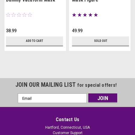
38.99
49.99
ADD TO CART
SOLD OUT
JOIN OUR MAILING LIST
for special offers!
Email
Address
Contact Us
Hartford, Connecticut, USA
Customer Support