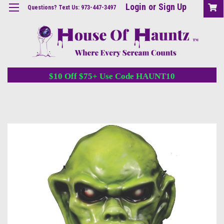
Login
or
Sign Up
Questions? Text Us: 973-447-3497
$10 Off $75+ Use Code HAUNT10