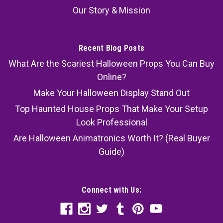
Our Story & Mission
Recent Blog Posts
What Are the Scariest Halloween Props You Can Buy
Online?
Make Your Halloween Display Stand Out
Top Haunted House Props That Make Your Setup
Look Professional
Are Halloween Animatronics Worth It? (Real Buyer
Guide)
Connect with Us: