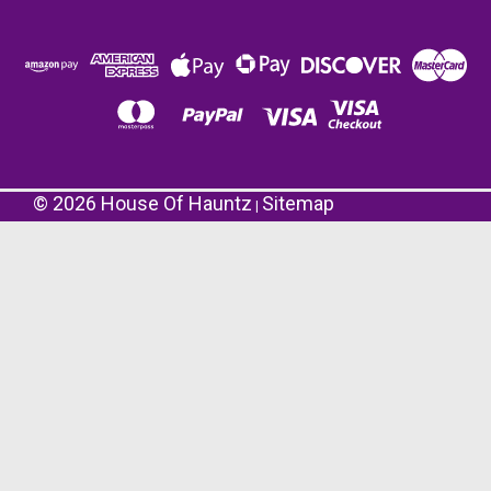
©
2026
House Of Hauntz
Sitemap
|