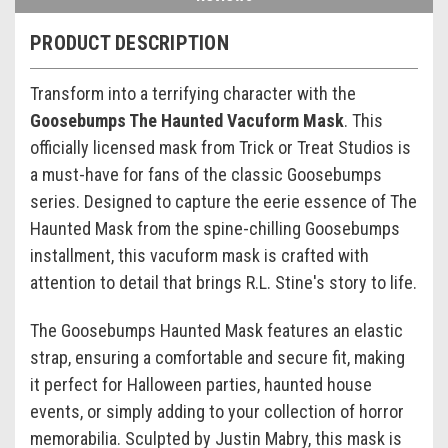
PRODUCT DESCRIPTION
Transform into a terrifying character with the
Goosebumps The Haunted Vacuform Mask
. This
officially licensed mask from Trick or Treat Studios is
a must-have for fans of the classic Goosebumps
series. Designed to capture the eerie essence of The
Haunted Mask from the spine-chilling Goosebumps
installment, this vacuform mask is crafted with
attention to detail that brings R.L. Stine's story to life.
The Goosebumps Haunted Mask features an elastic
strap, ensuring a comfortable and secure fit, making
it perfect for Halloween parties, haunted house
events, or simply adding to your collection of horror
memorabilia. Sculpted by Justin Mabry, this mask is