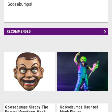
Goosebumps!
RECOMMENDED
Goosebumps Slappy The
Goosebumps Haunted
Dummy Vacuform Mask
Mask Figure