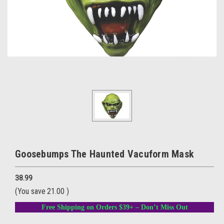
Goosebumps The Haunted Vacuform Mask
38.99
(You save
21.00
)
Free Shipping on Orders $39+ – Don’t Miss Out