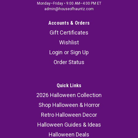
Monday–Friday • 9:00 AM–4:00 PM ET
admin@houseofhauntz.com
Accounts & Orders
Gift Certificates
Wishlist
Login
or
Sign Up
Order Status
Quick Links
2026 Halloween Collection
Shop Halloween & Horror
Retro Halloween Decor
Halloween Guides & Ideas
Halloween Deals