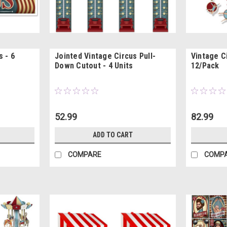
 - 6
Jointed Vintage Circus Pull-
Vintage Ci
Down Cutout - 4 Units
12/Pack
52.99
82.99
ADD TO CART
COMPARE
COMP