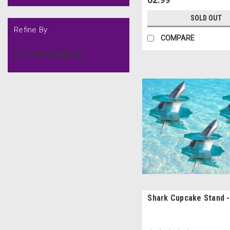
SOLD OUT
Refine By
COMPARE
No filters applied
Shark Cupcake Stand -