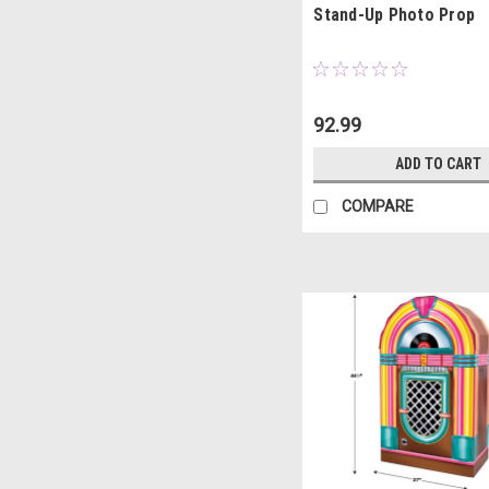
Stand-Up Photo Prop
92.99
ADD TO CART
COMPARE