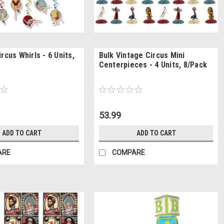
rcus Whirls - 6 Units,
Bulk Vintage Circus Mini
Centerpieces - 4 Units, 8/Pack
53.99
ADD TO CART
ADD TO CART
ARE
COMPARE