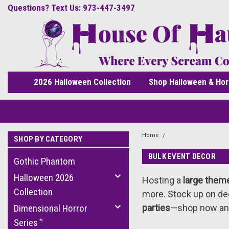
Questions? Text Us: 973-447-3497
2026 Halloween Collection
Shop Halloween & Hor
Home
Bulk Event Decor
SHOP BY CATEGORY
BULK EVENT DECOR
Gothic Phantom
Halloween 2026
Hosting a
large them
Collection
more. Stock up on dec
Dimensional Horror
parties
—shop now an
Series™