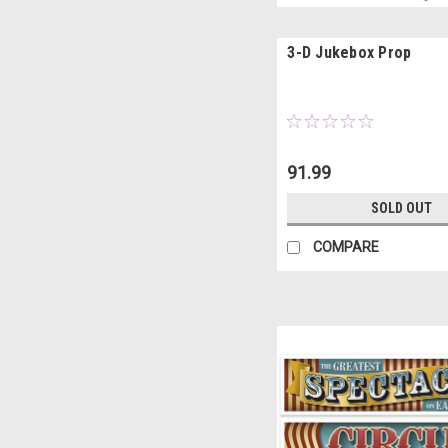
3-D Jukebox Prop
91.99
SOLD OUT
COMPARE