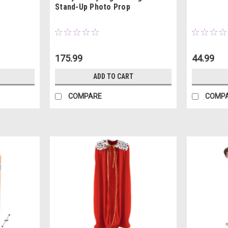
Stand-Up Photo Prop
175.99
44.99
ADD TO CART
COMPARE
COMP