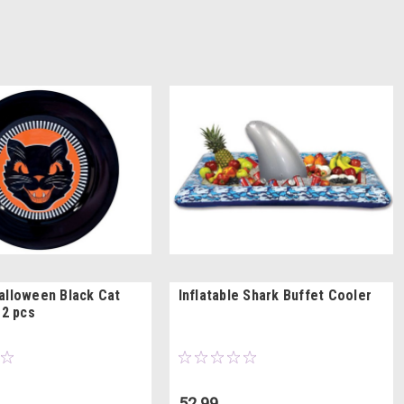
alloween Black Cat
Inflatable Shark Buffet Cooler
12 pcs
52.99