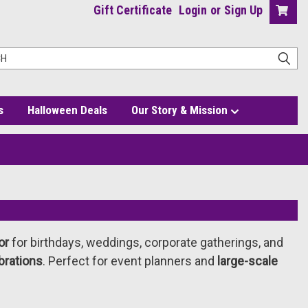
Gift Certificate
Login
or
Sign Up
s
Halloween Deals
Our Story & Mission
or
for birthdays, weddings, corporate gatherings, and
brations
. Perfect for event planners and
large-scale