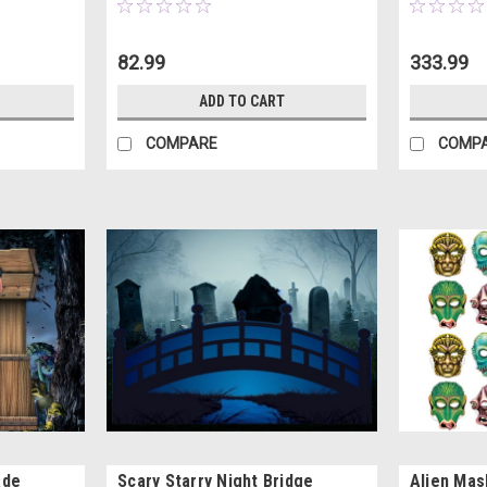
82.99
333.99
ADD TO CART
COMPARE
COMP
ade
Scary Starry Night Bridge
Alien Mas