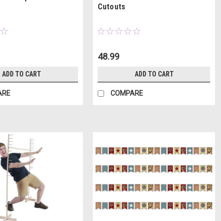
Cutouts
48.99
ADD TO CART
ADD TO CART
ARE
COMPARE