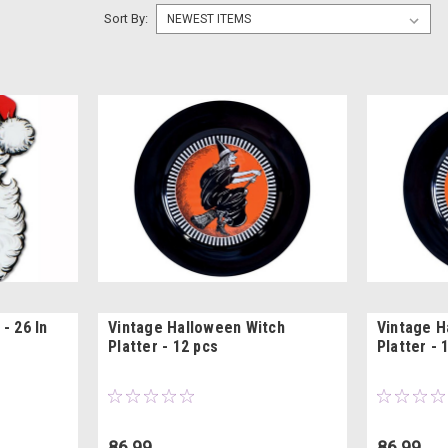
Sort By:
- 26 In
Vintage Halloween Witch
Vintage H
Platter - 12 pcs
Platter - 
86.99
86.99