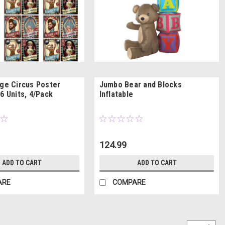
age Circus Poster
Jumbo Bear and Blocks
6 Units, 4/Pack
Inflatable
124.99
ADD TO CART
ADD TO CART
ARE
COMPARE