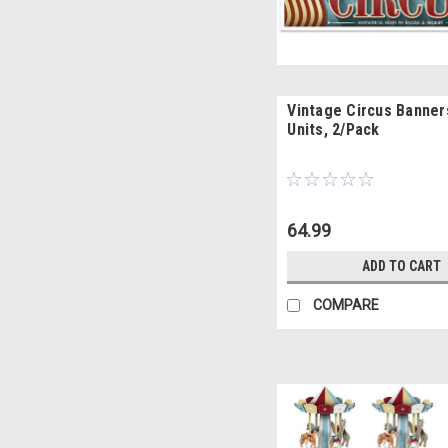
Vintage Circus Banners
Units, 2/Pack
64.99
ADD TO CART
COMPARE