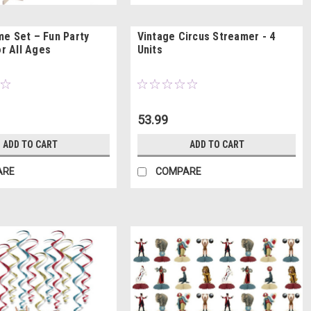
e Set – Fun Party
Vintage Circus Streamer - 4
or All Ages
Units
53.99
ADD TO CART
ADD TO CART
ARE
COMPARE