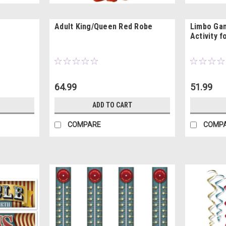
Adult King/Queen Red Robe
Limbo Gam
Activity f
64.99
51.99
ADD TO CART
COMPARE
COMP