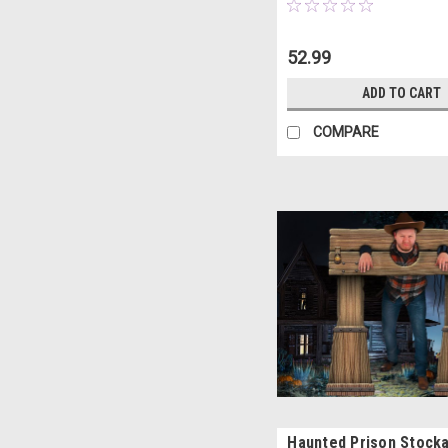
52.99
ADD TO CART
COMPARE
Haunted Prison Stock