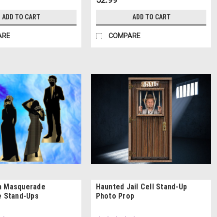
ADD TO CART
ADD TO CART
ARE
COMPARE
n Masquerade
Haunted Jail Cell Stand-Up
e Stand-Ups
Photo Prop