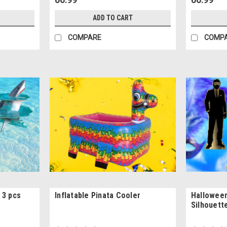
ADD TO CART
COMPARE
COMP
 3 pcs
Inflatable Pinata Cooler
Hallowee
Silhouett