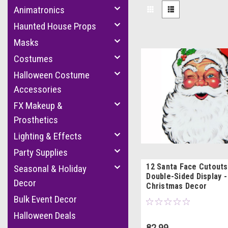
Animatronics
Haunted House Props
Masks
Costumes
Halloween Costume
Accessories
FX Makeup &
Prosthetics
Lighting & Effects
Party Supplies
12 Santa Face Cutouts 
Seasonal & Holiday
Double-Sided Display -
Decor
Christmas Decor
Bulk Event Decor
Halloween Deals
82.99