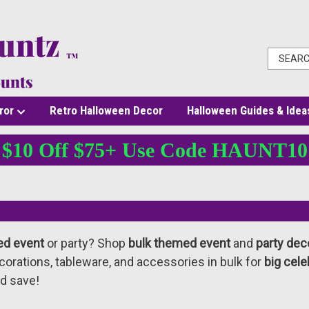
ror
Retro Halloween Decor
Halloween Guides & Idea
$10 Off $75+ Use Code HAUNT10
ed event
or party? Shop
bulk themed event
and
party dec
orations, tableware, and accessories in bulk for
big cele
d save!