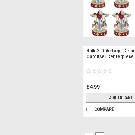
Bulk 3-D Vintage Circu
Carousel Centerpiece 
64.99
ADD TO CART
COMPARE