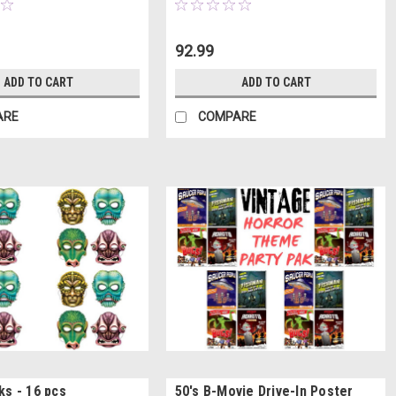
92.99
ADD TO CART
ADD TO CART
ARE
COMPARE
ks - 16 pcs
50's B-Movie Drive-In Poster