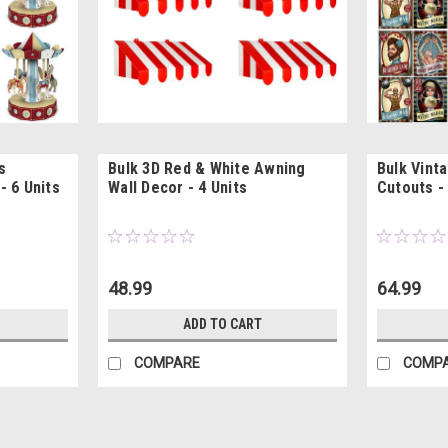
s
Bulk 3D Red & White Awning
Bulk Vint
- 6 Units
Wall Decor - 4 Units
Cutouts - 
48.99
64.99
ADD TO CART
COMPARE
COMP