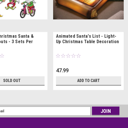
hristmas Santa &
Animated Santa's List - Light-
uts - 3 Sets Per
Up Christmas Table Decoration
47.99
SOLD OUT
ADD TO CART
l
ess