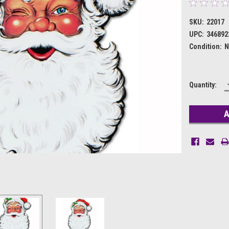
SKU:
22017
UPC:
346892
Condition:
N
Current
Quantity:
Stock: