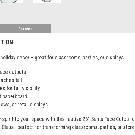
Reviews
PTION
holiday decor – great for classrooms, parties, or displays.
face cutouts
nches tall
s for full visibility
t paperboard
dows, or retail displays
y spirit to your space with this festive 26" Santa Face Cutout 
ta Claus—perfect for transforming classrooms, parties, or stor