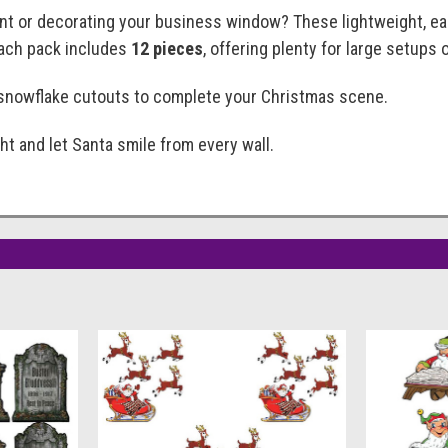
ent or decorating your business window? These lightweight, ea
Each pack includes
12 pieces
, offering plenty for large setups 
r snowflake cutouts to complete your Christmas scene.
t and let Santa smile from every wall.