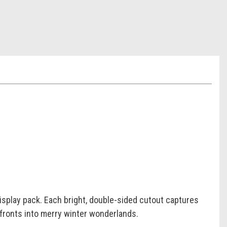
display pack. Each bright, double-sided cutout captures
efronts into merry winter wonderlands.