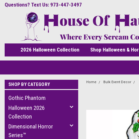
Questions? Text Us: 973-447-3497
2026 Halloween Collection
Shop Halloween & Hor
Home
Bulk Event Decor
SHOP BY CATEGORY
Gothic Phantom
Halloween 2026
Collection
Dimensional Horror
Series™