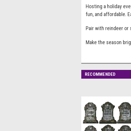
Hosting a holiday ev
fun, and affordable. 
Pair with reindeer o
Make the season brigh
RECOMMENDED