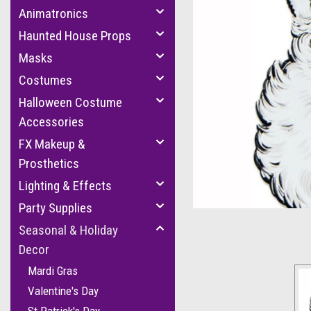
Animatronics
Haunted House Props
Masks
Costumes
Halloween Costume
Accessories
FX Makeup &
cement
Prosthetics
Lighting & Effects
Party Supplies
Seasonal & Holiday
Decor
Mardi Gras
Valentine's Day