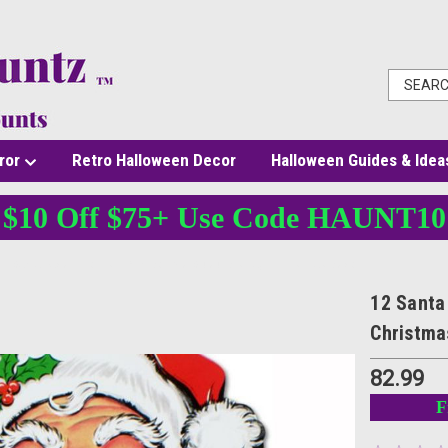
ror
Retro Halloween Decor
Halloween Guides & Idea
$10 Off $75+ Use Code HAUNT10
12 Santa Face Cutouts - 26 In Double-Sided Display - Christmas Decor
12 Santa 
Christma
82.99
F