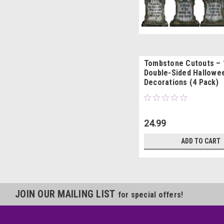
Tombstone Cutouts – 1
Double-Sided Hallowe
Decorations (4 Pack)
24.99
ADD TO CART
JOIN OUR MAILING LIST
for special offers!