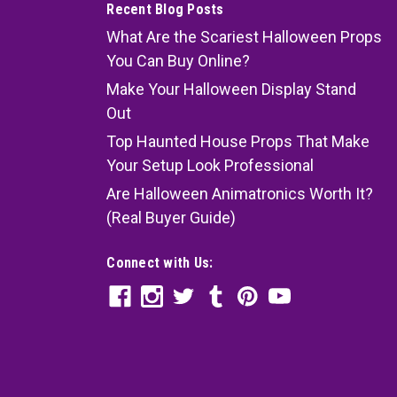
Recent Blog Posts
What Are the Scariest Halloween Props
You Can Buy Online?
Make Your Halloween Display Stand
Out
Top Haunted House Props That Make
Your Setup Look Professional
Are Halloween Animatronics Worth It?
(Real Buyer Guide)
Connect with Us: