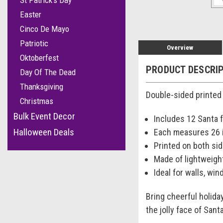
St Patrick's Day
Easter
Cinco De Mayo
Patriotic
Overview
Oktoberfest
PRODUCT DESCRI
Day Of The Dead
Thanksgiving
Double-sided printed 
Christmas
Bulk Event Decor
Includes 12 Santa 
Halloween Deals
Each measures 26 i
Printed on both side
Made of lightweigh
Ideal for walls, win
Bring cheerful holida
the jolly face of San