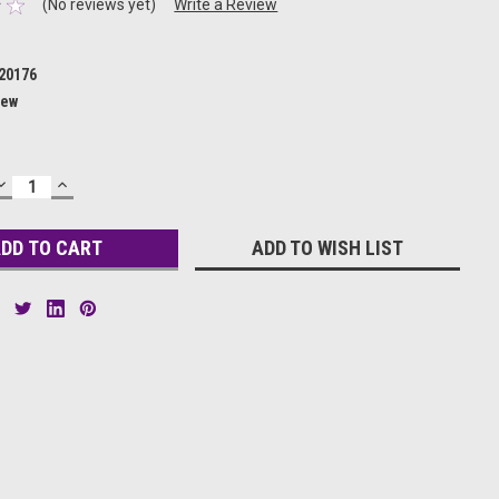
(No reviews yet)
Write a Review
20176
ew
DECREASE
INCREASE
QUANTITY:
QUANTITY:
ADD TO WISH LIST