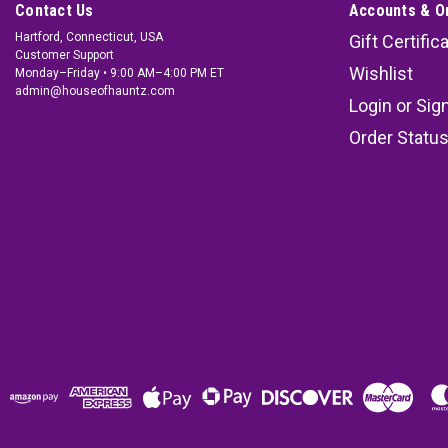
Contact Us
Accounts & O
Hartford, Connecticut, USA
Gift Certific
Customer Support
Wishlist
Monday–Friday • 9:00 AM–4:00 PM ET
admin@houseofhauntz.com
Login
or
Sig
Order Statu