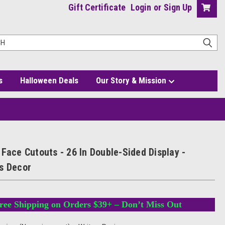
Gift Certificate
Login
or
Sign Up
s
Halloween Deals
Our Story & Mission
Face Cutouts - 26 In Double-Sided Display -
s Decor
ree Shipping on Orders $39+ – Don’t Miss Out