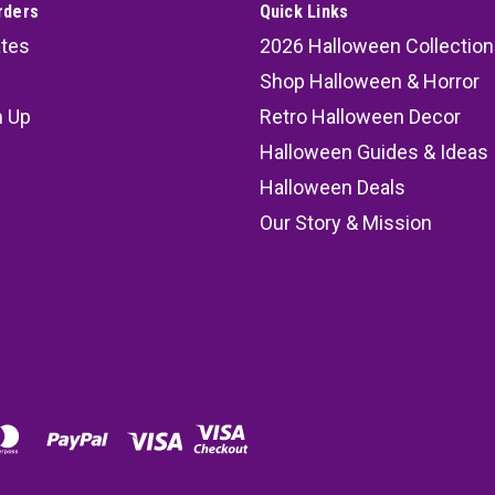
rders
Quick Links
ates
2026 Halloween Collection
Shop Halloween & Horror
n Up
Retro Halloween Decor
s
Halloween Guides & Ideas
Halloween Deals
Our Story & Mission