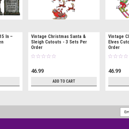
5 In –
Vintage Christmas Santa &
Vintage C
en
Sleigh Cutouts - 3 Sets Per
Elves Cuto
Order
Order
46.99
46.99
ADD TO CART
Emai
Addr