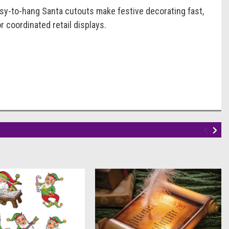
sy-to-hang Santa cutouts make festive decorating fast,
or coordinated retail displays.