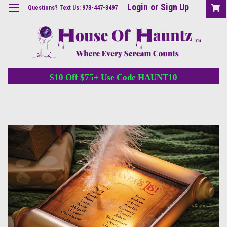
Login
or
Sign Up
Questions? Text Us: 973-447-3497
$10 Off $75+ Use Code HAUNT10