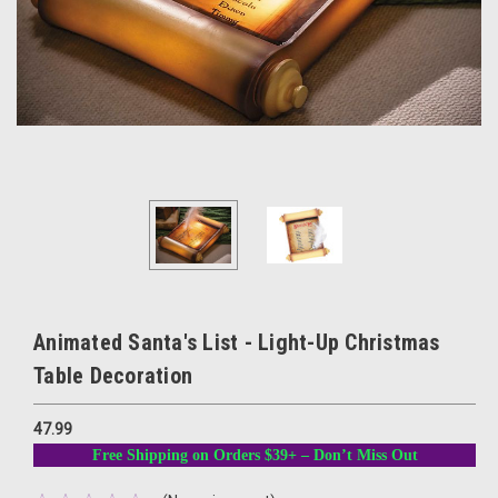
Animated Santa's List - Light-Up Christmas
Table Decoration
47.99
Free Shipping on Orders $39+ – Don’t Miss Out