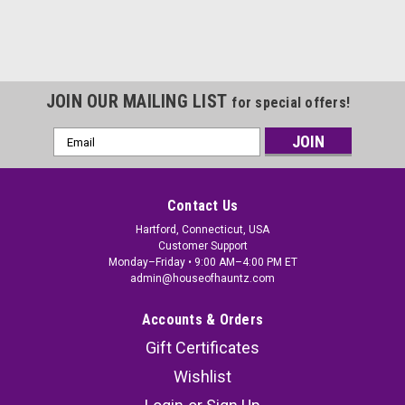
JOIN OUR MAILING LIST
for special offers!
Email
Address
Contact Us
Hartford, Connecticut, USA
Customer Support
Monday–Friday • 9:00 AM–4:00 PM ET
admin@houseofhauntz.com
Accounts & Orders
Gift Certificates
Wishlist