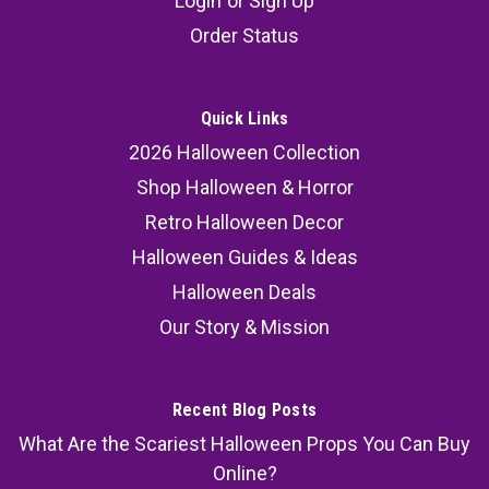
Login
or
Sign Up
Order Status
Quick Links
2026 Halloween Collection
Shop Halloween & Horror
Retro Halloween Decor
Halloween Guides & Ideas
Halloween Deals
Our Story & Mission
Recent Blog Posts
What Are the Scariest Halloween Props You Can Buy
Online?