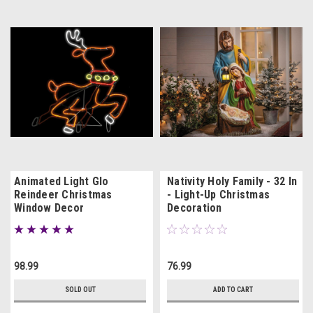
Animated Light Glo
Nativity Holy Family - 32 In
Reindeer Christmas
- Light-Up Christmas
Window Decor
Decoration
98.99
76.99
SOLD OUT
ADD TO CART