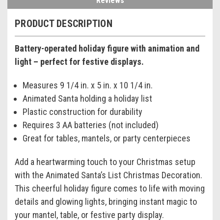
Reviews
PRODUCT DESCRIPTION
Battery-operated holiday figure with animation and
light – perfect for festive displays.
Measures 9 1/4 in. x 5 in. x 10 1/4 in.
Animated Santa holding a holiday list
Plastic construction for durability
Requires 3 AA batteries (not included)
Great for tables, mantels, or party centerpieces
Add a heartwarming touch to your Christmas setup
with the Animated Santa’s List Christmas Decoration.
This cheerful holiday figure comes to life with moving
details and glowing lights, bringing instant magic to
your mantel, table, or festive party display.