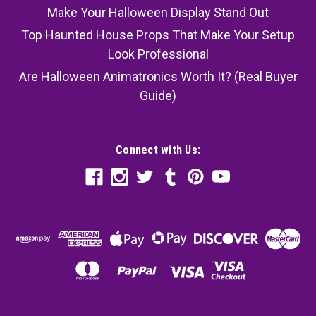
Make Your Halloween Display Stand Out
Top Haunted House Props That Make Your Setup
Look Professional
Are Halloween Animatronics Worth It? (Real Buyer
Guide)
Connect with Us: