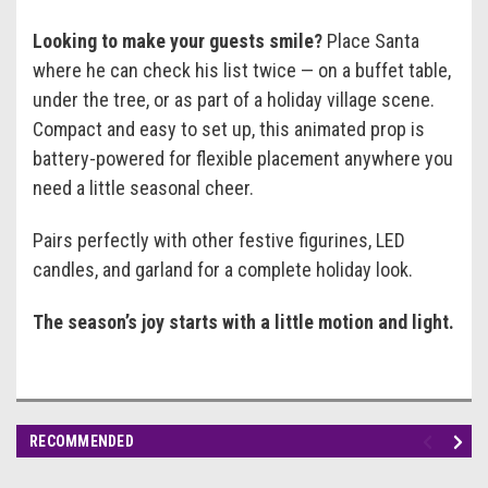
Looking to make your guests smile?
Place Santa
where he can check his list twice — on a buffet table,
under the tree, or as part of a holiday village scene.
Compact and easy to set up, this animated prop is
battery-powered for flexible placement anywhere you
need a little seasonal cheer.
Pairs perfectly with other festive figurines, LED
candles, and garland for a complete holiday look.
The season’s joy starts with a little motion and light.
RECOMMENDED