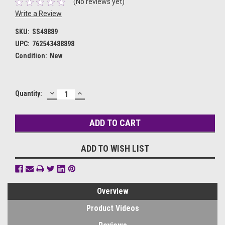
(No reviews yet)
Write a Review
SKU:
SS48889
UPC:
762543488898
Condition:
New
DECREASE
INCREASE
Current
Quantity:
QUANTITY:
QUANTITY:
Stock:
ADD TO WISH LIST
Overview
Product Videos