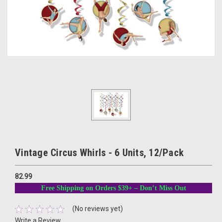
Vintage Circus Whirls - 6 Units, 12/Pack
82.99
Free Shipping on Orders $39+ – Don’t Miss Out
(No reviews yet)
Write a Review