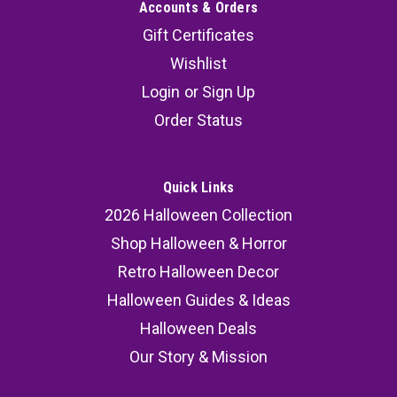
Accounts & Orders
Gift Certificates
Wishlist
Login
or
Sign Up
Order Status
Quick Links
2026 Halloween Collection
Shop Halloween & Horror
Retro Halloween Decor
Halloween Guides & Ideas
Halloween Deals
Our Story & Mission