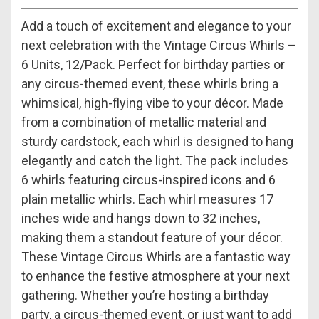
Add a touch of excitement and elegance to your
next celebration with the Vintage Circus Whirls –
6 Units, 12/Pack. Perfect for birthday parties or
any circus-themed event, these whirls bring a
whimsical, high-flying vibe to your décor. Made
from a combination of metallic material and
sturdy cardstock, each whirl is designed to hang
elegantly and catch the light. The pack includes
6 whirls featuring circus-inspired icons and 6
plain metallic whirls. Each whirl measures 17
inches wide and hangs down to 32 inches,
making them a standout feature of your décor.
These Vintage Circus Whirls are a fantastic way
to enhance the festive atmosphere at your next
gathering. Whether you’re hosting a birthday
party, a circus-themed event, or just want to add