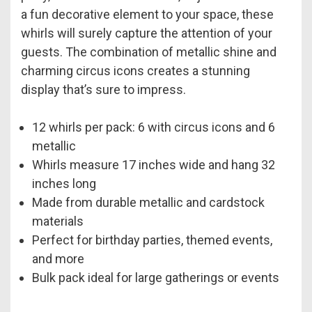
a fun decorative element to your space, these
whirls will surely capture the attention of your
guests. The combination of metallic shine and
charming circus icons creates a stunning
display that’s sure to impress.
12 whirls per pack: 6 with circus icons and 6
metallic
Whirls measure 17 inches wide and hang 32
inches long
Made from durable metallic and cardstock
materials
Perfect for birthday parties, themed events,
and more
Bulk pack ideal for large gatherings or events