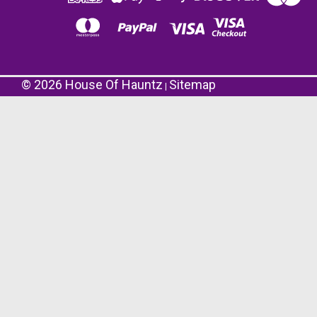
©
2026
House Of Hauntz
Sitemap
|