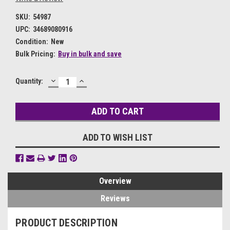
SKU:
54987
UPC:
34689080916
Condition:
New
Bulk Pricing:
Buy in bulk and save
DECREASE
INCREASE
Current
Quantity:
QUANTITY:
QUANTITY:
Stock:
ADD TO WISH LIST
Overview
Reviews
PRODUCT DESCRIPTION