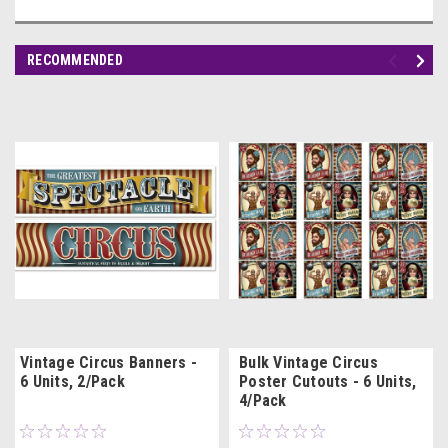
RECOMMENDED
Vintage Circus Banners -
Bulk Vintage Circus
6 Units, 2/Pack
Poster Cutouts - 6 Units,
4/Pack