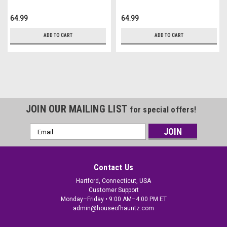
64.99
64.99
ADD TO CART
ADD TO CART
JOIN OUR MAILING LIST
for special offers!
Email
Address
Contact Us
Hartford, Connecticut, USA
Customer Support
Monday–Friday • 9:00 AM–4:00 PM ET
admin@houseofhauntz.com