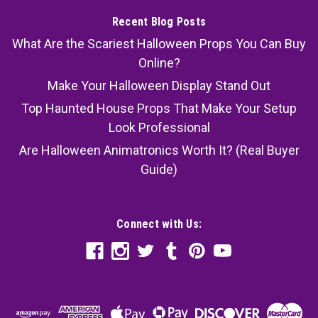
Recent Blog Posts
What Are the Scariest Halloween Props You Can Buy
Online?
Make Your Halloween Display Stand Out
Top Haunted House Props That Make Your Setup
Look Professional
Are Halloween Animatronics Worth It? (Real Buyer
Guide)
Connect with Us: