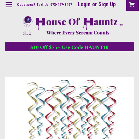
Login
or
Sign Up
Questions? Text Us: 973-447-3497
$10 Off $75+ Use Code HAUNT10