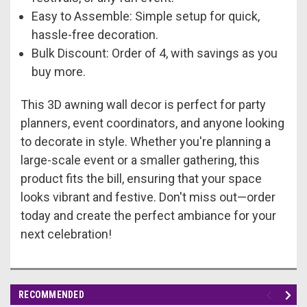
Easy to Assemble: Simple setup for quick,
hassle-free decoration.
Bulk Discount: Order of 4, with savings as you
buy more.
This 3D awning wall decor is perfect for party
planners, event coordinators, and anyone looking
to decorate in style. Whether you're planning a
large-scale event or a smaller gathering, this
product fits the bill, ensuring that your space
looks vibrant and festive. Don't miss out—order
today and create the perfect ambiance for your
next celebration!
RECOMMENDED