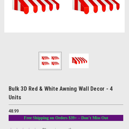
Bulk 3D Red & White Awning Wall Decor - 4
Units
48.99
Free Shipping on Orders $39+ – Don’t Miss Out