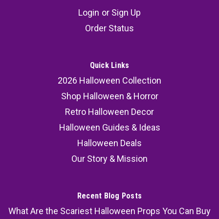
Login
or
Sign Up
Order Status
Quick Links
2026 Halloween Collection
Shop Halloween & Horror
Retro Halloween Decor
Halloween Guides & Ideas
Halloween Deals
Our Story & Mission
Recent Blog Posts
What Are the Scariest Halloween Props You Can Buy