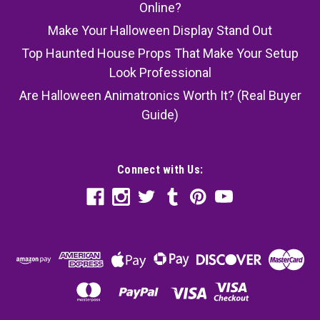
Online?
Make Your Halloween Display Stand Out
Top Haunted House Props That Make Your Setup
Look Professional
Are Halloween Animatronics Worth It? (Real Buyer
Guide)
Connect with Us: