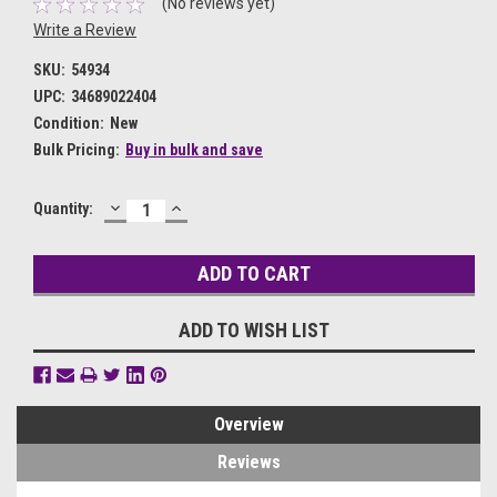
(No reviews yet)
Write a Review
SKU:
54934
UPC:
34689022404
Condition:
New
Bulk Pricing:
Buy in bulk and save
DECREASE
INCREASE
Current
Quantity:
QUANTITY:
QUANTITY:
Stock:
ADD TO WISH LIST
Overview
Reviews