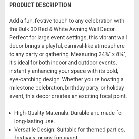
PRODUCT DESCRIPTION
Add a fun, festive touch to any celebration with
the Bulk 3D Red & White Awning Wall Decor.
Perfect for large event settings, this vibrant wall
decor brings a playful, carnival-like atmosphere
to any party or gathering. Measuring 24¾" x 8¾",
it's ideal for both indoor and outdoor events,
instantly enhancing your space with its bold,
eye-catching design. Whether you're hosting a
milestone celebration, birthday party, or holiday
event, this decor creates an exciting focal point.
High-Quality Materials: Durable and made for
long-lasting use.
Versatile Design: Suitable for themed parties,
festivals, or any fun event.