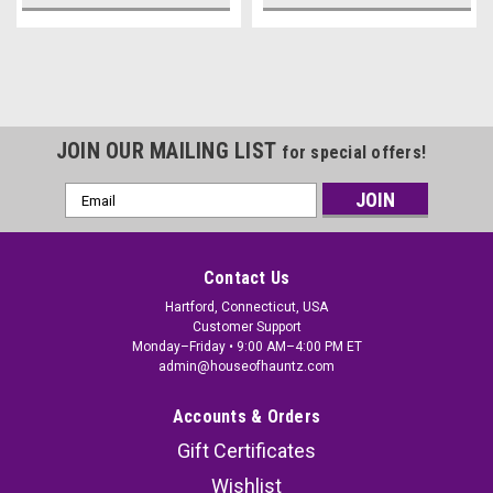
JOIN OUR MAILING LIST
for special offers!
Email
Address
Contact Us
Hartford, Connecticut, USA
Customer Support
Monday–Friday • 9:00 AM–4:00 PM ET
admin@houseofhauntz.com
Accounts & Orders
Gift Certificates
Wishlist