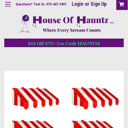
Login
or
Sign Up
Questions? Text Us: 973-447-3497
$10 Off $75+ Use Code HAUNT10