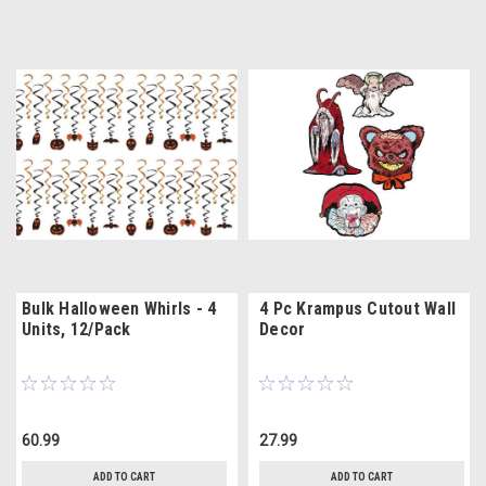
Bulk Halloween Whirls - 4
4 Pc Krampus Cutout Wall
Units, 12/Pack
Decor
60.99
27.99
ADD TO CART
ADD TO CART