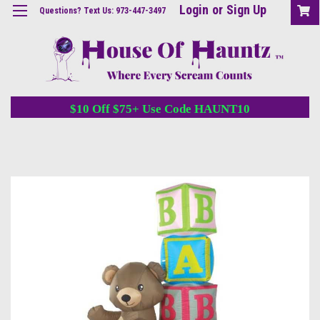
Login
or
Sign Up
Questions? Text Us: 973-447-3497
$10 Off $75+ Use Code HAUNT10