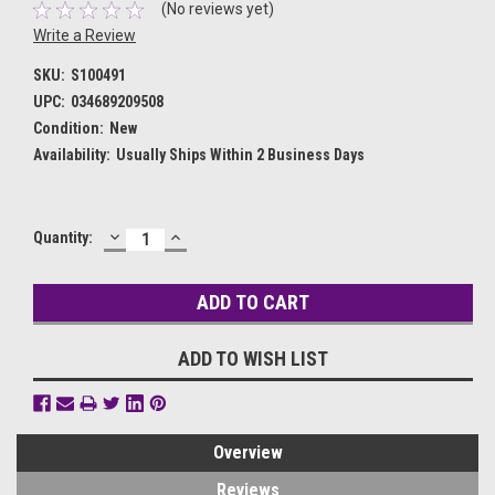
(No reviews yet)
Write a Review
SKU:
S100491
UPC:
034689209508
Condition:
New
Availability:
Usually Ships Within 2 Business Days
DECREASE
INCREASE
Current
Quantity:
QUANTITY:
QUANTITY:
Stock:
ADD TO WISH LIST
Overview
Reviews