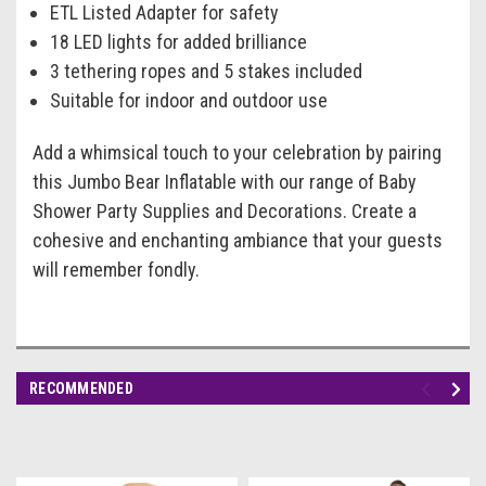
ETL Listed Adapter for safety
18 LED lights for added brilliance
3 tethering ropes and 5 stakes included
Suitable for indoor and outdoor use
Add a whimsical touch to your celebration by pairing
this Jumbo Bear Inflatable with our range of Baby
Shower Party Supplies and Decorations. Create a
cohesive and enchanting ambiance that your guests
will remember fondly.
RECOMMENDED