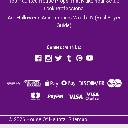
Top Haunted House Props That Make Your Setup
Look Professional
Are Halloween Animatronics Worth It? (Real Buyer
Guide)
Connect with Us:
©
2026
House Of Hauntz
Sitemap
|