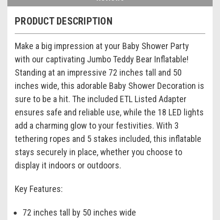
PRODUCT DESCRIPTION
Make a big impression at your Baby Shower Party
with our captivating Jumbo Teddy Bear Inflatable!
Standing at an impressive 72 inches tall and 50
inches wide, this adorable Baby Shower Decoration is
sure to be a hit. The included ETL Listed Adapter
ensures safe and reliable use, while the 18 LED lights
add a charming glow to your festivities. With 3
tethering ropes and 5 stakes included, this inflatable
stays securely in place, whether you choose to
display it indoors or outdoors.
Key Features:
72 inches tall by 50 inches wide