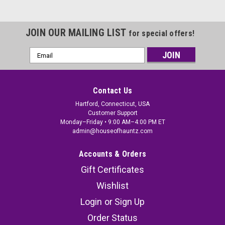
JOIN OUR MAILING LIST
for special offers!
Email
Address
Contact Us
Hartford, Connecticut, USA
Customer Support
Monday–Friday • 9:00 AM–4:00 PM ET
admin@houseofhauntz.com
Accounts & Orders
Gift Certificates
Wishlist
Login
or
Sign Up
Order Status