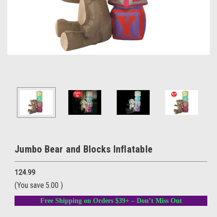
Jumbo Bear and Blocks Inflatable
124.99
(You save
5.00
)
Free Shipping on Orders $39+ – Don’t Miss Out