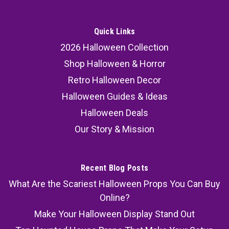
Quick Links
2026 Halloween Collection
Shop Halloween & Horror
Retro Halloween Decor
Halloween Guides & Ideas
Halloween Deals
Our Story & Mission
Recent Blog Posts
What Are the Scariest Halloween Props You Can Buy
Online?
Make Your Halloween Display Stand Out