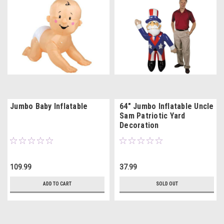
Jumbo Baby Inflatable
64" Jumbo Inflatable Uncle
Sam Patriotic Yard
Decoration
109.99
37.99
ADD TO CART
SOLD OUT