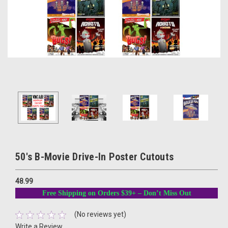
50's B-Movie Drive-In Poster Cutouts
48.99
Free Shipping on Orders $39+ – Don’t Miss Out
(No reviews yet)
Write a Review