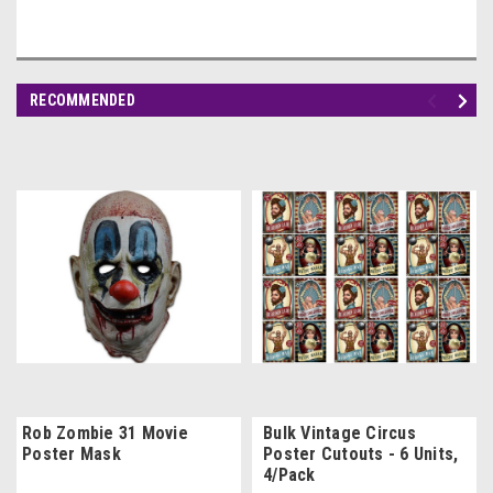
RECOMMENDED
Rob Zombie 31 Movie
Bulk Vintage Circus
Poster Mask
Poster Cutouts - 6 Units,
4/Pack