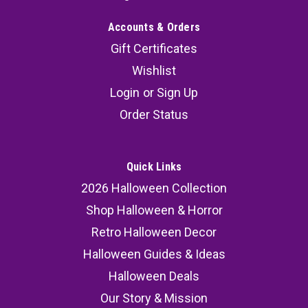
Accounts & Orders
Gift Certificates
Wishlist
Login
or
Sign Up
Order Status
Quick Links
2026 Halloween Collection
Shop Halloween & Horror
Retro Halloween Decor
Halloween Guides & Ideas
Halloween Deals
Our Story & Mission