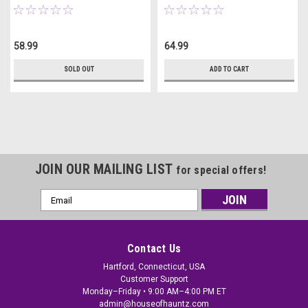
58.99
64.99
SOLD OUT
ADD TO CART
JOIN OUR MAILING LIST
for special offers!
Email
Address
Contact Us
Hartford, Connecticut, USA
Customer Support
Monday–Friday • 9:00 AM–4:00 PM ET
admin@houseofhauntz.com