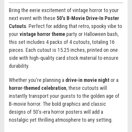
Bring the eerie excitement of vintage horror to your
next event with these
50's B-Movie Drive-In Poster
Cutouts
. Perfect for adding that retro, spooky vibe to
your
vintage horror theme
party or Halloween bash,
this set includes 4 packs of 4 cutouts, totaling 16
pieces. Each cutout is 15.25 inches, printed on one
side with high-quality card stock material to ensure
durability.
Whether you're planning a
drive-in movie night
or a
horror-themed celebration
, these cutouts will
instantly transport your guests to the golden age of
B-movie horror. The bold graphics and classic
designs of 50's-era horror posters will add a
nostalgic yet thrilling atmosphere to any setting.