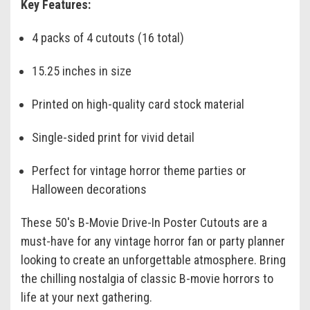
Key Features:
4 packs of 4 cutouts (16 total)
15.25 inches in size
Printed on high-quality card stock material
Single-sided print for vivid detail
Perfect for vintage horror theme parties or
Halloween decorations
These 50's B-Movie Drive-In Poster Cutouts are a
must-have for any vintage horror fan or party planner
looking to create an unforgettable atmosphere. Bring
the chilling nostalgia of classic B-movie horrors to
life at your next gathering.