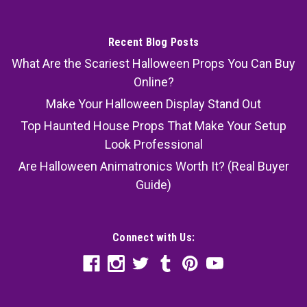
Recent Blog Posts
What Are the Scariest Halloween Props You Can Buy
Online?
Make Your Halloween Display Stand Out
Top Haunted House Props That Make Your Setup
Look Professional
Are Halloween Animatronics Worth It? (Real Buyer
Guide)
Connect with Us: