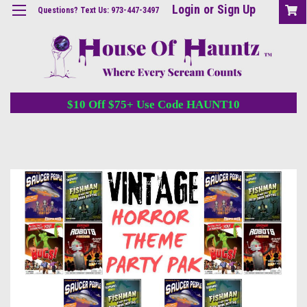
Login
or
Sign Up
Questions? Text Us: 973-447-3497
$10 Off $75+ Use Code HAUNT10