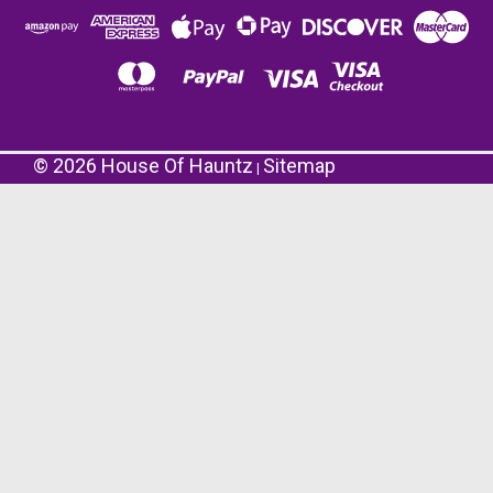
©
2026
House Of Hauntz
Sitemap
|