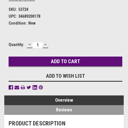
SKU:
53724
UPC:
34689200178
Condition:
New
DECREASE
INCREASE
Current
Quantity:
QUANTITY:
QUANTITY:
Stock:
ADD TO WISH LIST
Overview
Reviews
PRODUCT DESCRIPTION