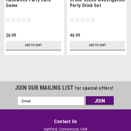
Game
Party Drink Set
26.99
46.99
ADD TO CART
ADD TO CART
JOIN OUR MAILING LIST
for special offers!
Email
Address
Contact Us
Hartford, Connecticut, USA