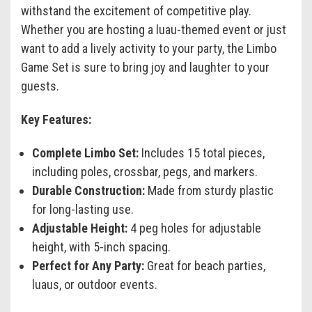
withstand the excitement of competitive play.
Whether you are hosting a luau-themed event or just
want to add a lively activity to your party, the Limbo
Game Set is sure to bring joy and laughter to your
guests.
Key Features:
Complete Limbo Set:
Includes 15 total pieces,
including poles, crossbar, pegs, and markers.
Durable Construction:
Made from sturdy plastic
for long-lasting use.
Adjustable Height:
4 peg holes for adjustable
height, with 5-inch spacing.
Perfect for Any Party:
Great for beach parties,
luaus, or outdoor events.