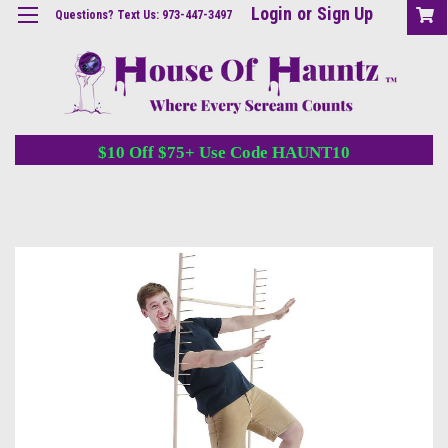
Login
or
Sign Up
Questions? Text Us: 973-447-3497
$10 Off $75+ Use Code HAUNT10