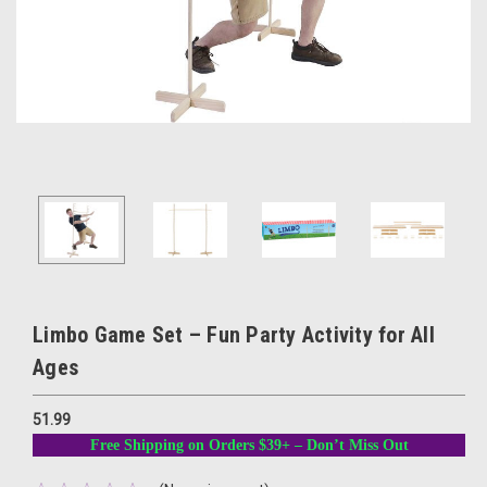
Limbo Game Set – Fun Party Activity for All
Ages
51.99
Free Shipping on Orders $39+ – Don’t Miss Out