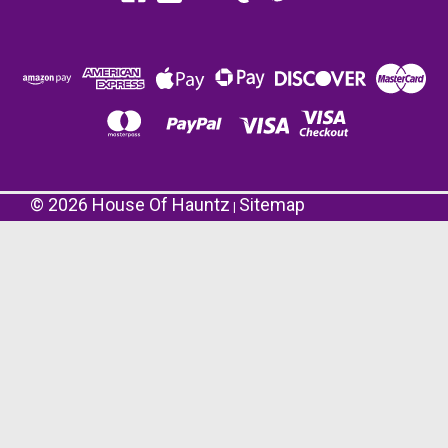
©
2026
House Of Hauntz
Sitemap
|