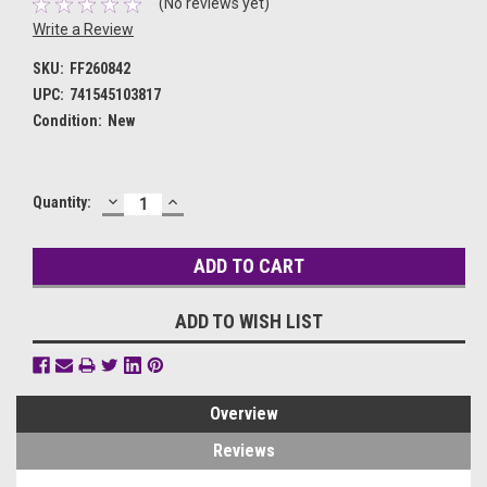
(No reviews yet)
Write a Review
SKU:
FF260842
UPC:
741545103817
Condition:
New
DECREASE
INCREASE
Current
Quantity:
QUANTITY:
QUANTITY:
Stock:
ADD TO WISH LIST
Overview
Reviews