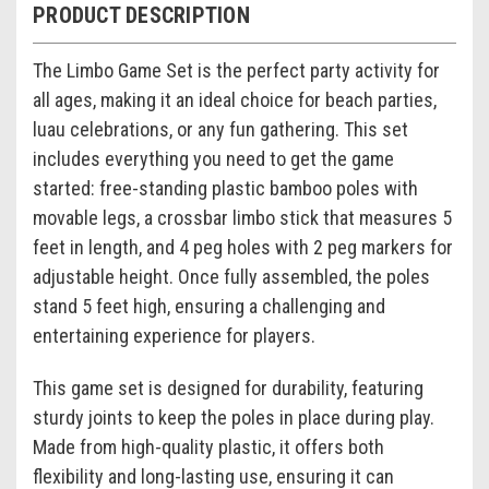
PRODUCT DESCRIPTION
The Limbo Game Set is the perfect party activity for
all ages, making it an ideal choice for beach parties,
luau celebrations, or any fun gathering. This set
includes everything you need to get the game
started: free-standing plastic bamboo poles with
movable legs, a crossbar limbo stick that measures 5
feet in length, and 4 peg holes with 2 peg markers for
adjustable height. Once fully assembled, the poles
stand 5 feet high, ensuring a challenging and
entertaining experience for players.
This game set is designed for durability, featuring
sturdy joints to keep the poles in place during play.
Made from high-quality plastic, it offers both
flexibility and long-lasting use, ensuring it can