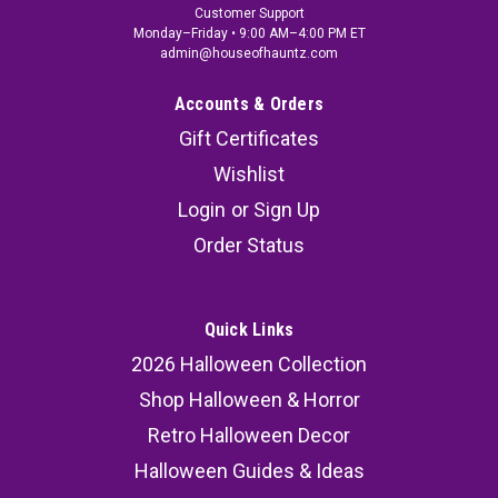
Customer Support
Monday–Friday • 9:00 AM–4:00 PM ET
admin@houseofhauntz.com
Accounts & Orders
Gift Certificates
Wishlist
Login
or
Sign Up
Order Status
Quick Links
2026 Halloween Collection
Shop Halloween & Horror
Retro Halloween Decor
Halloween Guides & Ideas