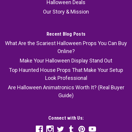
Halloween Deals
Our Story & Mission
Recent Blog Posts
What Are the Scariest Halloween Props You Can Buy
Online?
Make Your Halloween Display Stand Out
Top Haunted House Props That Make Your Setup
Look Professional
Are Halloween Animatronics Worth It? (Real Buyer
Guide)
Connect with Us: