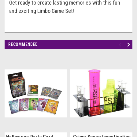
Get ready to create lasting memories with this fun
and exciting Limbo Game Set!
RECOMMENDED
Halloween Party Card
Crime Scene Investigation