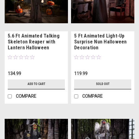
5.6 Ft Animated Talking
5 Ft Animated Light-Up
Skeleton Reaper with
Surprise Nun Halloween
Lantern Halloween
Decoration
Decoration
134.99
119.99
ADD TO CART
SOLD OUT
COMPARE
COMPARE