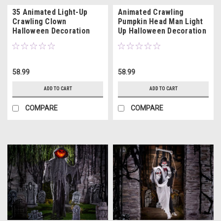
35 Animated Light-Up
Animated Crawling
Crawling Clown
Pumpkin Head Man Light
Halloween Decoration
Up Halloween Decoration
with Sound
with Sound
58.99
58.99
ADD TO CART
ADD TO CART
COMPARE
COMPARE