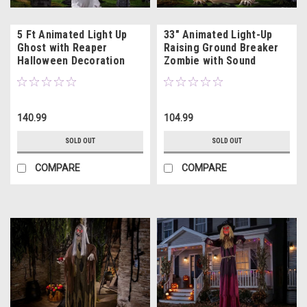
5 Ft Animated Light Up
33" Animated Light-Up
Ghost with Reaper
Raising Ground Breaker
Halloween Decoration
Zombie with Sound
140.99
104.99
SOLD OUT
SOLD OUT
COMPARE
COMPARE