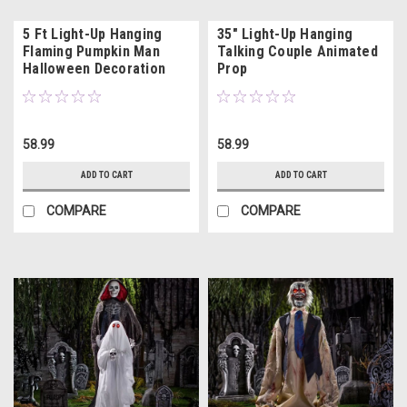
5 Ft Light-Up Hanging
35" Light-Up Hanging
Flaming Pumpkin Man
Talking Couple Animated
Halloween Decoration
Prop
58.99
58.99
ADD TO CART
ADD TO CART
COMPARE
COMPARE