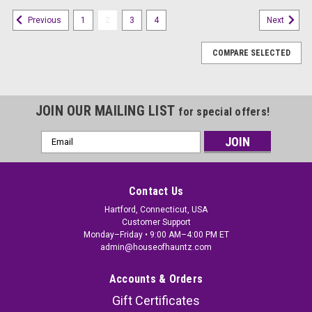
1
2
3
4
Previous
Next
COMPARE SELECTED
JOIN OUR MAILING LIST
for special offers!
Email
Address
Contact Us
Hartford, Connecticut, USA
Customer Support
Monday–Friday • 9:00 AM–4:00 PM ET
admin@houseofhauntz.com
Accounts & Orders
Gift Certificates