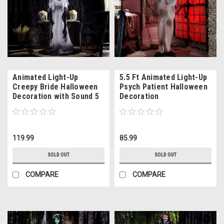
Animated Light-Up
5.5 Ft Animated Light-Up
Creepy Bride Halloween
Psych Patient Halloween
Decoration with Sound 5
Decoration
Ft. 4"
119.99
85.99
SOLD OUT
SOLD OUT
COMPARE
COMPARE