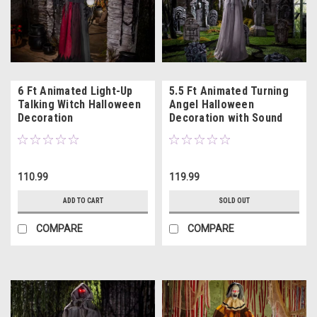
6 Ft Animated Light-Up
5.5 Ft Animated Turning
Talking Witch Halloween
Angel Halloween
Decoration
Decoration with Sound
110.99
119.99
ADD TO CART
SOLD OUT
COMPARE
COMPARE