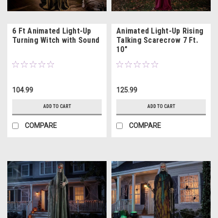
6 Ft Animated Light-Up
Animated Light-Up Rising
Turning Witch with Sound
Talking Scarecrow 7 Ft.
10"
104.99
125.99
ADD TO CART
ADD TO CART
COMPARE
COMPARE