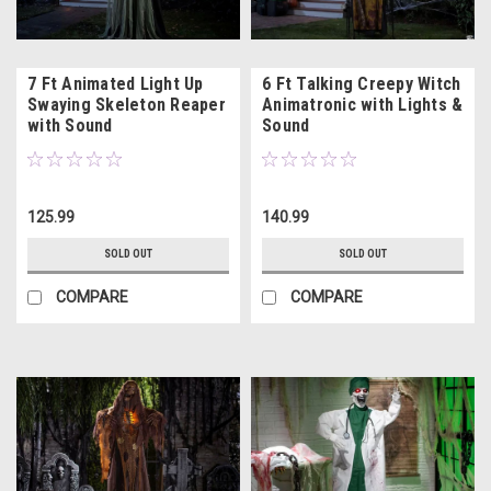
7 Ft Animated Light Up
6 Ft Talking Creepy Witch
Swaying Skeleton Reaper
Animatronic with Lights &
with Sound
Sound
125.99
140.99
SOLD OUT
SOLD OUT
COMPARE
COMPARE