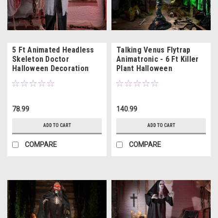
5 Ft Animated Headless
Talking Venus Flytrap
Skeleton Doctor
Animatronic - 6 Ft Killer
Halloween Decoration
Plant Halloween
Decoration
78.99
140.99
ADD TO CART
ADD TO CART
COMPARE
COMPARE