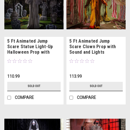
5 Ft Animated Jump
5 Ft Animated Jump
Scare Statue Light-Up
Scare Clown Prop with
Halloween Prop with
Sound and Lights
Sound
110.99
113.99
SOLD OUT
SOLD OUT
COMPARE
COMPARE