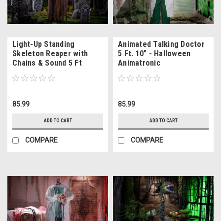
Light-Up Standing
Animated Talking Doctor
Skeleton Reaper with
5 Ft. 10" - Halloween
Chains & Sound 5 Ft
Animatronic
85.99
85.99
ADD TO CART
ADD TO CART
COMPARE
COMPARE