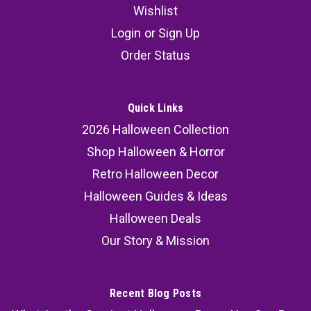
Wishlist
35 Animated Light-Up Crawling Clown
Login
or
Sign Up
Halloween Decoration with Sound
Order Status
Bring your haunted setup to life with this
animated crawling clown Halloween decoration,
designed to deliver unforgettable scares. This
Quick Links
light up crawling clown prop with sound
2026 Halloween Collection
combines eerie movement, glowing effects, and
Shop Halloween & Horror
chilling audio, making it a...
Retro Halloween Decor
Halloween Guides & Ideas
Halloween Deals
58.99
Our Story & Mission
ADD TO CART
COMPARE
Recent Blog Posts