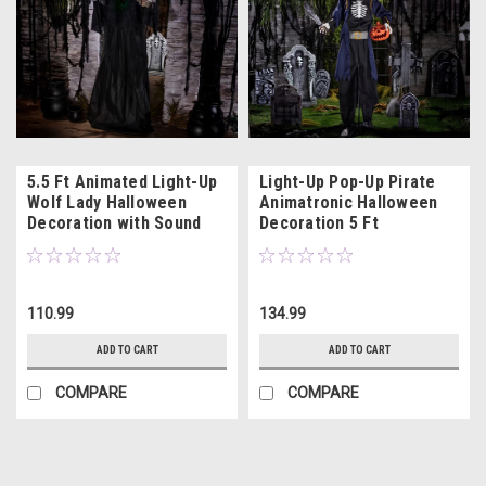
5.5 Ft Animated Light-Up
Light-Up Pop-Up Pirate
Wolf Lady Halloween
Animatronic Halloween
Decoration with Sound
Decoration 5 Ft
110.99
134.99
ADD TO CART
ADD TO CART
COMPARE
COMPARE