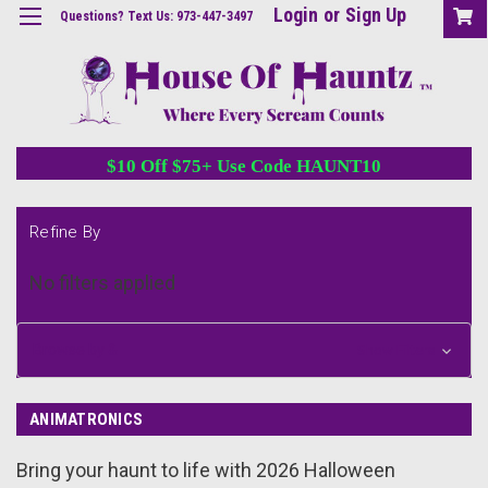
Login
or
Sign Up
Questions? Text Us: 973-447-3497
$10 Off $75+ Use Code HAUNT10
Refine By
No filters applied
Browse by &
Show Filters
ANIMATRONICS
Bring your haunt to life with 2026 Halloween