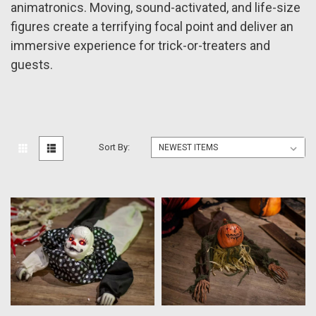
animatronics. Moving, sound-activated, and life-size
figures create a terrifying focal point and deliver an
immersive experience for trick-or-treaters and
guests.
Sort By: