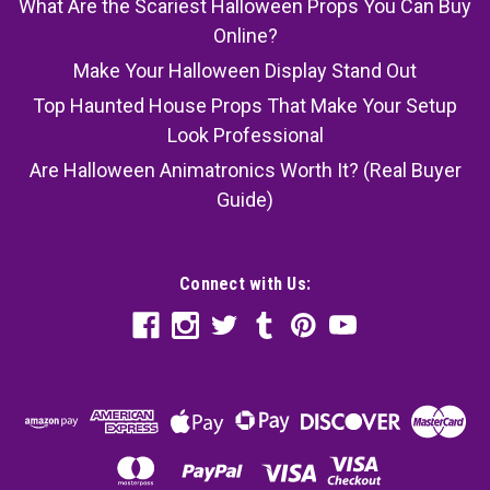
What Are the Scariest Halloween Props You Can Buy
Online?
Make Your Halloween Display Stand Out
Top Haunted House Props That Make Your Setup
Look Professional
Are Halloween Animatronics Worth It? (Real Buyer
Guide)
Connect with Us: