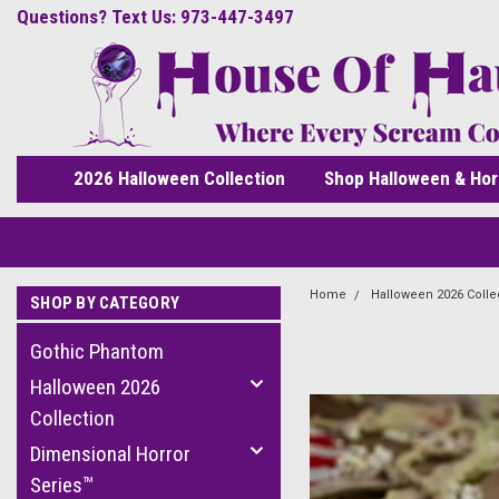
Questions? Text Us: 973-447-3497
2026 Halloween Collection
Shop Halloween & Hor
Home
Halloween 2026 Colle
SHOP BY CATEGORY
Gothic Phantom
Halloween 2026
Collection
Dimensional Horror
Series™