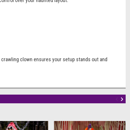
 control over your haunted layout.
y crawling clown ensures your setup stands out and