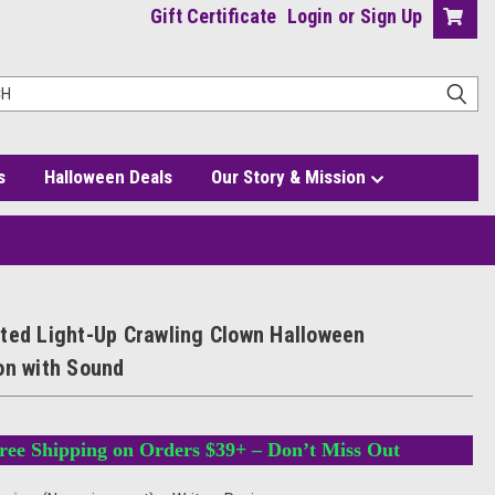
Gift Certificate
Login
or
Sign Up
s
Halloween Deals
Our Story & Mission
on with Sound
ted Light-Up Crawling Clown Halloween
on with Sound
ree Shipping on Orders $39+ – Don’t Miss Out