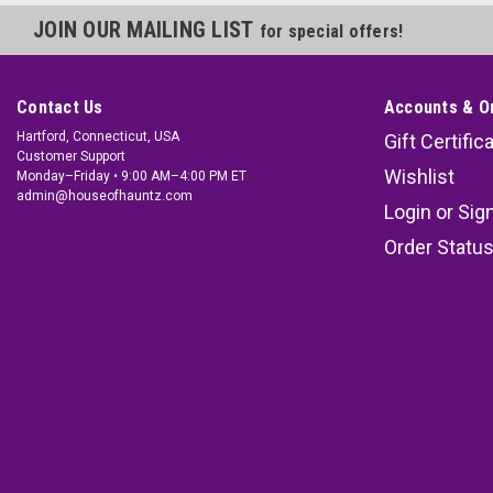
JOIN OUR MAILING LIST
for special offers!
Contact Us
Accounts & O
Hartford, Connecticut, USA
Gift Certific
Customer Support
Wishlist
Monday–Friday • 9:00 AM–4:00 PM ET
admin@houseofhauntz.com
Login
or
Sig
Order Statu