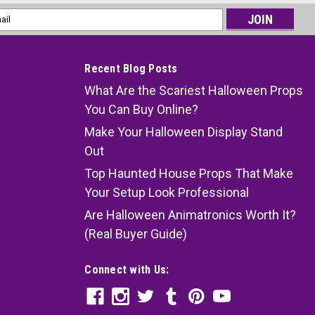
l
ess
Recent Blog Posts
What Are the Scariest Halloween Props
You Can Buy Online?
Make Your Halloween Display Stand
Out
Top Haunted House Props That Make
Your Setup Look Professional
Are Halloween Animatronics Worth It?
(Real Buyer Guide)
Connect with Us: