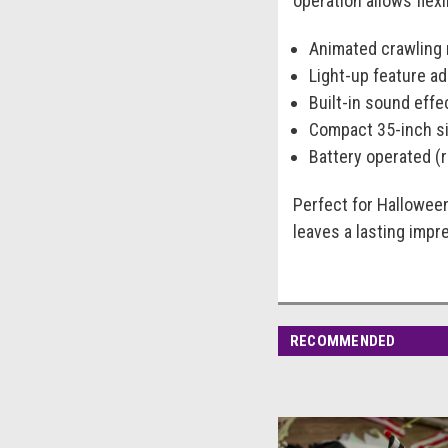
operation allows flex
Animated crawling m
Light-up feature ad
Built-in sound eff
Compact 35-inch si
Battery operated (r
Perfect for Hallowee
leaves a lasting impr
RECOMMENDED