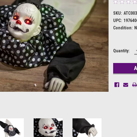
SKU:
ATC003
UPC:
197640
Condition:
N
Current
Quantity:
Stock: