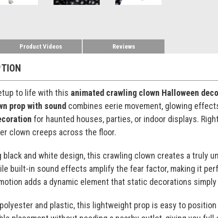
Product Videos
Reviews
PTION
tup to life with this
animated crawling clown Halloween deco
own prop with sound
combines eerie movement, glowing effects,
ecoration
for haunted houses, parties, or indoor displays. Righ
ter clown creeps across the floor.
g black and white design, this crawling clown creates a truly 
le built-in sound effects amplify the fear factor, making it pe
g motion adds a dynamic element that static decorations simply
polyester and plastic, this lightweight prop is easy to posit