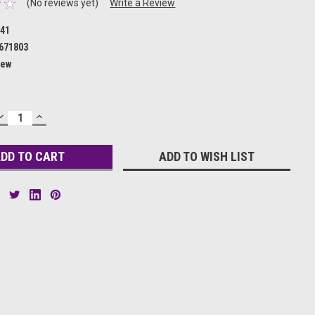
(No reviews yet)
Write a Review
41
671803
ew
DECREASE
INCREASE
QUANTITY:
QUANTITY:
ADD TO WISH LIST