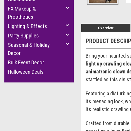
FX Makeup &
Prosthetics
Lighting & Effects
Overview
Party Supplies
PRODUCT DESCRI
Seasonal & Holiday
Decor
Bring your haunted se
Bulk Event Decor
light up crawling cl
animatronic clown d
Halloween Deals
startled as this sinis
Featuring a disturbin
its menacing look, whi
Its realistic crawlin
Crafted from durable 