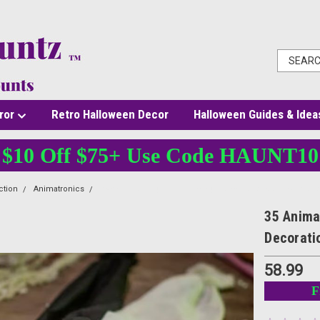
ror
Retro Halloween Decor
Halloween Guides & Idea
$10 Off $75+ Use Code HAUNT10
ction
Animatronics
35 Animated Light-Up Crawling Clown Halloween Decorati
35 Anima
Decorati
58.99
F