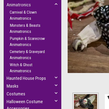
Animatronics
Carnival & Clown
Animatronics
Monsters & Beasts
Animatronics
Pumpkin & Scarecrow
Animatronics
Cemetery & Graveyard
cement
Animatronics
Witch & Ghost
Animatronics
Haunted House Props
Masks
Costumes
Halloween Costume
Accessories