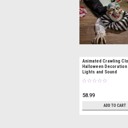
Animated Crawling Cl
Halloween Decoration
Lights and Sound
58.99
ADD TO CART