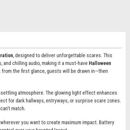
ration
, designed to deliver unforgettable scares. This
 and chilling audio, making it a must-have
Halloween
t from the first glance, guests will be drawn in—then
unsettling atmosphere. The glowing light effect enhances
rfect for dark hallways, entryways, or surprise scare zones.
 can’t match.
ion wherever you want to create maximum impact. Battery