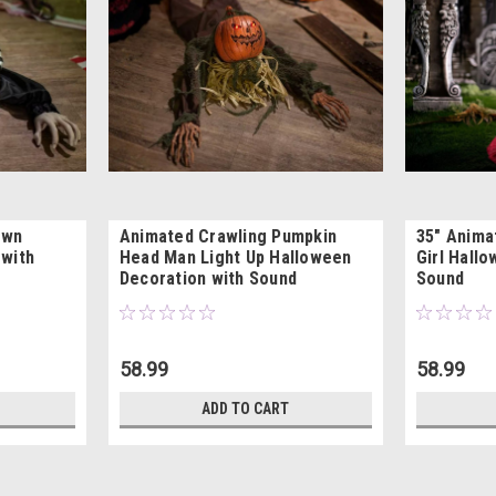
own
Animated Crawling Pumpkin
35" Anima
 with
Head Man Light Up Halloween
Girl Hall
Decoration with Sound
Sound
58.99
58.99
ADD TO CART