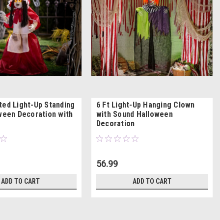
ted Light-Up Standing
6 Ft Light-Up Hanging Clown
oween Decoration with
with Sound Halloween
Decoration
56.99
ADD TO CART
ADD TO CART