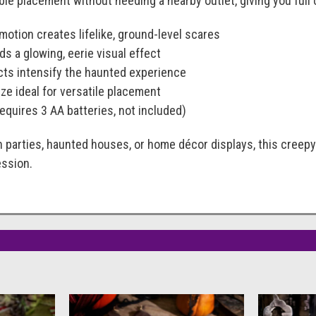
ible placement without needing a nearby outlet, giving you full
otion creates lifelike, ground-level scares
ds a glowing, eerie visual effect
ects intensify the haunted experience
ze ideal for versatile placement
equires 3 AA batteries, not included)
n parties, haunted houses, or home décor displays, this creep
ession.