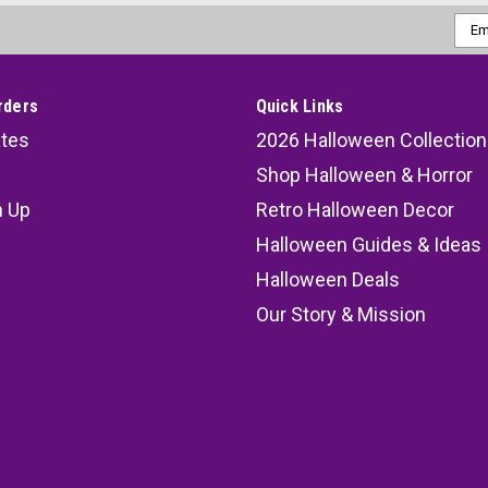
Emai
Addr
rders
Quick Links
ates
2026 Halloween Collection
Shop Halloween & Horror
n Up
Retro Halloween Decor
s
Halloween Guides & Ideas
Halloween Deals
Our Story & Mission