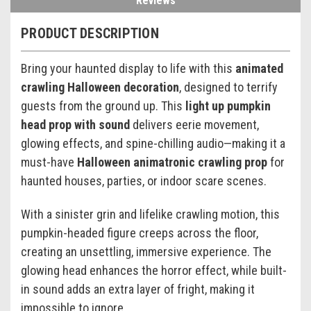
Reviews
PRODUCT DESCRIPTION
Bring your haunted display to life with this
animated
crawling Halloween decoration
, designed to terrify
guests from the ground up. This
light up pumpkin
head prop with sound
delivers eerie movement,
glowing effects, and spine-chilling audio—making it a
must-have
Halloween animatronic crawling prop
for
haunted houses, parties, or indoor scare scenes.
With a sinister grin and lifelike crawling motion, this
pumpkin-headed figure creeps across the floor,
creating an unsettling, immersive experience. The
glowing head enhances the horror effect, while built-
in sound adds an extra layer of fright, making it
impossible to ignore.