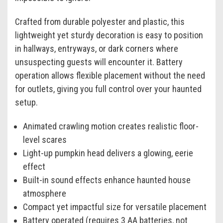
Crafted from durable polyester and plastic, this
lightweight yet sturdy decoration is easy to position
in hallways, entryways, or dark corners where
unsuspecting guests will encounter it. Battery
operation allows flexible placement without the need
for outlets, giving you full control over your haunted
setup.
Animated crawling motion creates realistic floor-
level scares
Light-up pumpkin head delivers a glowing, eerie
effect
Built-in sound effects enhance haunted house
atmosphere
Compact yet impactful size for versatile placement
Battery operated (requires 3 AA batteries, not