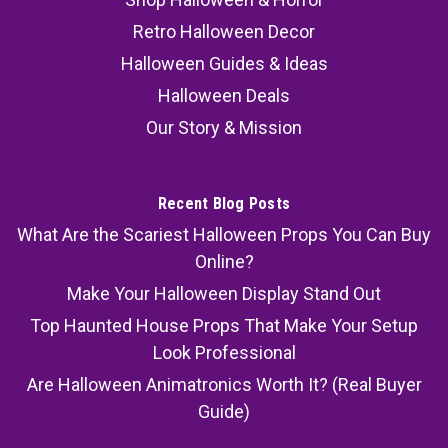
Retro Halloween Decor
Halloween Guides & Ideas
Halloween Deals
Our Story & Mission
Recent Blog Posts
What Are the Scariest Halloween Props You Can Buy
Online?
Make Your Halloween Display Stand Out
Top Haunted House Props That Make Your Setup
Look Professional
Are Halloween Animatronics Worth It? (Real Buyer
Guide)