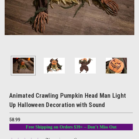
Animated Crawling Pumpkin Head Man Light
Up Halloween Decoration with Sound
58.99
Free Shipping on Orders $39+ – Don’t Miss Out