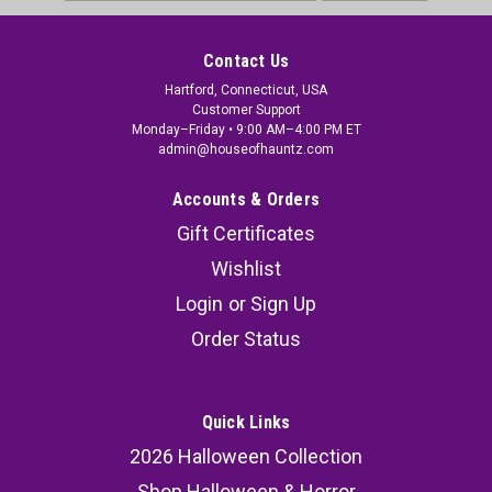
Address
Contact Us
Hartford, Connecticut, USA
Customer Support
Monday–Friday • 9:00 AM–4:00 PM ET
admin@houseofhauntz.com
Accounts & Orders
Gift Certificates
Wishlist
Login
or
Sign Up
Order Status
Quick Links
2026 Halloween Collection
Shop Halloween & Horror