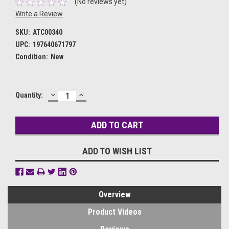
(No reviews yet)
Write a Review
SKU:
ATC00340
UPC:
197640671797
Condition:
New
DECREASE
INCREASE
Current
Quantity:
QUANTITY:
QUANTITY:
Stock:
ADD TO WISH LIST
Overview
Product Videos