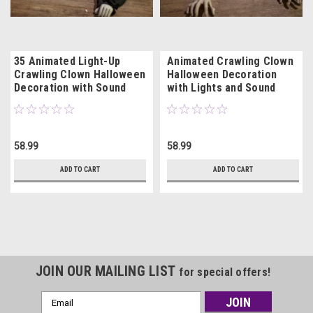
35 Animated Light-Up
Animated Crawling Clown
Crawling Clown Halloween
Halloween Decoration
Decoration with Sound
with Lights and Sound
58.99
58.99
ADD TO CART
ADD TO CART
JOIN OUR MAILING LIST
for special offers!
Email