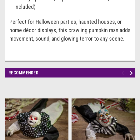
included)
Perfect for Halloween parties, haunted houses, or
home décor displays, this crawling pumpkin man adds
movement, sound, and glowing terror to any scene.
RECOMMENDED