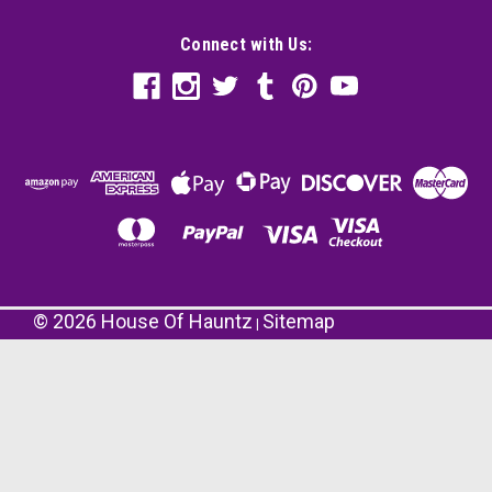
Connect with Us:
©
2026
House Of Hauntz
Sitemap
|