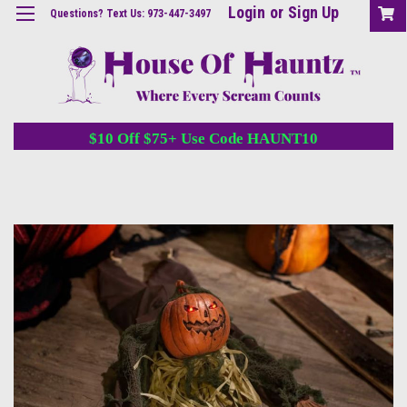
Login
or
Sign Up
Questions? Text Us: 973-447-3497
$10 Off $75+ Use Code HAUNT10