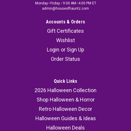
Monday–Friday • 9:00 AM–4:00 PM ET
admin@houseofhauntz.com
Accounts & Orders
Gift Certificates
Wishlist
Login
or
Sign Up
Order Status
Quick Links
2026 Halloween Collection
Shop Halloween & Horror
Retro Halloween Decor
Halloween Guides & Ideas
Halloween Deals