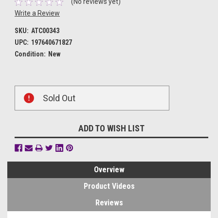
(No reviews yet)
Write a Review
SKU:
ATC00343
UPC:
197640671827
Condition:
New
Current
Sold Out
Stock:
ADD TO WISH LIST
Overview
Product Videos
Reviews