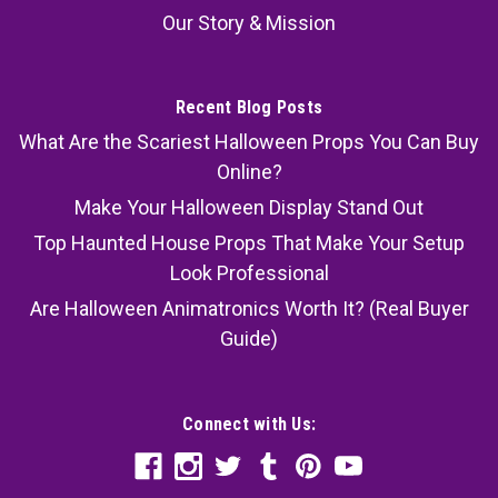
Our Story & Mission
Recent Blog Posts
What Are the Scariest Halloween Props You Can Buy
Online?
Make Your Halloween Display Stand Out
Top Haunted House Props That Make Your Setup
Look Professional
Are Halloween Animatronics Worth It? (Real Buyer
Guide)
Connect with Us: