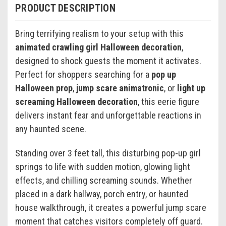
PRODUCT DESCRIPTION
Bring terrifying realism to your setup with this
animated crawling girl Halloween decoration
,
designed to shock guests the moment it activates.
Perfect for shoppers searching for a
pop up
Halloween prop
,
jump scare animatronic
, or
light up
screaming Halloween decoration
, this eerie figure
delivers instant fear and unforgettable reactions in
any haunted scene.
Standing over 3 feet tall, this disturbing pop-up girl
springs to life with sudden motion, glowing light
effects, and chilling screaming sounds. Whether
placed in a dark hallway, porch entry, or haunted
house walkthrough, it creates a powerful jump scare
moment that catches visitors completely off guard.