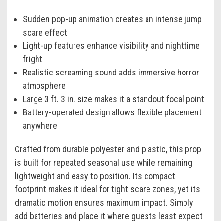
Sudden pop-up animation creates an intense jump
scare effect
Light-up features enhance visibility and nighttime
fright
Realistic screaming sound adds immersive horror
atmosphere
Large 3 ft. 3 in. size makes it a standout focal point
Battery-operated design allows flexible placement
anywhere
Crafted from durable polyester and plastic, this prop
is built for repeated seasonal use while remaining
lightweight and easy to position. Its compact
footprint makes it ideal for tight scare zones, yet its
dramatic motion ensures maximum impact. Simply
add batteries and place it where guests least expect