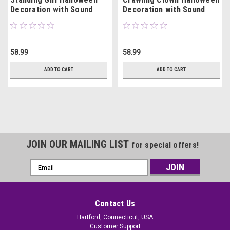
Decoration with Sound
Decoration with Sound
58.99
58.99
ADD TO CART
ADD TO CART
JOIN OUR MAILING LIST
for special offers!
Email
Address
Contact Us
Hartford, Connecticut, USA
Customer Support