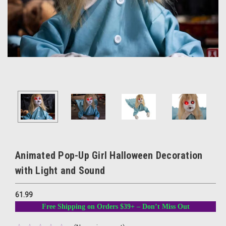
Animated Pop-Up Girl Halloween Decoration
with Light and Sound
61.99
Free Shipping on Orders $39+ – Don’t Miss Out