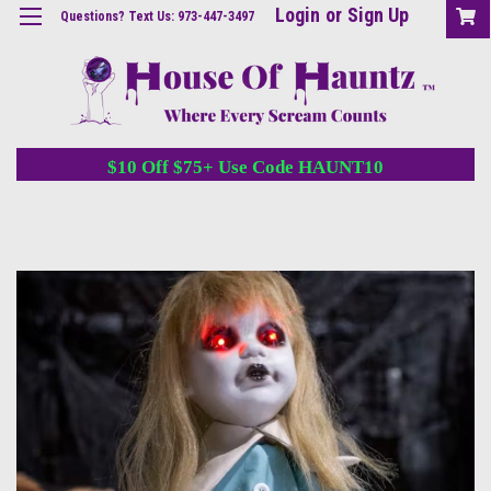
Login
or
Sign Up
Questions? Text Us: 973-447-3497
$10 Off $75+ Use Code HAUNT10