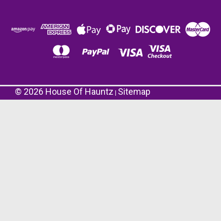
©
2026
House Of Hauntz
Sitemap
|