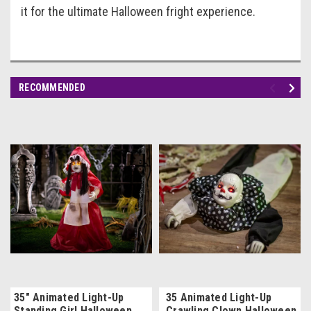
it for the ultimate Halloween fright experience.
RECOMMENDED
35" Animated Light-Up
35 Animated Light-Up
Standing Girl Halloween
Crawling Clown Halloween