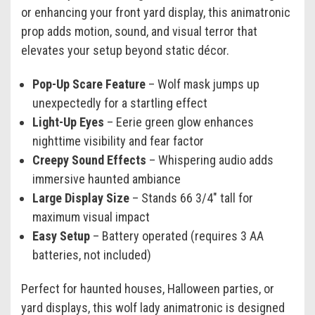
or enhancing your front yard display, this animatronic
prop adds motion, sound, and visual terror that
elevates your setup beyond static décor.
Pop-Up Scare Feature
– Wolf mask jumps up
unexpectedly for a startling effect
Light-Up Eyes
– Eerie green glow enhances
nighttime visibility and fear factor
Creepy Sound Effects
– Whispering audio adds
immersive haunted ambiance
Large Display Size
– Stands 66 3/4" tall for
maximum visual impact
Easy Setup
– Battery operated (requires 3 AA
batteries, not included)
Perfect for haunted houses, Halloween parties, or
yard displays, this wolf lady animatronic is designed