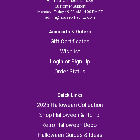
Hartford, Connecticut, USA
Customer Support
Monday–Friday • 9:00 AM–4:00 PM ET
admin@houseofhauntz.com
Accounts & Orders
Gift Certificates
Wishlist
Login
or
Sign Up
Order Status
Quick Links
2026 Halloween Collection
Shop Halloween & Horror
Retro Halloween Decor
Halloween Guides & Ideas