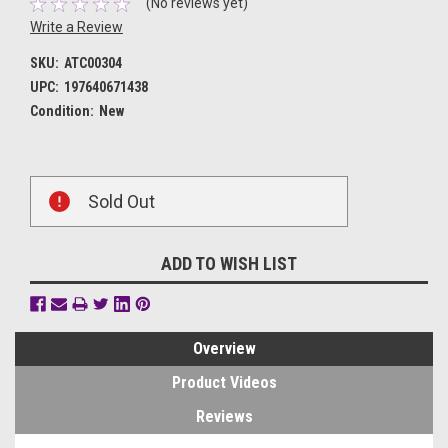
(No reviews yet)
Write a Review
SKU:
ATC00304
UPC:
197640671438
Condition:
New
Current
Sold Out
Stock:
ADD TO WISH LIST
Overview
Product Videos
Reviews