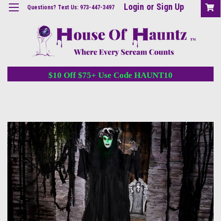
Login
or
Sign Up
Questions? Text Us: 973-447-3497
$10 Off $75+ Use Code HAUNT10