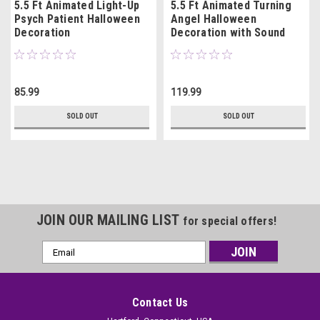
5.5 Ft Animated Light-Up
5.5 Ft Animated Turning
Psych Patient Halloween
Angel Halloween
Decoration
Decoration with Sound
85.99
119.99
SOLD OUT
SOLD OUT
JOIN OUR MAILING LIST
for special offers!
Email
Address
Contact Us