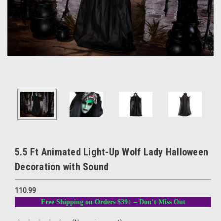
5.5 Ft Animated Light-Up Wolf Lady Halloween
Decoration with Sound
110.99
Free Shipping on Orders $39+ – Don’t Miss Out