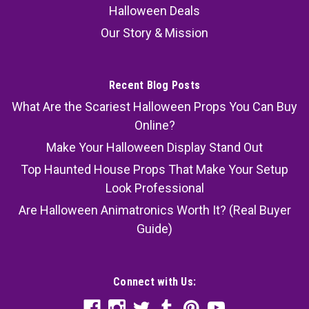
Halloween Deals
Our Story & Mission
Recent Blog Posts
What Are the Scariest Halloween Props You Can Buy
Online?
Make Your Halloween Display Stand Out
Top Haunted House Props That Make Your Setup
Look Professional
Are Halloween Animatronics Worth It? (Real Buyer
Guide)
Connect with Us: