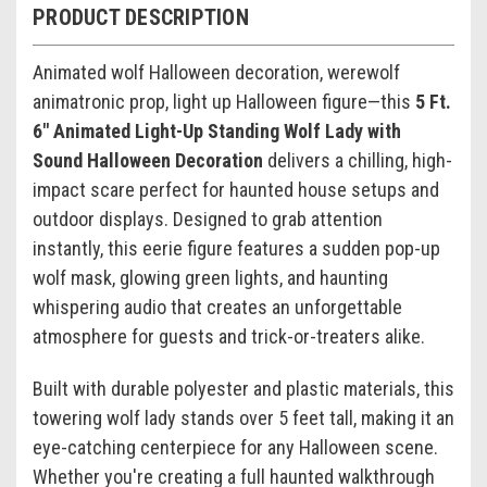
PRODUCT DESCRIPTION
Animated wolf Halloween decoration, werewolf
animatronic prop, light up Halloween figure—this
5 Ft.
6" Animated Light-Up Standing Wolf Lady with
Sound Halloween Decoration
delivers a chilling, high-
impact scare perfect for haunted house setups and
outdoor displays. Designed to grab attention
instantly, this eerie figure features a sudden pop-up
wolf mask, glowing green lights, and haunting
whispering audio that creates an unforgettable
atmosphere for guests and trick-or-treaters alike.
Built with durable polyester and plastic materials, this
towering wolf lady stands over 5 feet tall, making it an
eye-catching centerpiece for any Halloween scene.
Whether you're creating a full haunted walkthrough