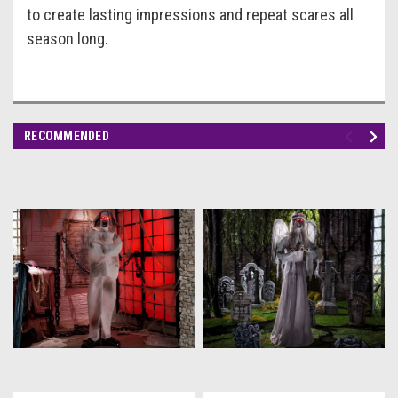
to create lasting impressions and repeat scares all
season long.
RECOMMENDED