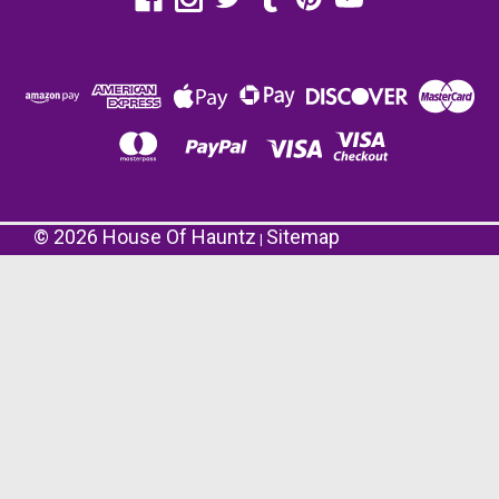
©
2026
House Of Hauntz
Sitemap
|