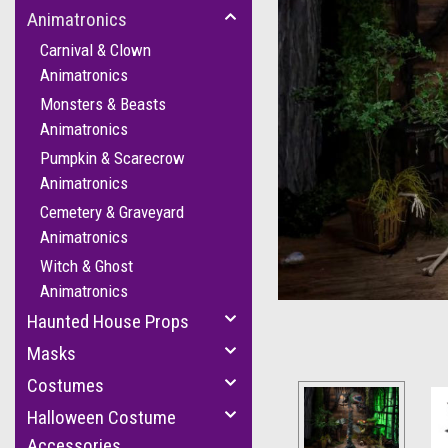
Animatronics
Carnival & Clown
Animatronics
Monsters & Beasts
Animatronics
Pumpkin & Scarecrow
Animatronics
Cemetery & Graveyard
cement
Animatronics
Witch & Ghost
Animatronics
Haunted House Props
Masks
Costumes
Halloween Costume
Accessories