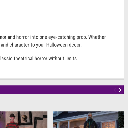
umor and horror into one eye-catching prop. Whether
t, and character to your Halloween décor.
assic theatrical horror without limits.