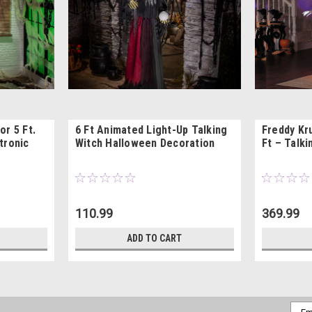
or 5 Ft.
6 Ft Animated Light-Up Talking
Freddy Kr
tronic
Witch Halloween Decoration
Ft – Talk
110.99
369.99
ADD TO CART
Emai