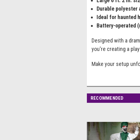
Large 6 ft. 2 in. si
Durable polyester 
Ideal for haunted 
Battery-operated (
Designed with a drama
you're creating a pla
Make your setup unfor
RECOMMENDED