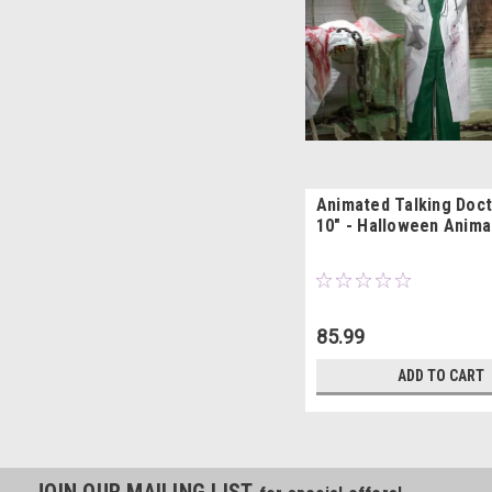
Animated Talking Doct
10" - Halloween Anima
85.99
ADD TO CART
JOIN OUR MAILING LIST