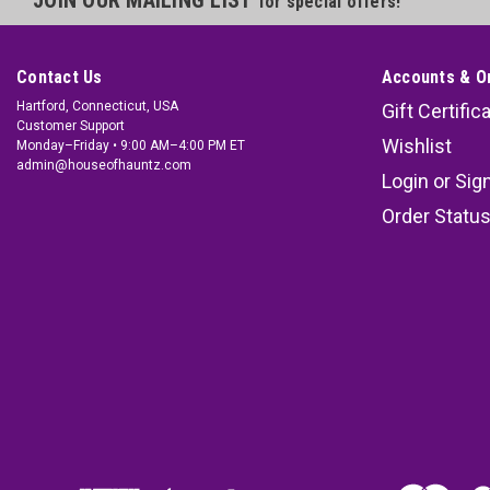
for special offers!
Contact Us
Accounts & O
Hartford, Connecticut, USA
Gift Certific
Customer Support
Wishlist
Monday–Friday • 9:00 AM–4:00 PM ET
admin@houseofhauntz.com
Login
or
Sig
Order Statu