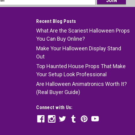
ess
Recent Blog Posts
What Are the Scariest Halloween Props
You Can Buy Online?
Make Your Halloween Display Stand
Out
Top Haunted House Props That Make
Your Setup Look Professional
Are Halloween Animatronics Worth It?
(Real Buyer Guide)
Connect with Us: