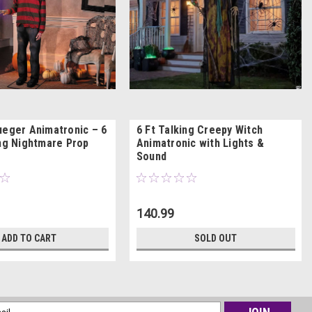
ueger Animatronic – 6
6 Ft Talking Creepy Witch
ing Nightmare Prop
Animatronic with Lights &
Sound
140.99
ADD TO CART
SOLD OUT
l