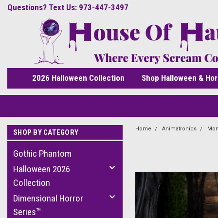
Questions? Text Us: 973-447-3497
2026 Halloween Collection
Shop Halloween & Hor
Home
Animatronics
Mon
SHOP BY CATEGORY
Gothic Phantom
Halloween 2026
Collection
Dimensional Horror
Series™