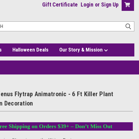
Gift Certificate
Login
or
Sign Up
s
Halloween Deals
Our Story & Mission
t Halloween Decoration
enus Flytrap Animatronic - 6 Ft Killer Plant
n Decoration
ree Shipping on Orders $39+ – Don’t Miss Out