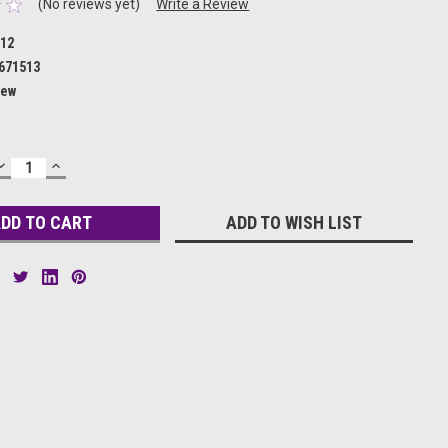
(No reviews yet)
Write a Review
12
671513
ew
DECREASE
INCREASE
QUANTITY:
QUANTITY:
ADD TO WISH LIST