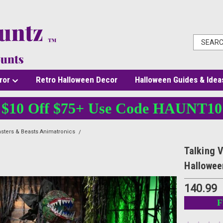
ror
Retro Halloween Decor
Halloween Guides & Idea
$10 Off $75+ Use Code HAUNT10
sters & Beasts Animatronics
Talking Venus Flytrap Animatronic - 6 Ft Killer Plan
Talking V
Hallowee
140.99
F