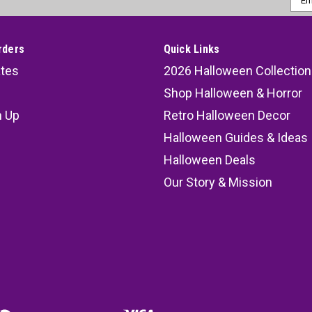
Addr
rders
Quick Links
ates
2026 Halloween Collection
Shop Halloween & Horror
n Up
Retro Halloween Decor
s
Halloween Guides & Ideas
Halloween Deals
Our Story & Mission