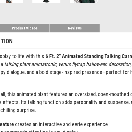
Product Videos
Reviews
PTION
play to life with this
6 Ft. 2" Animated Standing Talking Car
 a
talking plant animatronic
,
venus flytrap halloween decoration
py dialogue, and a bold stage-inspired presence—perfect for 
tall, this animated plant features an oversized, open-mouthed 
e effects. Its talking function adds personality and suspense,
 chilling surprise.
feature
creates an interactive and eerie experience