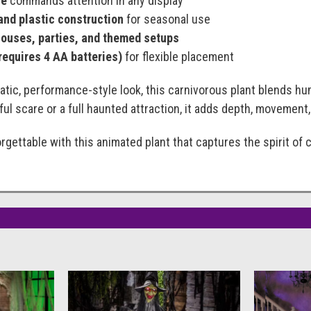
ze
commands attention in any display
and plastic construction
for seasonal use
houses, parties, and themed setups
requires 4 AA batteries)
for flexible placement
tic, performance-style look, this carnivorous plant blends h
yful scare or a full haunted attraction, it adds depth, movemen
gettable with this animated plant that captures the spirit of cl