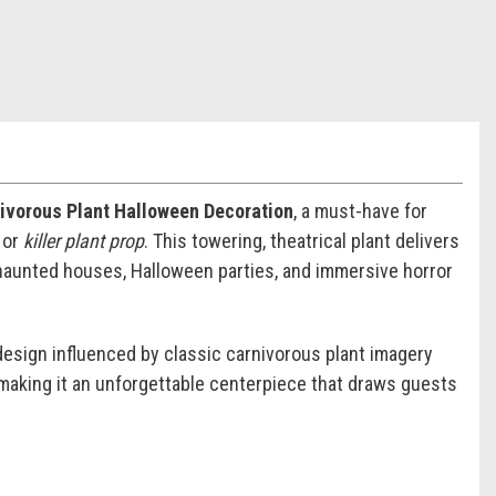
nivorous Plant Halloween Decoration
, a must-have for
, or
killer plant prop
. This towering, theatrical plant delivers
haunted houses, Halloween parties, and immersive horror
design influenced by classic carnivorous plant imagery
 making it an unforgettable centerpiece that draws guests