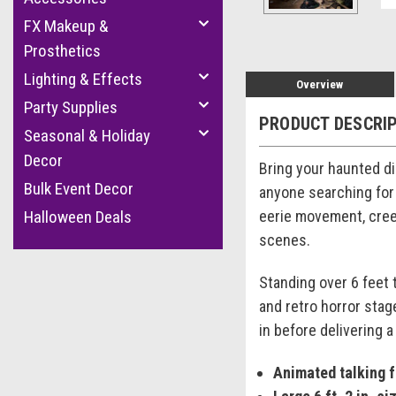
FX Makeup &
Prosthetics
Lighting & Effects
Overview
Party Supplies
PRODUCT DESCRI
Seasonal & Holiday
Decor
Bring your haunted dis
Bulk Event Decor
anyone searching for
eerie movement, cree
Halloween Deals
scenes.
Standing over 6 feet 
and retro horror stag
in before delivering a
Animated talking 