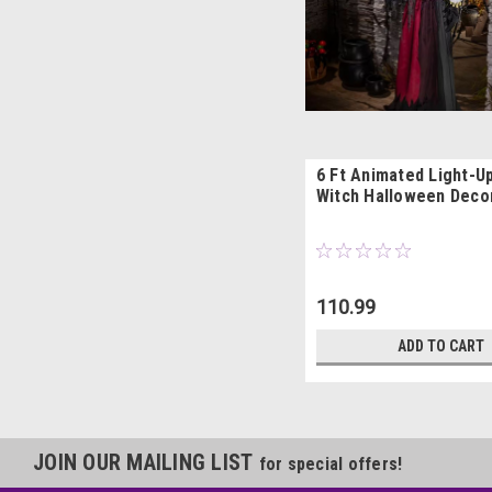
6 Ft Animated Light-U
Witch Halloween Deco
110.99
ADD TO CART
JOIN OUR MAILING LIST
for special offers!