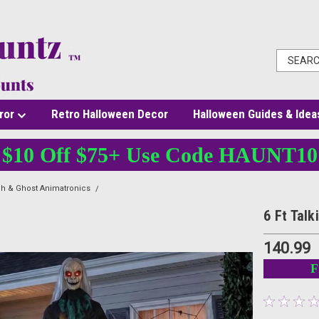
ror
Retro Halloween Decor
Halloween Guides & Idea
$10 Off $75+ Use Code HAUNT10
ch & Ghost Animatronics
6 Ft Talking Creepy Witch Animatronic with Lights & Sou
6 Ft Tal
140.99
F