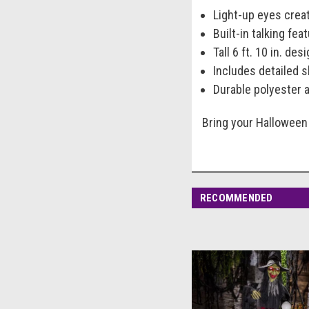
Light-up eyes creat
Built-in talking fe
Tall 6 ft. 10 in. de
Includes detailed s
Durable polyester 
Bring your Halloween 
RECOMMENDED