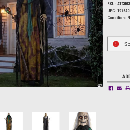
SKU:
ATC003
UPC:
197640
Condition:
N
Current
So
Stock:
ADD