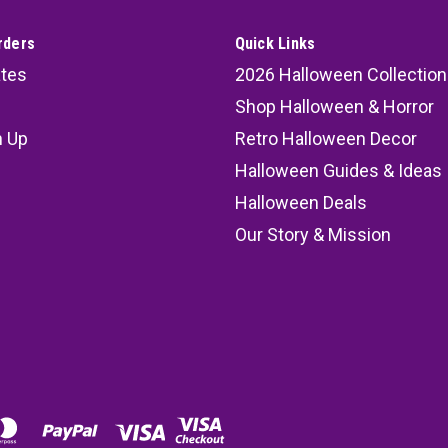
rders
Quick Links
ates
2026 Halloween Collection
Shop Halloween & Horror
n Up
Retro Halloween Decor
s
Halloween Guides & Ideas
Halloween Deals
Our Story & Mission