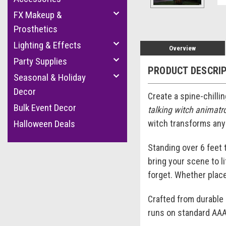
FX Makeup &
Prosthetics
Lighting & Effects
Overview
Party Supplies
PRODUCT DESCRI
Seasonal & Holiday
Decor
Create a spine-chillin
Bulk Event Decor
talking witch animatr
witch transforms any
Halloween Deals
Standing over 6 feet 
bring your scene to li
forget. Whether place
Crafted from durable p
runs on standard AAA 