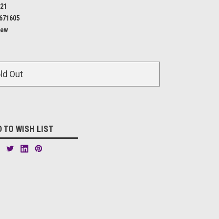
21
671605
ew
ld Out
 TO WISH LIST