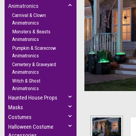
Animatronics
Carnival & Clown
Animatronics
Monsters & Beasts
Animatronics
Pumpkin & Scarecrow
Animatronics
Cemetery & Graveyard
Animatronics
Witch & Ghost
Animatronics
Haunted House Props
Masks
Costumes
Halloween Costume
Accessories