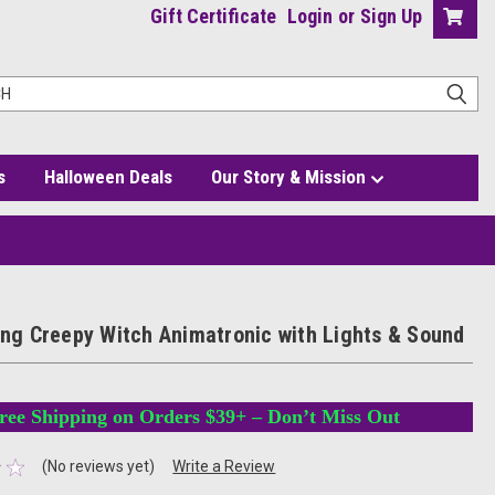
Gift Certificate
Login
or
Sign Up
s
Halloween Deals
Our Story & Mission
nd
king Creepy Witch Animatronic with Lights & Sound
ree Shipping on Orders $39+ – Don’t Miss Out
(No reviews yet)
Write a Review