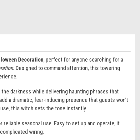
alloween Decoration
, perfect for anyone searching for a
oration
. Designed to command attention, this towering
erience.
gh the darkness while delivering haunting phrases that
ff add a dramatic, fear-inducing presence that guests won’t
se, this witch sets the tone instantly.
or reliable seasonal use. Easy to set up and operate, it
 complicated wiring.