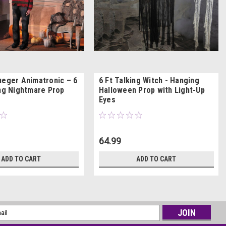
ueger Animatronic – 6
6 Ft Talking Witch - Hanging
ing Nightmare Prop
Halloween Prop with Light-Up
Eyes
64.99
ADD TO CART
ADD TO CART
l
ess