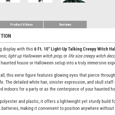
Product Videos
Reviews
PTION
g display with this
6 Ft. 10" Light-Up Talking Creepy Witch H
onic
,
light up Halloween witch prop
, or
life size creepy witch dec
 haunted house or Halloween setup into a truly immersive exp
tall, this eerie figure features glowing eyes that pierce throu
fe. The detailed white hair, sinister expression, and skull sta
d indoors for a party or as the centerpiece of your haunted hou
olyester and plastic, it offers a lightweight yet sturdy build f
batteries, making it convenient to position anywhere without