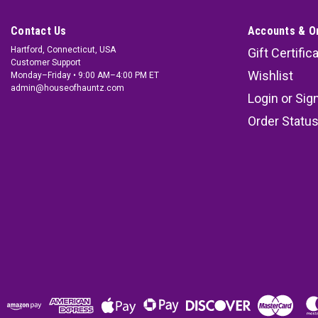
Contact Us
Accounts & O
Hartford, Connecticut, USA
Gift Certific
Customer Support
Wishlist
Monday–Friday • 9:00 AM–4:00 PM ET
admin@houseofhauntz.com
Login
or
Sig
Order Statu