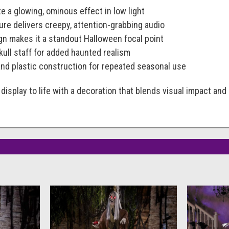
e a glowing, ominous effect in low light
ature delivers creepy, attention-grabbing audio
sign makes it a standout Halloween focal point
kull staff for added haunted realism
and plastic construction for repeated seasonal use
display to life with a decoration that blends visual impact an