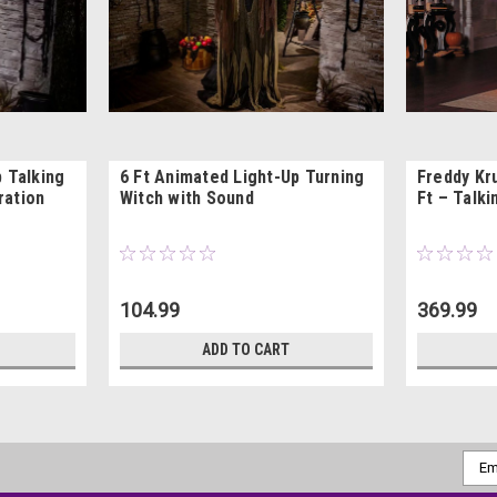
p Talking
6 Ft Animated Light-Up Turning
Freddy Kr
ration
Witch with Sound
Ft – Talk
104.99
369.99
ADD TO CART
Emai
Addr