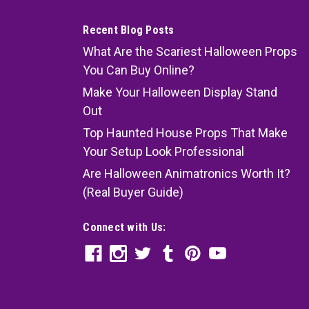
Recent Blog Posts
What Are the Scariest Halloween Props
You Can Buy Online?
Make Your Halloween Display Stand
Out
Top Haunted House Props That Make
Your Setup Look Professional
Are Halloween Animatronics Worth It?
(Real Buyer Guide)
Connect with Us: