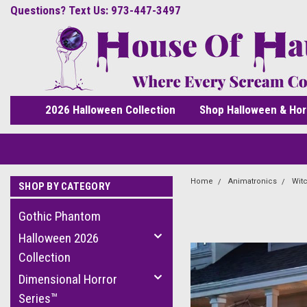
Questions? Text Us: 973-447-3497
2026 Halloween Collection
Shop Halloween & Hor
Home
Animatronics
Wit
SHOP BY CATEGORY
Gothic Phantom
Halloween 2026
Collection
Dimensional Horror
Series™