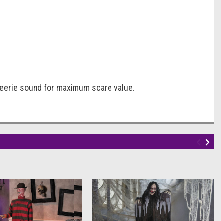
d eerie sound for maximum scare value.