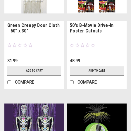
Green Creepy Door Cloth
50's B-Movie Drive-In
- 60" x 30"
Poster Cutouts
31.99
48.99
ADD TO CART
ADD TO CART
COMPARE
COMPARE