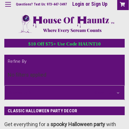
Login
or
Sign Up
Questions? Text Us: 973-447-3497
$10 Off $75+ Use Code HAUNT10
Refine By
No filters applied
Browse by &
Show Filters
CLASSIC HALLOWEEN PARTY DECOR
Get everything for a
spooky Halloween party
with