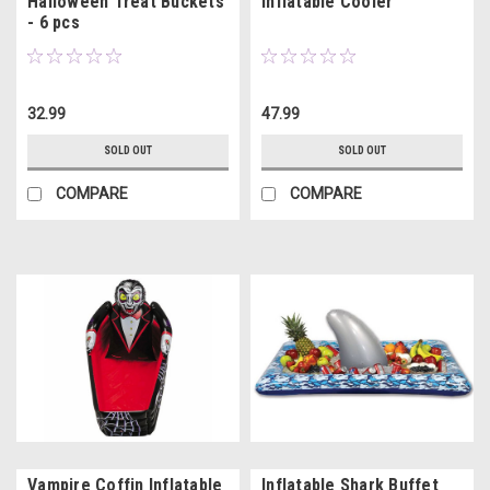
Halloween Treat Buckets
Inflatable Cooler
- 6 pcs
32.99
47.99
SOLD OUT
SOLD OUT
COMPARE
COMPARE
Vampire Coffin Inflatable
Inflatable Shark Buffet