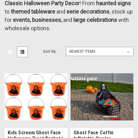
Classic Halloween Party Decor
! From
haunted signs
to
themed tableware
and
eerie decorations
, stock up
for
events, businesses,
and
large celebrations
with
wholesale options.
Sort By:
Kids Scream Ghost Face
Ghost Face Coffin