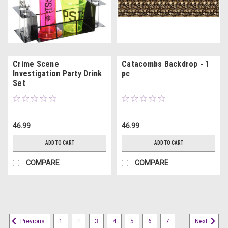
Crime Scene
Catacombs Backdrop - 1
Investigation Party Drink
pc
Set
46.99
46.99
ADD TO CART
ADD TO CART
COMPARE
COMPARE
1
2
3
4
5
6
7
Previous
Next