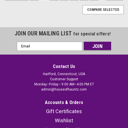
COMPARE SELECTED
JOIN OUR MAILING LIST
for special offers!
Email
Address
Contact Us
Hartford, Connecticut, USA
Customer Support
Monday–Friday • 9:00 AM–4:00 PM ET
admin@houseofhauntz.com
Accounts & Orders
Gift Certificates
Wishlist
Kids Scream Ghost Face Halloween Treat