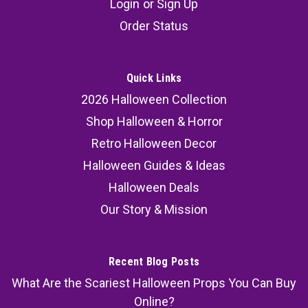
Login
or
Sign Up
Buckets - 6 pcs
Order Status
Add a chilling twist to Halloween with these Kids
Scream Ghost Face Halloween Treat Buckets - 6
pcs! Featuring the iconic Ghost Face® design,
Quick Links
these spooky buckets are a must-have for trick-
2026 Halloween Collection
or-treaters, party planners, and collectors.
Shop Halloween & Horror
Popular Amazon...
Retro Halloween Decor
Halloween Guides & Ideas
Halloween Deals
32.99
Our Story & Mission
SOLD OUT
COMPARE
Recent Blog Posts
What Are the Scariest Halloween Props You Can Buy
Online?