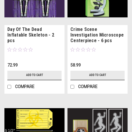
Day Of The Dead
Crime Scene
Inflatable Skeleton - 2
Investigation Microscope
pcs
Centerpiece - 6 pcs
72.99
58.99
ADD TO CART
ADD TO CART
COMPARE
COMPARE