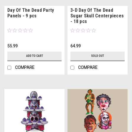
Day Of The Dead Party
3-D Day Of The Dead
Panels - 9 pcs
Sugar Skull Centerpieces
- 18 pcs
55.99
64.99
ADD TO CART
SOLD OUT
COMPARE
COMPARE