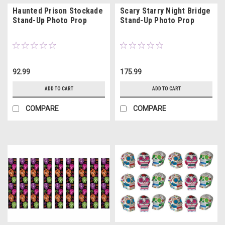
Haunted Prison Stockade
Scary Starry Night Bridge
Stand-Up Photo Prop
Stand-Up Photo Prop
92.99
175.99
ADD TO CART
ADD TO CART
COMPARE
COMPARE