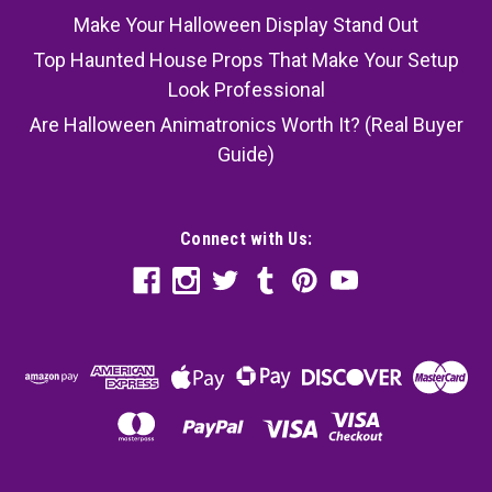
Make Your Halloween Display Stand Out
Top Haunted House Props That Make Your Setup
Look Professional
Are Halloween Animatronics Worth It? (Real Buyer
Guide)
Connect with Us: