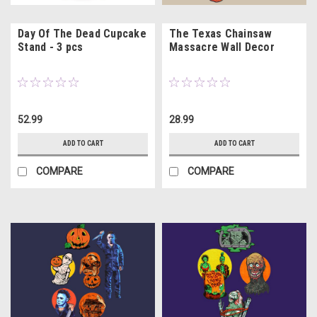
Day Of The Dead Cupcake
The Texas Chainsaw
Stand - 3 pcs
Massacre Wall Decor
52.99
28.99
ADD TO CART
ADD TO CART
COMPARE
COMPARE