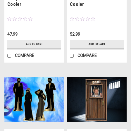
Cooler
Cooler
47.99
52.99
ADD TO CART
ADD TO CART
COMPARE
COMPARE