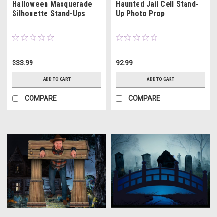
Halloween Masquerade
Haunted Jail Cell Stand-
Silhouette Stand-Ups
Up Photo Prop
333.99
92.99
ADD TO CART
ADD TO CART
COMPARE
COMPARE