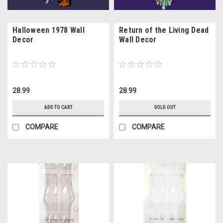
Halloween 1978 Wall
Return of the Living Dead
Decor
Wall Decor
28.99
28.99
ADD TO CART
SOLD OUT
COMPARE
COMPARE