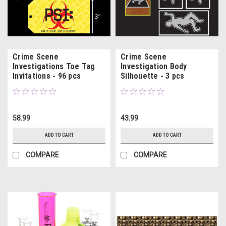
Crime Scene
Crime Scene
Investigations Toe Tag
Investigation Body
Invitations - 96 pcs
Silhouette - 3 pcs
58.99
43.99
ADD TO CART
ADD TO CART
COMPARE
COMPARE