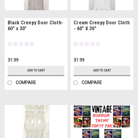
Black Creepy Door Cloth-
Cream Creepy Door Cloth
60" x 30"
- 60" X 30"
31.99
31.99
ADD TO CART
ADD TO CART
COMPARE
COMPARE