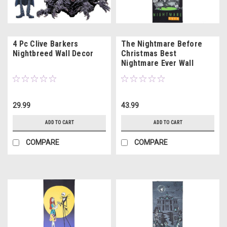
4 Pc Clive Barkers
The Nightmare Before
Nightbreed Wall Decor
Christmas Best
Nightmare Ever Wall
Hanging
29.99
43.99
ADD TO CART
ADD TO CART
COMPARE
COMPARE