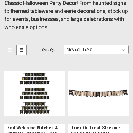
Classic Halloween Party Decor
! From
haunted signs
to
themed tableware
and
eerie decorations
, stock up
for
events, businesses,
and
large celebrations
with
wholesale options.
Sort By:
Foil Welcome Witches &
Trick Or Treat Streamer -