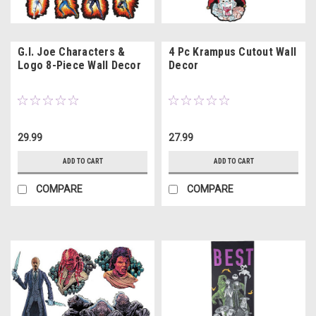
G.I. Joe Characters &
4 Pc Krampus Cutout Wall
Logo 8-Piece Wall Decor
Decor
29.99
27.99
ADD TO CART
ADD TO CART
COMPARE
COMPARE