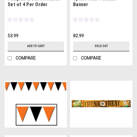
Set of 4 Per Order
Banner
53.99
82.99
ADD TO CART
SOLD OUT
COMPARE
COMPARE