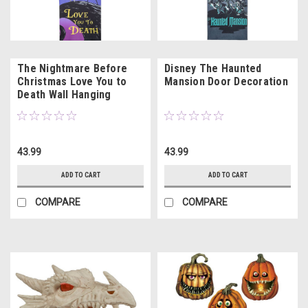
The Nightmare Before
Disney The Haunted
Christmas Love You to
Mansion Door Decoration
Death Wall Hanging
43.99
43.99
ADD TO CART
ADD TO CART
COMPARE
COMPARE