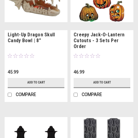
Light-Up Dragon Skull
Creepy Jack-O-Lantern
Candy Bowl | 8"
Cutouts - 3 Sets Per
Order
45.99
46.99
ADD TO CART
ADD TO CART
COMPARE
COMPARE