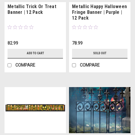
Metallic Trick Or Treat
Metallic Happy Halloween
Banner | 12 Pack
Fringe Banner | Purple |
12 Pack
82.99
78.99
ADD TO CART
SOLD OUT
COMPARE
COMPARE