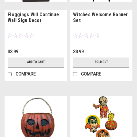
Floggings Will Continue
Witches Welcome Banner
Wall Sign Decor
Set
33.99
33.99
ADD TO CART
SOLD OUT
COMPARE
COMPARE