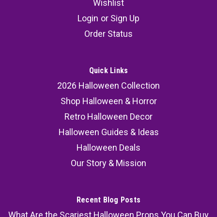
Wishlist
Set of 3
Login
or
Sign Up
Welcome your guests with a touch of magic
Order Status
using the Foil Welcome Witches & Wizards
Streamer. Measuring 6" x 12', this vibrant
Halloween streamer is perfect for setting the
Quick Links
scene at haunted houses, themed events, or any
2026 Halloween Collection
spooky gathering. Whether...
Shop Halloween & Horror
MSRP:
69.99
Retro Halloween Decor
Halloween Guides & Ideas
52.99
Halloween Deals
ADD TO CART
Our Story & Mission
COMPARE
Recent Blog Posts
What Are the Scariest Halloween Props You Can Buy