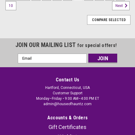
10
Next
COMPARE SELECTED
JOIN OUR MAILING LIST
for special offers!
Email
Address
Contact Us
Hartford, Connecticut, USA
Customer Support
Monday–Friday • 9:00 AM–4:00 PM ET
admin@houseofhauntz.com
Accounts & Orders
Gift Certificates
Foil Welcome Witches & Wizards Streamer -