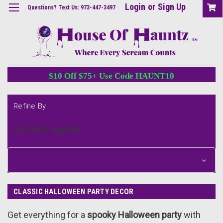
Login
or
Sign Up
Questions? Text Us: 973-447-3497
$10 Off $75+ Use Code HAUNT10
Refine By
No filters applied
Browse by &
Show Filters
CLASSIC HALLOWEEN PARTY DECOR
Get everything for a
spooky Halloween party
with