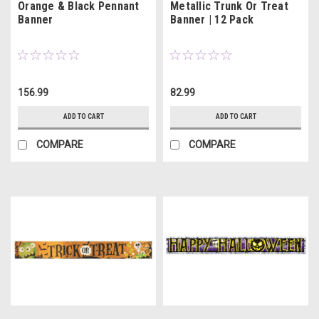
Orange & Black Pennant
Metallic Trunk Or Treat
Banner
Banner | 12 Pack
156.99
82.99
ADD TO CART
ADD TO CART
COMPARE
COMPARE