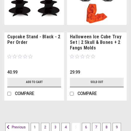
Cupcake Stand - Black - 2
Halloween Ice Cube Tray
Per Order
Set | 2 Skull & Bones + 2
Fangs Molds
40.99
29.99
ADD TO CART
SOLD OUT
COMPARE
COMPARE
1
2
3
4
5
6
7
8
9
Previous