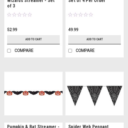
Wizards Streamer - Set
Set of 4 Per Order
of 3
52.99
49.99
ADD TO CART
ADD TO CART
COMPARE
COMPARE
Pumpkin & Bat Streamer -
Spider Web Pennant