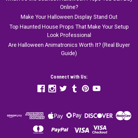
Online?
Make Your Halloween Display Stand Out
Top Haunted House Props That Make Your Setup
Look Professional
Are Halloween Animatronics Worth It? (Real Buyer
Guide)
Connect with Us: