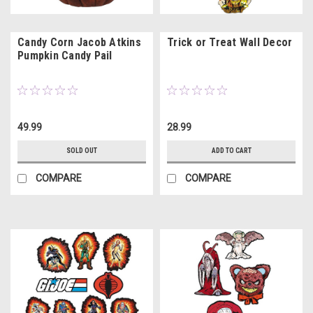
Candy Corn Jacob Atkins
Trick or Treat Wall Decor
Pumpkin Candy Pail
49.99
28.99
SOLD OUT
ADD TO CART
COMPARE
COMPARE