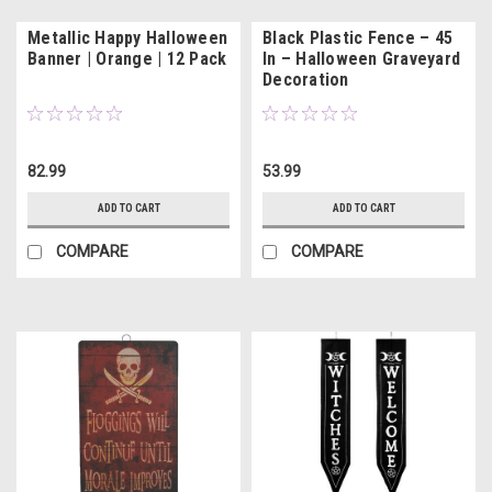
Metallic Happy Halloween
Black Plastic Fence – 45
Banner | Orange | 12 Pack
In – Halloween Graveyard
Decoration
82.99
53.99
ADD TO CART
ADD TO CART
COMPARE
COMPARE