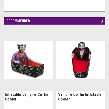
RECOMMENDED
Inflatable Vampire Coffin
Vampire Coffin Inflatable
Cooler
Cooler