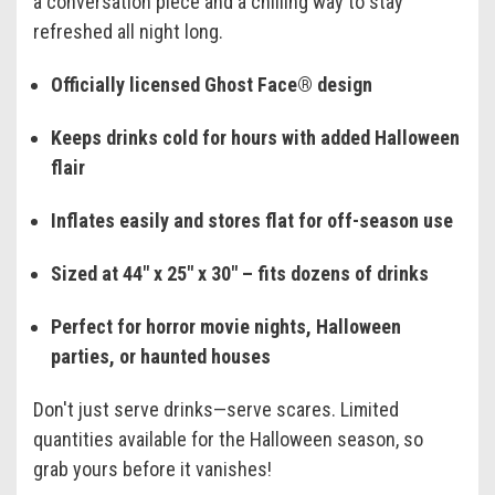
a conversation piece and a chilling way to stay
refreshed all night long.
Officially licensed Ghost Face® design
Keeps drinks cold for hours with added Halloween
flair
Inflates easily and stores flat for off-season use
Sized at 44" x 25" x 30" – fits dozens of drinks
Perfect for horror movie nights, Halloween
parties, or haunted houses
Don't just serve drinks—serve scares. Limited
quantities available for the Halloween season, so
grab yours before it vanishes!