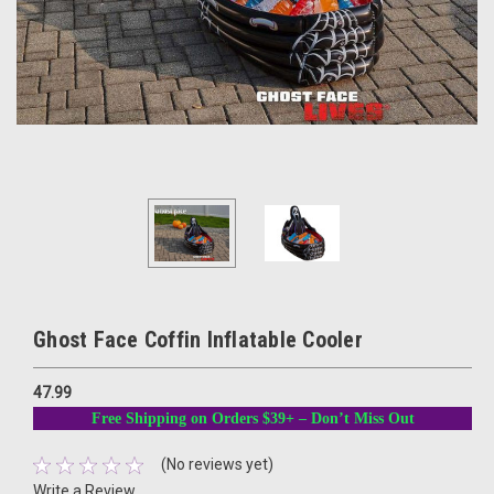
Ghost Face Coffin Inflatable Cooler
47.99
Free Shipping on Orders $39+ – Don’t Miss Out
(No reviews yet)
Write a Review