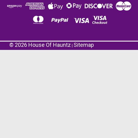
©
2026
House Of Hauntz
Sitemap
|