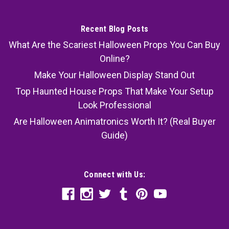
Recent Blog Posts
What Are the Scariest Halloween Props You Can Buy
Online?
Make Your Halloween Display Stand Out
Top Haunted House Props That Make Your Setup
Look Professional
Are Halloween Animatronics Worth It? (Real Buyer
Guide)
Connect with Us: