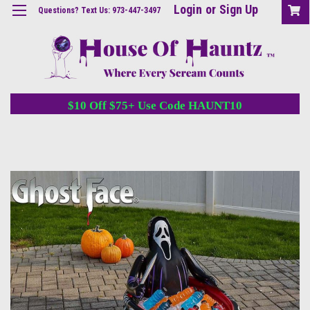
Login
or
Sign Up
Questions? Text Us: 973-447-3497
$10 Off $75+ Use Code HAUNT10