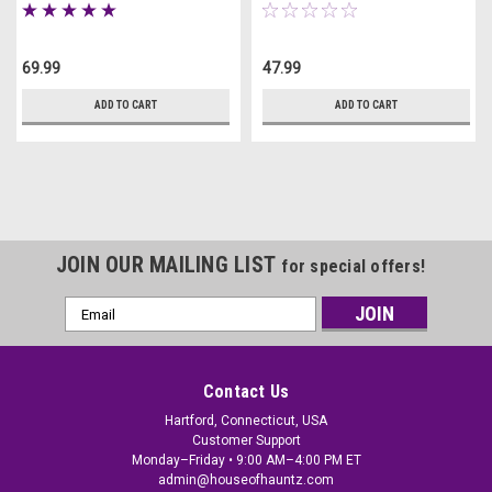
69.99
47.99
ADD TO CART
ADD TO CART
JOIN OUR MAILING LIST
for special offers!
Email
Address
Contact Us
Hartford, Connecticut, USA
Customer Support
Monday–Friday • 9:00 AM–4:00 PM ET
admin@houseofhauntz.com