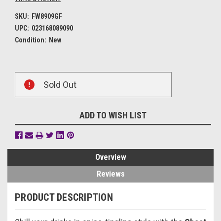
SKU:
FW8909GF
UPC:
023168089090
Condition:
New
Current
Sold Out
Stock:
ADD TO WISH LIST
Overview
Reviews
PRODUCT DESCRIPTION