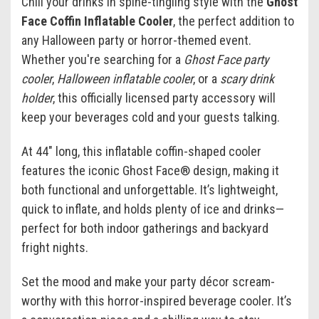
Chill your drinks in spine-tingling style with the
Ghost
Face Coffin Inflatable Cooler
, the perfect addition to
any Halloween party or horror-themed event.
Whether you're searching for a
Ghost Face party
cooler
,
Halloween inflatable cooler
, or a
scary drink
holder
, this officially licensed party accessory will
keep your beverages cold and your guests talking.
At 44" long, this inflatable coffin-shaped cooler
features the iconic Ghost Face® design, making it
both functional and unforgettable. It’s lightweight,
quick to inflate, and holds plenty of ice and drinks—
perfect for both indoor gatherings and backyard
fright nights.
Set the mood and make your party décor scream-
worthy with this horror-inspired beverage cooler. It’s