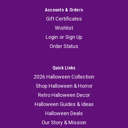
Accounts & Orders
Gift Certificates
Wishlist
Login
or
Sign Up
Order Status
Quick Links
2026 Halloween Collection
Shop Halloween & Horror
Retro Halloween Decor
Halloween Guides & Ideas
Halloween Deals
Our Story & Mission